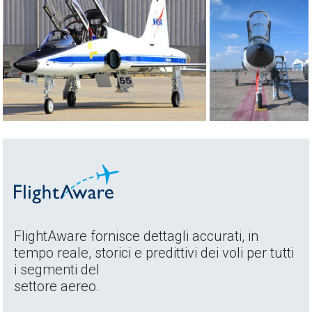
FlightAware fornisce dettagli accurati, in
tempo reale, storici e predittivi dei voli per tutti
i segmenti del
settore aereo.