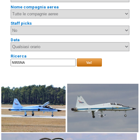
Nome compagnia aerea
Staff picks
Data
Ricerca
Vai!