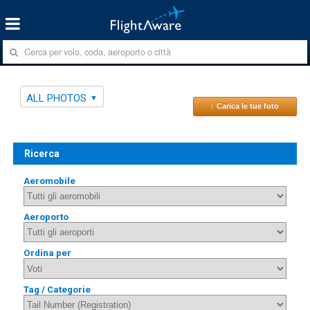
ALL PHOTOS
↑ Carica le tue foto
Ricerca
Aeromobile
Aeroporto
Ordina per
Tag / Categorie