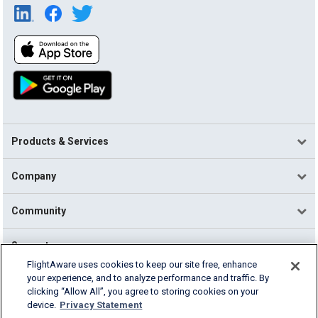
Products & Services
Company
Community
Support
FlightAware uses cookies to keep our site free, enhance
your experience, and to analyze performance and traffic. By
English (USA)
clicking “Allow All”, you agree to storing cookies on your
2026 FlightAware
device.
Privacy Statement