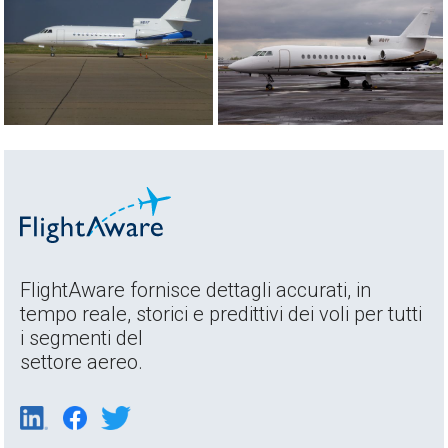
FlightAware fornisce dettagli accurati, in
tempo reale, storici e predittivi dei voli per tutti
i segmenti del
settore aereo.