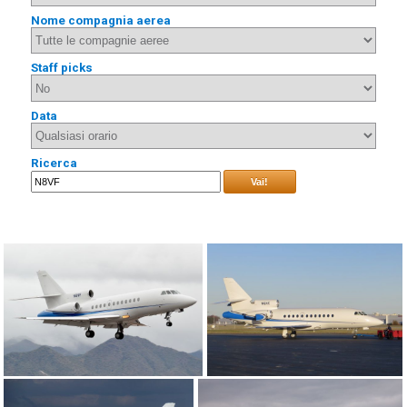
Nome compagnia aerea
Staff picks
Data
Ricerca
Vai!