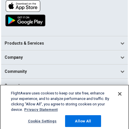
Products & Services
Company
Community
Support
FlightAware uses cookies to keep our site free, enhance
your experience, and to analyze performance and traffic. By
English (USA)
clicking “Allow All”, you agree to storing cookies on your
2026 FlightAware
device.
Privacy Statement
Terms of Use
Privacy
Cookie Settings
Cookie Settings
Allow All