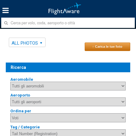
ALL PHOTOS
↑ Carica le tue foto
Ricerca
Aeromobile
Aeroporto
Ordina per
Tag / Categorie