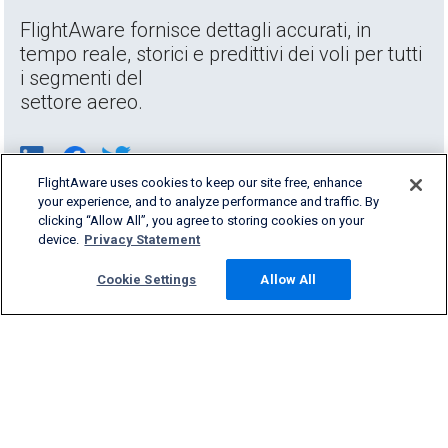
FlightAware fornisce dettagli accurati, in
tempo reale, storici e predittivi dei voli per tutti
i segmenti del
settore aereo.
FlightAware uses cookies to keep our site free, enhance
your experience, and to analyze performance and traffic. By
clicking “Allow All”, you agree to storing cookies on your
device.
Privacy Statement
Cookie Settings
Allow All
Products & Services
Company
Community