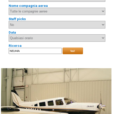
Nome compagnia aerea
Staff picks
Data
Ricerca
Vai!