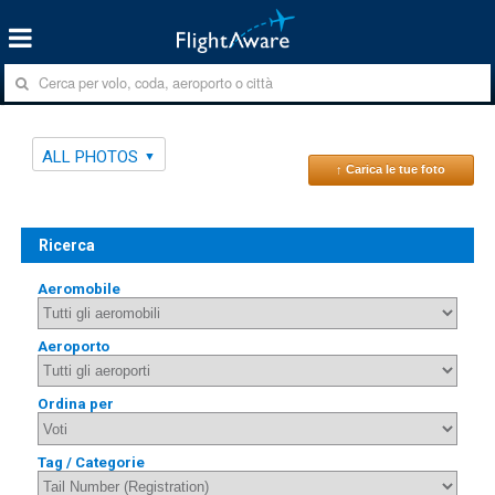
ALL PHOTOS
↑ Carica le tue foto
Ricerca
Aeromobile
Aeroporto
Ordina per
Tag / Categorie