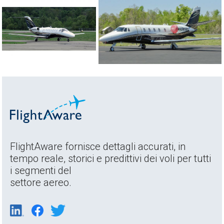
FlightAware fornisce dettagli accurati, in
tempo reale, storici e predittivi dei voli per tutti
i segmenti del
settore aereo.