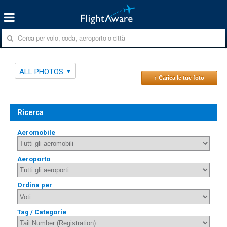
ALL PHOTOS
↑ Carica le tue foto
Ricerca
Aeromobile
Aeroporto
Ordina per
Tag / Categorie