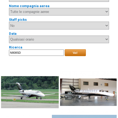
Nome compagnia aerea
Staff picks
Data
Ricerca
Vai!