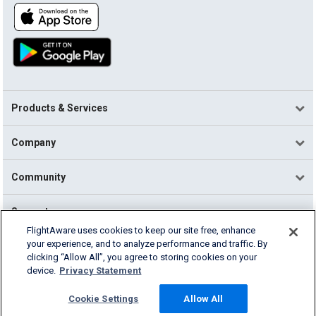
Products & Services
Company
Community
Support
FlightAware uses cookies to keep our site free, enhance
your experience, and to analyze performance and traffic. By
English (USA)
clicking “Allow All”, you agree to storing cookies on your
2026 FlightAware
device.
Privacy Statement
Terms of Use
Privacy
Cookie Settings
Cookie Settings
Allow All