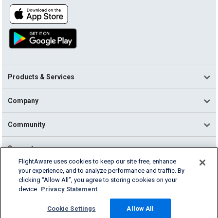
Products & Services
Company
Community
Support
FlightAware uses cookies to keep our site free, enhance
your experience, and to analyze performance and traffic. By
English (USA)
clicking “Allow All”, you agree to storing cookies on your
2026 FlightAware
device.
Privacy Statement
Terms of Use
Privacy
Cookie Settings
Cookie Settings
Allow All