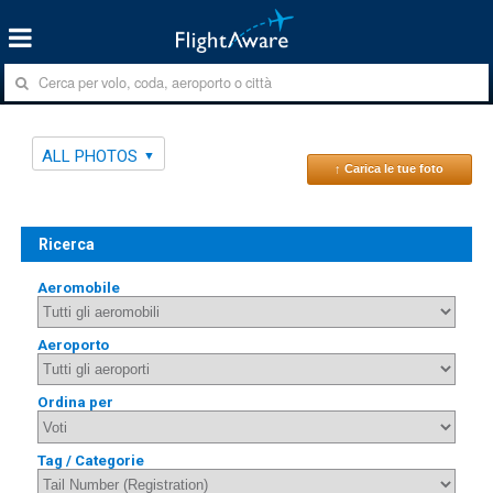
ALL PHOTOS
↑ Carica le tue foto
Ricerca
Aeromobile
Aeroporto
Ordina per
Tag / Categorie