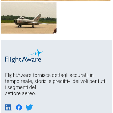
FlightAware fornisce dettagli accurati, in
tempo reale, storici e predittivi dei voli per tutti
i segmenti del
settore aereo.