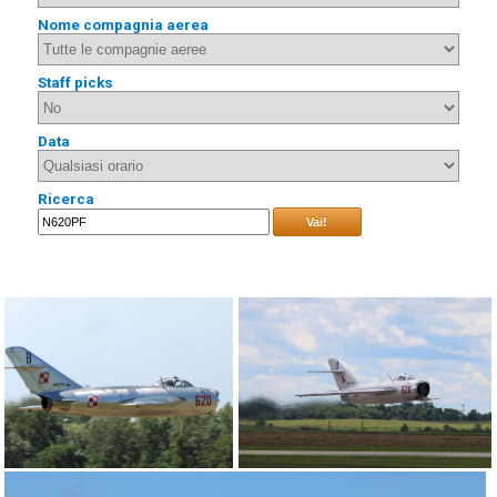
Nome compagnia aerea
Staff picks
Data
Ricerca
Vai!