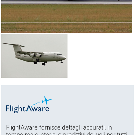
FlightAware fornisce dettagli accurati, in
tempo reale, storici e predittivi dei voli per tutti