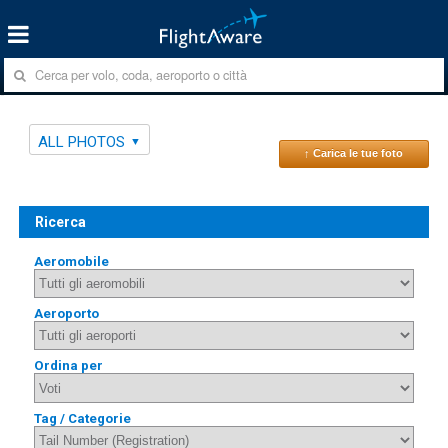
ALL PHOTOS
↑ Carica le tue foto
Ricerca
Aeromobile
Aeroporto
Ordina per
Tag / Categorie