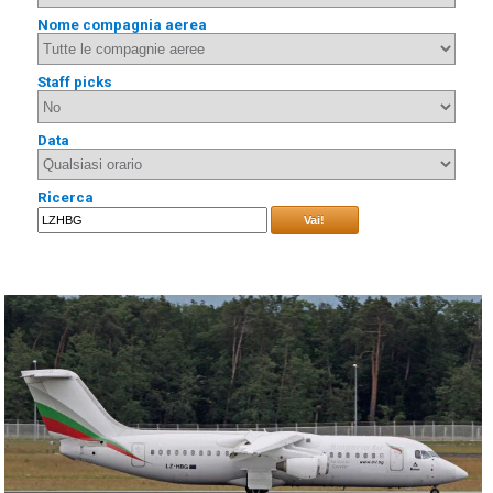
Nome compagnia aerea
Staff picks
Data
Ricerca
Vai!