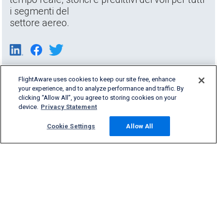
i segmenti del
settore aereo.
FlightAware uses cookies to keep our site free, enhance
your experience, and to analyze performance and traffic. By
clicking “Allow All”, you agree to storing cookies on your
device.
Privacy Statement
Cookie Settings
Allow All
Products & Services
Company
Community
Support