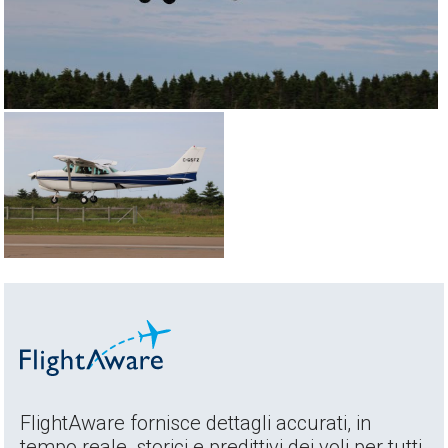
FlightAware fornisce dettagli accurati, in
tempo reale, storici e predittivi dei voli per tutti