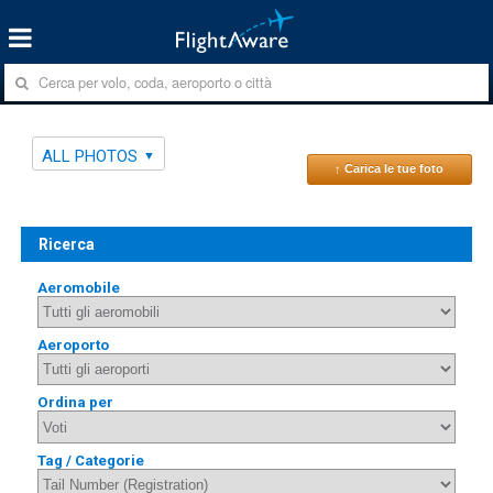
ALL PHOTOS
↑ Carica le tue foto
Ricerca
Aeromobile
Aeroporto
Ordina per
Tag / Categorie