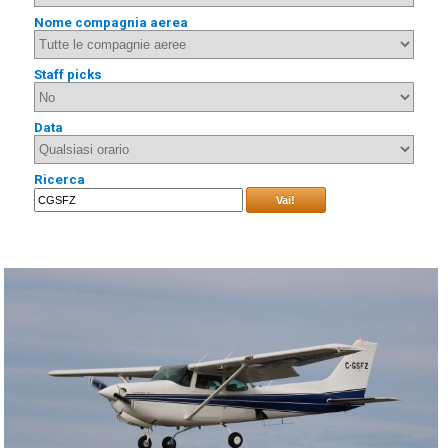
Nome compagnia aerea
Staff picks
Data
Ricerca
Vai!