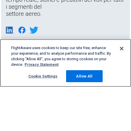
i segmenti del
settore aereo.
FlightAware uses cookies to keep our site free, enhance
your experience, and to analyze performance and traffic. By
clicking “Allow All”, you agree to storing cookies on your
device.
Privacy Statement
Cookie Settings
Allow All
Products & Services
Company
Community
Support