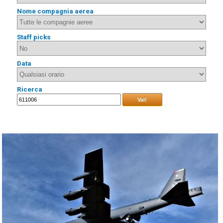
Nome compagnia aerea
Staff picks
Data
Ricerca
Vai!