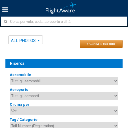
ALL PHOTOS
↑ Carica le tue foto
Ricerca
Aeromobile
Aeroporto
Ordina per
Tag / Categorie