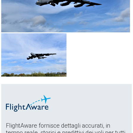
FlightAware fornisce dettagli accurati, in
tempo reale, storici e predittivi dei voli per tutti