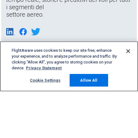
i segmenti del
settore aereo.
FlightAware uses cookies to keep our site free, enhance
your experience, and to analyze performance and traffic. By
clicking “Allow All”, you agree to storing cookies on your
device.
Privacy Statement
Cookie Settings
Allow All
Products & Services
Company
Community
Support