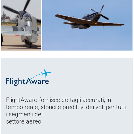
FlightAware fornisce dettagli accurati, in
tempo reale, storici e predittivi dei voli per tutti
i segmenti del
settore aereo.