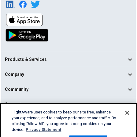
Products & Services
Company
Community
Support
FlightAware uses cookies to keep our site free, enhance
your experience, and to analyze performance and traffic. By
English (USA)
clicking “Allow All”, you agree to storing cookies on your
2026 FlightAware
device.
Privacy Statement
Terms of Use
Privacy
Cookie Settings