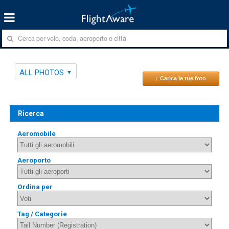
ALL PHOTOS
↑ Carica le tue foto
Ricerca
Aeromobile
Aeroporto
Ordina per
Tag / Categorie