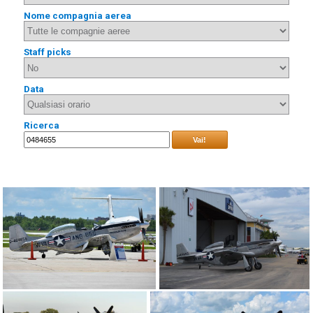
Nome compagnia aerea
Staff picks
Data
Ricerca
Vai!