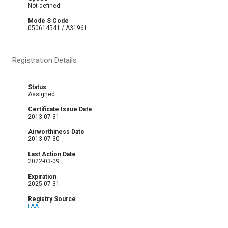
Not defined
Mode S Code
050614541 / A31961
Registration Details
Status
Assigned
Certificate Issue Date
2013-07-31
Airworthiness Date
2013-07-30
Last Action Date
2022-03-09
Expiration
2025-07-31
Registry Source
FAA