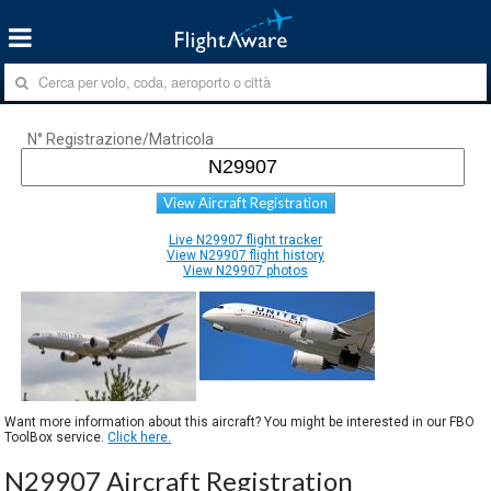
N° Registrazione/Matricola
View Aircraft Registration
Live N29907 flight tracker
View N29907 flight history
View N29907 photos
Want more information about this aircraft? You might be interested in our FBO
ToolBox service.
Click here.
N29907 Aircraft Registration