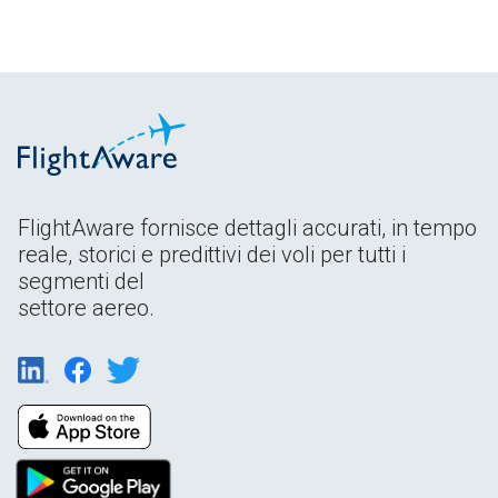
FlightAware fornisce dettagli accurati, in tempo
reale, storici e predittivi dei voli per tutti i
segmenti del
settore aereo.