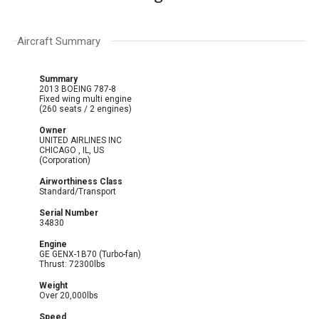
Aircraft Summary
Summary
2013 BOEING 787-8
Fixed wing multi engine
(260 seats / 2 engines)
Owner
UNITED AIRLINES INC
CHICAGO , IL, US
(Corporation)
Airworthiness Class
Standard/Transport
Serial Number
34830
Engine
GE GENX-1B70 (Turbo-fan)
Thrust: 72300lbs
Weight
Over 20,000lbs
Speed