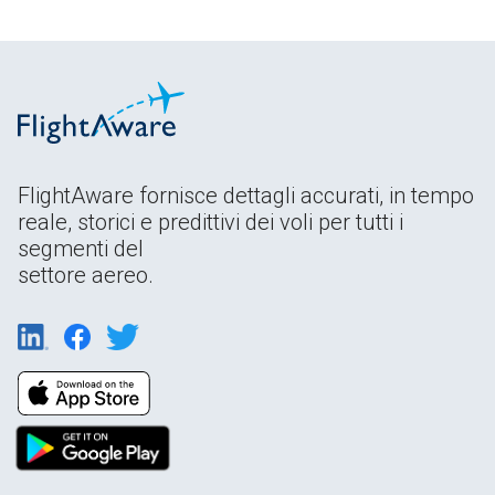
FlightAware fornisce dettagli accurati, in tempo
reale, storici e predittivi dei voli per tutti i
segmenti del
settore aereo.