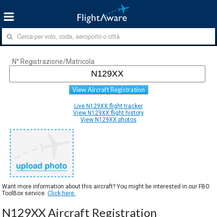
N° Registrazione/Matricola
View Aircraft Registration
Live N129XX flight tracker
View N129XX flight history
View N129XX photos
Want more information about this aircraft? You might be interested in our FBO
ToolBox service.
Click here.
N129XX Aircraft Registration