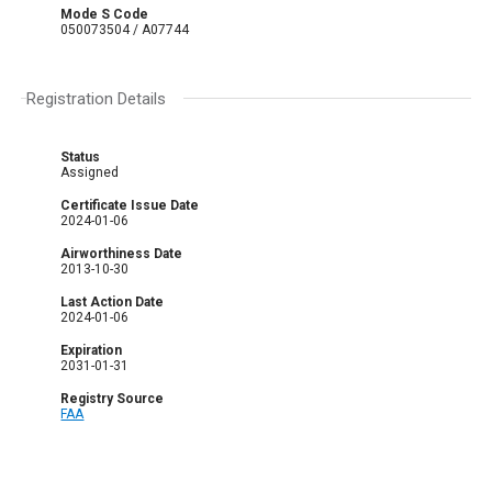
Mode S Code
050073504 / A07744
Registration Details
Status
Assigned
Certificate Issue Date
2024-01-06
Airworthiness Date
2013-10-30
Last Action Date
2024-01-06
Expiration
2031-01-31
Registry Source
FAA