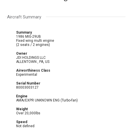
Aircraft Summary
Summary
1986 MIG-29UB
Fixed wing multi engine
(2 seats / 2 engines)
Owner
JDI HOLDINGS LLC
ALLENTOWN , PA, US
Airworthiness Class
Experimental
Serial Number
80003003127
Engine
AMA/EXPR UNKNOWN ENG (Turbo-fan)
Weight
Over 20,000lbs
Speed
Not defined