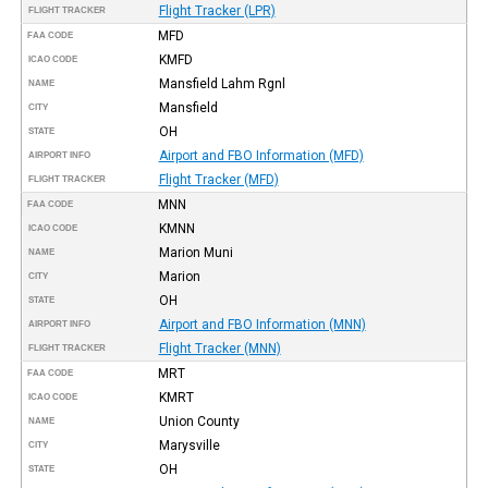
Flight Tracker (LPR)
FLIGHT TRACKER
MFD
FAA CODE
KMFD
ICAO CODE
Mansfield Lahm Rgnl
NAME
Mansfield
CITY
OH
STATE
Airport and FBO Information (MFD)
AIRPORT INFO
Flight Tracker (MFD)
FLIGHT TRACKER
MNN
FAA CODE
KMNN
ICAO CODE
Marion Muni
NAME
Marion
CITY
OH
STATE
Airport and FBO Information (MNN)
AIRPORT INFO
Flight Tracker (MNN)
FLIGHT TRACKER
MRT
FAA CODE
KMRT
ICAO CODE
Union County
NAME
Marysville
CITY
OH
STATE