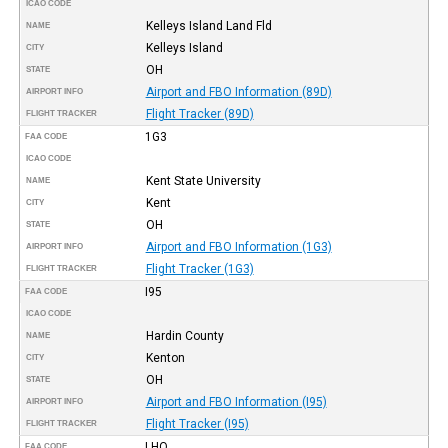
ICAO CODE
Kelleys Island Land Fld
NAME
Kelleys Island
CITY
OH
STATE
Airport and FBO Information (89D)
AIRPORT INFO
Flight Tracker (89D)
FLIGHT TRACKER
1G3
FAA CODE
ICAO CODE
Kent State University
NAME
Kent
CITY
OH
STATE
Airport and FBO Information (1G3)
AIRPORT INFO
Flight Tracker (1G3)
FLIGHT TRACKER
I95
FAA CODE
ICAO CODE
Hardin County
NAME
Kenton
CITY
OH
STATE
Airport and FBO Information (I95)
AIRPORT INFO
Flight Tracker (I95)
FLIGHT TRACKER
LHQ
FAA CODE