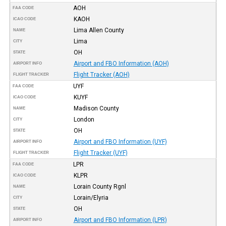
AOH
FAA CODE
KAOH
ICAO CODE
Lima Allen County
NAME
Lima
CITY
OH
STATE
Airport and FBO Information (AOH)
AIRPORT INFO
Flight Tracker (AOH)
FLIGHT TRACKER
UYF
FAA CODE
KUYF
ICAO CODE
Madison County
NAME
London
CITY
OH
STATE
Airport and FBO Information (UYF)
AIRPORT INFO
Flight Tracker (UYF)
FLIGHT TRACKER
LPR
FAA CODE
KLPR
ICAO CODE
Lorain County Rgnl
NAME
Lorain/Elyria
CITY
OH
STATE
Airport and FBO Information (LPR)
AIRPORT INFO