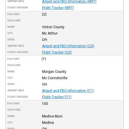
Airport and FBO Information (MRT)
AIRPORT INFO
Flight Tracker (MRT)
FLIGHT TRACKER
22I
FAA CODE
ICAO CODE
Vinton County
NAME
Mc Arthur
CITY
OH
STATE
Airport and FBO Information (22I)
AIRPORT INFO
Flight Tracker (22I)
FLIGHT TRACKER
I71
FAA CODE
ICAO CODE
Morgan County
NAME
Mc Connelsville
CITY
OH
STATE
Airport and FBO Information (I71)
AIRPORT INFO
Flight Tracker (I71)
FLIGHT TRACKER
1G5
FAA CODE
ICAO CODE
Medina Muni
NAME
Medina
CITY
OH
STATE