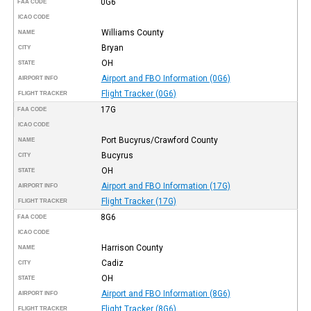
0G6
FAA CODE
ICAO CODE
Williams County
NAME
Bryan
CITY
OH
STATE
Airport and FBO Information (0G6)
AIRPORT INFO
Flight Tracker (0G6)
FLIGHT TRACKER
17G
FAA CODE
ICAO CODE
Port Bucyrus/Crawford County
NAME
Bucyrus
CITY
OH
STATE
Airport and FBO Information (17G)
AIRPORT INFO
Flight Tracker (17G)
FLIGHT TRACKER
8G6
FAA CODE
ICAO CODE
Harrison County
NAME
Cadiz
CITY
OH
STATE
Airport and FBO Information (8G6)
AIRPORT INFO
Flight Tracker (8G6)
FLIGHT TRACKER