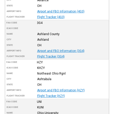
Alliance
CITY
OH
STATE
Airport and FBO Information (4G3)
AIRPORT INFO
Flight Tracker (4G3)
FLIGHT TRACKER
3G4
FAA CODE
ICAO CODE
Ashland County
NAME
Ashland
CITY
OH
STATE
Airport and FBO Information (3G4)
AIRPORT INFO
Flight Tracker (3G4)
FLIGHT TRACKER
HZY
FAA CODE
KHZY
ICAO CODE
Northeast Ohio Rgnl
NAME
Ashtabula
CITY
OH
STATE
Airport and FBO Information (HZY)
AIRPORT INFO
Flight Tracker (HZY)
FLIGHT TRACKER
UNI
FAA CODE
KUNI
ICAO CODE
Ohio University
NAME