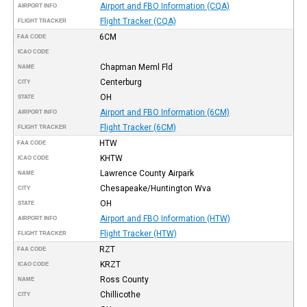
Airport and FBO Information (CQA)
AIRPORT INFO
Flight Tracker (CQA)
FLIGHT TRACKER
6CM
FAA CODE
ICAO CODE
Chapman Meml Fld
NAME
Centerburg
CITY
OH
STATE
Airport and FBO Information (6CM)
AIRPORT INFO
Flight Tracker (6CM)
FLIGHT TRACKER
HTW
FAA CODE
KHTW
ICAO CODE
Lawrence County Airpark
NAME
Chesapeake/Huntington Wva
CITY
OH
STATE
Airport and FBO Information (HTW)
AIRPORT INFO
Flight Tracker (HTW)
FLIGHT TRACKER
RZT
FAA CODE
KRZT
ICAO CODE
Ross County
NAME
Chillicothe
CITY