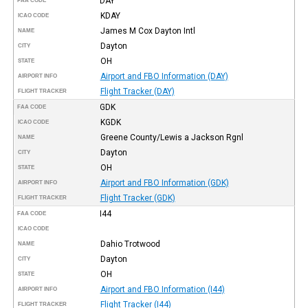
DAY
FAA CODE
KDAY
ICAO CODE
James M Cox Dayton Intl
NAME
Dayton
CITY
OH
STATE
Airport and FBO Information (DAY)
AIRPORT INFO
Flight Tracker (DAY)
FLIGHT TRACKER
GDK
FAA CODE
KGDK
ICAO CODE
Greene County/Lewis a Jackson Rgnl
NAME
Dayton
CITY
OH
STATE
Airport and FBO Information (GDK)
AIRPORT INFO
Flight Tracker (GDK)
FLIGHT TRACKER
I44
FAA CODE
ICAO CODE
Dahio Trotwood
NAME
Dayton
CITY
OH
STATE
Airport and FBO Information (I44)
AIRPORT INFO
Flight Tracker (I44)
FLIGHT TRACKER