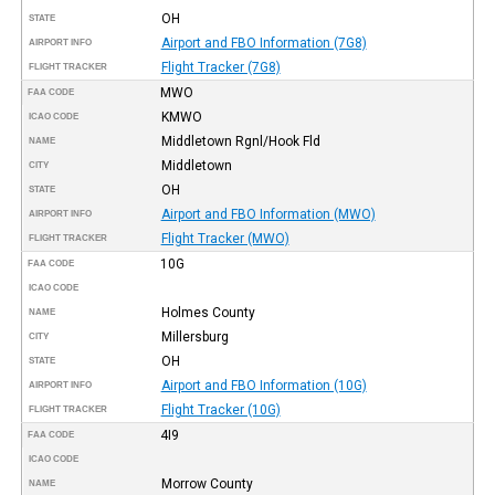
OH
STATE
Airport and FBO Information (7G8)
AIRPORT INFO
Flight Tracker (7G8)
FLIGHT TRACKER
MWO
FAA CODE
KMWO
ICAO CODE
Middletown Rgnl/Hook Fld
NAME
Middletown
CITY
OH
STATE
Airport and FBO Information (MWO)
AIRPORT INFO
Flight Tracker (MWO)
FLIGHT TRACKER
10G
FAA CODE
ICAO CODE
Holmes County
NAME
Millersburg
CITY
OH
STATE
Airport and FBO Information (10G)
AIRPORT INFO
Flight Tracker (10G)
FLIGHT TRACKER
4I9
FAA CODE
ICAO CODE
Morrow County
NAME