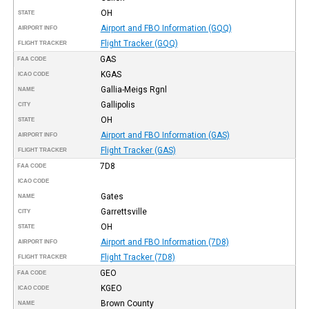
OH
STATE
Airport and FBO Information (GQQ)
AIRPORT INFO
Flight Tracker (GQQ)
FLIGHT TRACKER
GAS
FAA CODE
KGAS
ICAO CODE
Gallia-Meigs Rgnl
NAME
Gallipolis
CITY
OH
STATE
Airport and FBO Information (GAS)
AIRPORT INFO
Flight Tracker (GAS)
FLIGHT TRACKER
7D8
FAA CODE
ICAO CODE
Gates
NAME
Garrettsville
CITY
OH
STATE
Airport and FBO Information (7D8)
AIRPORT INFO
Flight Tracker (7D8)
FLIGHT TRACKER
GEO
FAA CODE
KGEO
ICAO CODE
Brown County
NAME