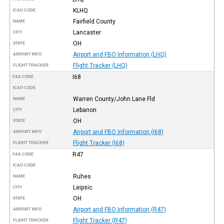
KLHQ
ICAO CODE
Fairfield County
NAME
Lancaster
CITY
OH
STATE
Airport and FBO Information (LHQ)
AIRPORT INFO
Flight Tracker (LHQ)
FLIGHT TRACKER
I68
FAA CODE
ICAO CODE
Warren County/John Lane Fld
NAME
Lebanon
CITY
OH
STATE
Airport and FBO Information (I68)
AIRPORT INFO
Flight Tracker (I68)
FLIGHT TRACKER
R47
FAA CODE
ICAO CODE
Ruhes
NAME
Leipsic
CITY
OH
STATE
Airport and FBO Information (R47)
AIRPORT INFO
Flight Tracker (R47)
FLIGHT TRACKER