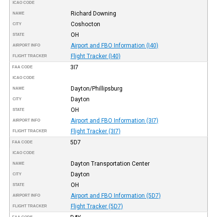
ICAO CODE
Richard Downing
NAME
Coshocton
CITY
OH
STATE
Airport and FBO Information (I40)
AIRPORT INFO
Flight Tracker (I40)
FLIGHT TRACKER
3I7
FAA CODE
ICAO CODE
Dayton/Phillipsburg
NAME
Dayton
CITY
OH
STATE
Airport and FBO Information (3I7)
AIRPORT INFO
Flight Tracker (3I7)
FLIGHT TRACKER
5D7
FAA CODE
ICAO CODE
Dayton Transportation Center
NAME
Dayton
CITY
OH
STATE
Airport and FBO Information (5D7)
AIRPORT INFO
Flight Tracker (5D7)
FLIGHT TRACKER