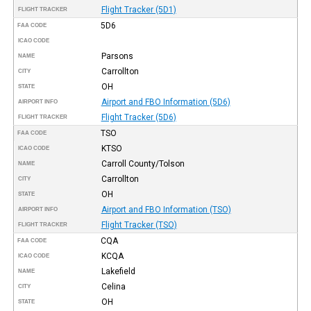
Flight Tracker (5D1)
FLIGHT TRACKER
5D6
FAA CODE
ICAO CODE
Parsons
NAME
Carrollton
CITY
OH
STATE
Airport and FBO Information (5D6)
AIRPORT INFO
Flight Tracker (5D6)
FLIGHT TRACKER
TSO
FAA CODE
KTSO
ICAO CODE
Carroll County/Tolson
NAME
Carrollton
CITY
OH
STATE
Airport and FBO Information (TSO)
AIRPORT INFO
Flight Tracker (TSO)
FLIGHT TRACKER
CQA
FAA CODE
KCQA
ICAO CODE
Lakefield
NAME
Celina
CITY
OH
STATE