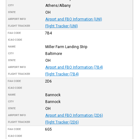
Athens/Albany
CITY
OH
STATE
Airport and FBO Information (UNI)
AIRPORT INFO
Flight Tracker (UNI)
FLIGHT TRACKER
7B4
FAA CODE
ICAO CODE
Miller Farm Landing Strip
NAME
Baltimore
CITY
OH
STATE
Airport and FBO Information (7B4)
AIRPORT INFO
Flight Tracker (7B4)
FLIGHT TRACKER
2D6
FAA CODE
ICAO CODE
Bannock
NAME
Bannock
CITY
OH
STATE
Airport and FBO Information (2D6)
AIRPORT INFO
Flight Tracker (2D6)
FLIGHT TRACKER
6G5
FAA CODE
ICAO CODE