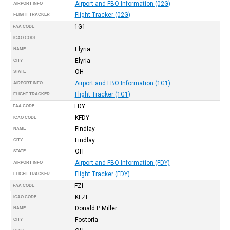
Airport and FBO Information (02G)
AIRPORT INFO
Flight Tracker (02G)
FLIGHT TRACKER
1G1
FAA CODE
ICAO CODE
Elyria
NAME
Elyria
CITY
OH
STATE
Airport and FBO Information (1G1)
AIRPORT INFO
Flight Tracker (1G1)
FLIGHT TRACKER
FDY
FAA CODE
KFDY
ICAO CODE
Findlay
NAME
Findlay
CITY
OH
STATE
Airport and FBO Information (FDY)
AIRPORT INFO
Flight Tracker (FDY)
FLIGHT TRACKER
FZI
FAA CODE
KFZI
ICAO CODE
Donald P Miller
NAME
Fostoria
CITY