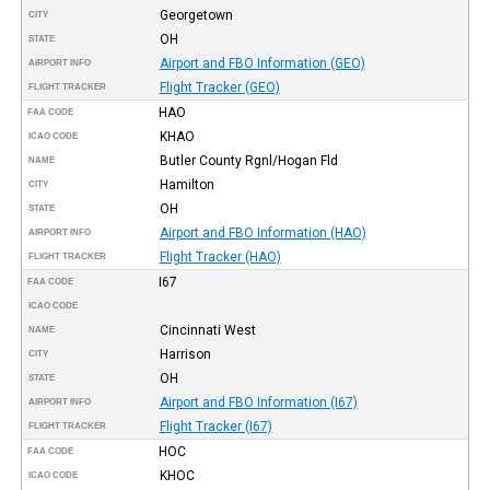
Georgetown
CITY
OH
STATE
Airport and FBO Information (GEO)
AIRPORT INFO
Flight Tracker (GEO)
FLIGHT TRACKER
HAO
FAA CODE
KHAO
ICAO CODE
Butler County Rgnl/Hogan Fld
NAME
Hamilton
CITY
OH
STATE
Airport and FBO Information (HAO)
AIRPORT INFO
Flight Tracker (HAO)
FLIGHT TRACKER
I67
FAA CODE
ICAO CODE
Cincinnati West
NAME
Harrison
CITY
OH
STATE
Airport and FBO Information (I67)
AIRPORT INFO
Flight Tracker (I67)
FLIGHT TRACKER
HOC
FAA CODE
KHOC
ICAO CODE