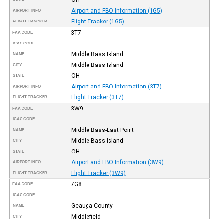
Airport and FBO Information (1G5)
AIRPORT INFO
Flight Tracker (1G5)
FLIGHT TRACKER
3T7
FAA CODE
ICAO CODE
Middle Bass Island
NAME
Middle Bass Island
CITY
OH
STATE
Airport and FBO Information (3T7)
AIRPORT INFO
Flight Tracker (3T7)
FLIGHT TRACKER
3W9
FAA CODE
ICAO CODE
Middle Bass-East Point
NAME
Middle Bass Island
CITY
OH
STATE
Airport and FBO Information (3W9)
AIRPORT INFO
Flight Tracker (3W9)
FLIGHT TRACKER
7G8
FAA CODE
ICAO CODE
Geauga County
NAME
Middlefield
CITY