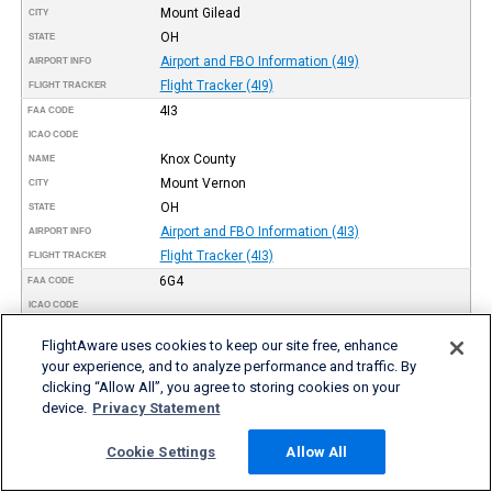
Mount Gilead
CITY
OH
STATE
Airport and FBO Information (4I9)
AIRPORT INFO
Flight Tracker (4I9)
FLIGHT TRACKER
4I3
FAA CODE
ICAO CODE
Knox County
NAME
Mount Vernon
CITY
OH
STATE
Airport and FBO Information (4I3)
AIRPORT INFO
Flight Tracker (4I3)
FLIGHT TRACKER
6G4
FAA CODE
ICAO CODE
Wynkoop
NAME
FlightAware uses cookies to keep our site free, enhance
Mount Vernon
CITY
your experience, and to analyze performance and traffic. By
OH
STATE
clicking “Allow All”, you agree to storing cookies on your
Airport and FBO Information (6G4)
AIRPORT INFO
device.
Privacy Statement
Flight Tracker (6G4)
FLIGHT TRACKER
7W5
Cookie Settings
Allow All
FAA CODE
ICAO CODE