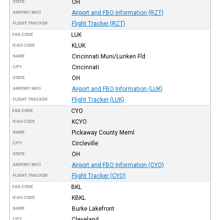
OH
STATE
Airport and FBO Information (RZT)
AIRPORT INFO
Flight Tracker (RZT)
FLIGHT TRACKER
LUK
FAA CODE
KLUK
ICAO CODE
Cincinnati Muni/Lunken Fld
NAME
Cincinnati
CITY
OH
STATE
Airport and FBO Information (LUK)
AIRPORT INFO
Flight Tracker (LUK)
FLIGHT TRACKER
CYO
FAA CODE
KCYO
ICAO CODE
Pickaway County Meml
NAME
Circleville
CITY
OH
STATE
Airport and FBO Information (CYO)
AIRPORT INFO
Flight Tracker (CYO)
FLIGHT TRACKER
BKL
FAA CODE
KBKL
ICAO CODE
Burke Lakefront
NAME
Cleveland
CITY