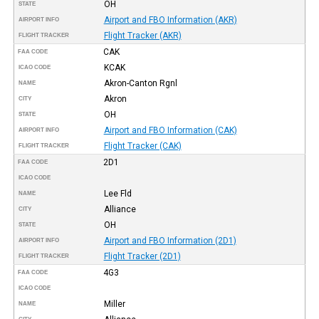
OH
STATE
Airport and FBO Information (AKR)
AIRPORT INFO
Flight Tracker (AKR)
FLIGHT TRACKER
CAK
FAA CODE
KCAK
ICAO CODE
Akron-Canton Rgnl
NAME
Akron
CITY
OH
STATE
Airport and FBO Information (CAK)
AIRPORT INFO
Flight Tracker (CAK)
FLIGHT TRACKER
2D1
FAA CODE
ICAO CODE
Lee Fld
NAME
Alliance
CITY
OH
STATE
Airport and FBO Information (2D1)
AIRPORT INFO
Flight Tracker (2D1)
FLIGHT TRACKER
4G3
FAA CODE
ICAO CODE
Miller
NAME