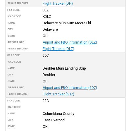
Flight Tracker (DFI)
FLIGHT TRACKER
DLZ
FAA CODE
KDLZ
ICAO CODE
Delaware Muni/Jim Moore Fld
NAME
Delaware
CITY
OH
STATE
Airport and FBO Information (DLZ)
AIRPORT INFO
Flight Tracker (DLZ)
FLIGHT TRACKER
6D7
FAA CODE
ICAO CODE
Deshler Muni Landing Strip
NAME
Deshler
CITY
OH
STATE
Airport and FBO Information (6D7)
AIRPORT INFO
Flight Tracker (6D7)
FLIGHT TRACKER
02G
FAA CODE
ICAO CODE
Columbiana County
NAME
East Liverpool
CITY
OH
STATE