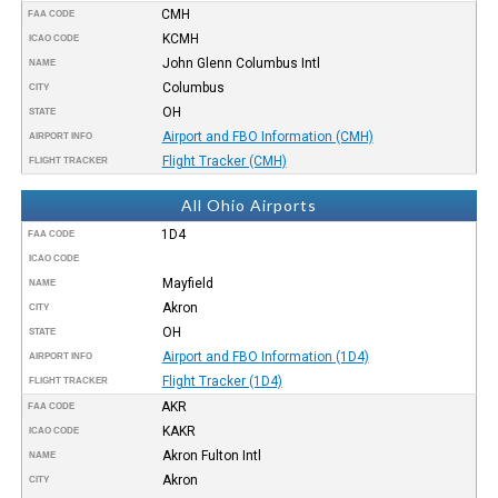
CMH
FAA CODE
KCMH
ICAO CODE
John Glenn Columbus Intl
NAME
Columbus
CITY
OH
STATE
Airport and FBO Information (CMH)
AIRPORT INFO
Flight Tracker (CMH)
FLIGHT TRACKER
All Ohio Airports
1D4
FAA CODE
ICAO CODE
Mayfield
NAME
Akron
CITY
OH
STATE
Airport and FBO Information (1D4)
AIRPORT INFO
Flight Tracker (1D4)
FLIGHT TRACKER
AKR
FAA CODE
KAKR
ICAO CODE
Akron Fulton Intl
NAME
Akron
CITY