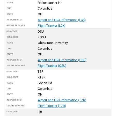
Rickenbacker Intl
NAME
Columbus
CITY
OH
STATE
Airport and FBO Information (LCK)
AIRPORT INFO
Flight Tracker (LCK)
FLIGHT TRACKER
OSU
FAA CODE
KOSU
ICAO CODE
Ohio State University
NAME
Columbus
CITY
OH
STATE
Airport and FBO Information (OSU)
AIRPORT INFO
Flight Tracker (OSU)
FLIGHT TRACKER
TZR
FAA CODE
KTZR
ICAO CODE
Bolton Fld
NAME
Columbus
CITY
OH
STATE
Airport and FBO Information (TZR)
AIRPORT INFO
Flight Tracker (TZR)
FLIGHT TRACKER
I40
FAA CODE