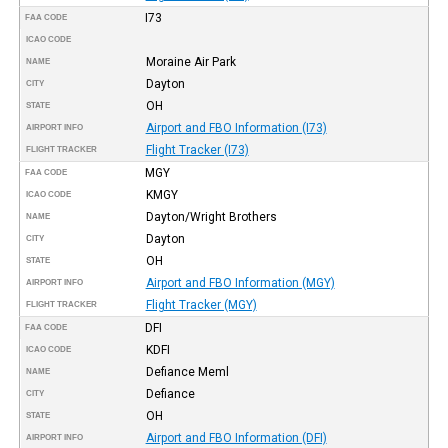
I73
FAA CODE
ICAO CODE
Moraine Air Park
NAME
Dayton
CITY
OH
STATE
Airport and FBO Information (I73)
AIRPORT INFO
Flight Tracker (I73)
FLIGHT TRACKER
MGY
FAA CODE
KMGY
ICAO CODE
Dayton/Wright Brothers
NAME
Dayton
CITY
OH
STATE
Airport and FBO Information (MGY)
AIRPORT INFO
Flight Tracker (MGY)
FLIGHT TRACKER
DFI
FAA CODE
KDFI
ICAO CODE
Defiance Meml
NAME
Defiance
CITY
OH
STATE
Airport and FBO Information (DFI)
AIRPORT INFO