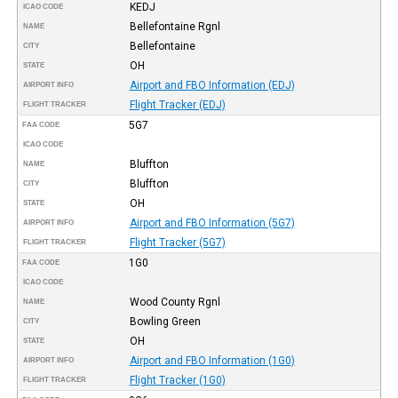
KEDJ
ICAO CODE
Bellefontaine Rgnl
NAME
Bellefontaine
CITY
OH
STATE
Airport and FBO Information (EDJ)
AIRPORT INFO
Flight Tracker (EDJ)
FLIGHT TRACKER
5G7
FAA CODE
ICAO CODE
Bluffton
NAME
Bluffton
CITY
OH
STATE
Airport and FBO Information (5G7)
AIRPORT INFO
Flight Tracker (5G7)
FLIGHT TRACKER
1G0
FAA CODE
ICAO CODE
Wood County Rgnl
NAME
Bowling Green
CITY
OH
STATE
Airport and FBO Information (1G0)
AIRPORT INFO
Flight Tracker (1G0)
FLIGHT TRACKER