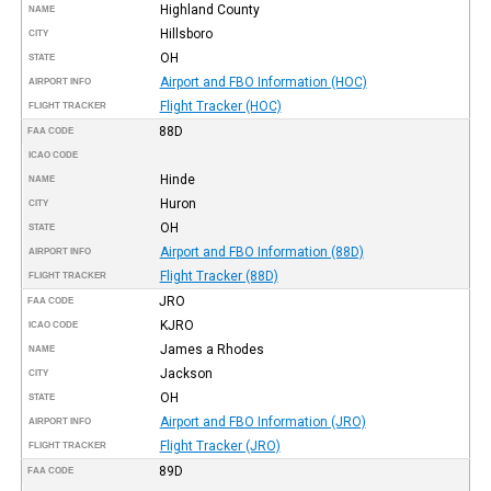
Highland County
NAME
Hillsboro
CITY
OH
STATE
Airport and FBO Information (HOC)
AIRPORT INFO
Flight Tracker (HOC)
FLIGHT TRACKER
88D
FAA CODE
ICAO CODE
Hinde
NAME
Huron
CITY
OH
STATE
Airport and FBO Information (88D)
AIRPORT INFO
Flight Tracker (88D)
FLIGHT TRACKER
JRO
FAA CODE
KJRO
ICAO CODE
James a Rhodes
NAME
Jackson
CITY
OH
STATE
Airport and FBO Information (JRO)
AIRPORT INFO
Flight Tracker (JRO)
FLIGHT TRACKER
89D
FAA CODE