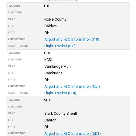
I10
FAA CODE
ICAO CODE
Noble County
NAME
Caldwell
CITY
OH
STATE
Airport and FBO Information (I10)
AIRPORT INFO
Flight Tracker (I10)
FLIGHT TRACKER
CDI
FAA CODE
KCDI
ICAO CODE
Cambridge Muni
NAME
Cambridge
CITY
OH
STATE
Airport and FBO Information (CDI)
AIRPORT INFO
Flight Tracker (CDI)
FLIGHT TRACKER
5D1
FAA CODE
ICAO CODE
Stark County Sheriff
NAME
Canton
CITY
OH
STATE
Airport and FBO Information (5D1)
AIRPORT INFO