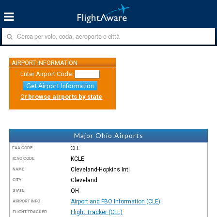
AIRPORT INFORMATION
Enter Airport Code:
Get Airport Information
Or
browse airports by state
Major Ohio Airports
CLE
FAA CODE
KCLE
ICAO CODE
Cleveland-Hopkins Intl
NAME
Cleveland
CITY
OH
STATE
Airport and FBO Information (CLE)
AIRPORT INFO
Flight Tracker (CLE)
FLIGHT TRACKER