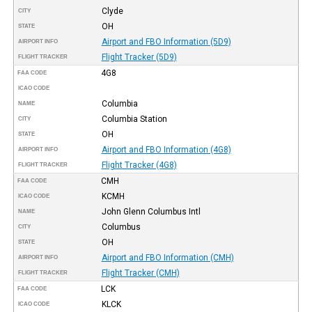
Clyde
CITY
OH
STATE
Airport and FBO Information (5D9)
AIRPORT INFO
Flight Tracker (5D9)
FLIGHT TRACKER
4G8
FAA CODE
ICAO CODE
Columbia
NAME
Columbia Station
CITY
OH
STATE
Airport and FBO Information (4G8)
AIRPORT INFO
Flight Tracker (4G8)
FLIGHT TRACKER
CMH
FAA CODE
KCMH
ICAO CODE
John Glenn Columbus Intl
NAME
Columbus
CITY
OH
STATE
Airport and FBO Information (CMH)
AIRPORT INFO
Flight Tracker (CMH)
FLIGHT TRACKER
LCK
FAA CODE
KLCK
ICAO CODE