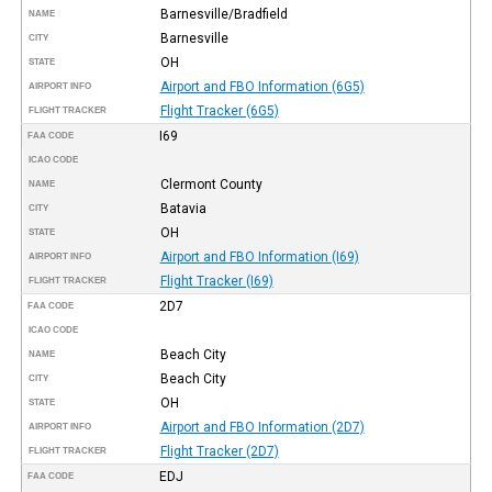
Barnesville/Bradfield
NAME
Barnesville
CITY
OH
STATE
Airport and FBO Information (6G5)
AIRPORT INFO
Flight Tracker (6G5)
FLIGHT TRACKER
I69
FAA CODE
ICAO CODE
Clermont County
NAME
Batavia
CITY
OH
STATE
Airport and FBO Information (I69)
AIRPORT INFO
Flight Tracker (I69)
FLIGHT TRACKER
2D7
FAA CODE
ICAO CODE
Beach City
NAME
Beach City
CITY
OH
STATE
Airport and FBO Information (2D7)
AIRPORT INFO
Flight Tracker (2D7)
FLIGHT TRACKER
EDJ
FAA CODE