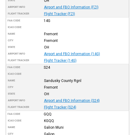
OH
STATE
Airport and FBO Information (FZI)
AIRPORT INFO
Flight Tracker (FZI)
FLIGHT TRACKER
14G
FAA CODE
ICAO CODE
Fremont
NAME
Fremont
CITY
OH
STATE
Airport and FBO Information (14G)
AIRPORT INFO
Flight Tracker (14G)
FLIGHT TRACKER
S24
FAA CODE
ICAO CODE
Sandusky County Rgnl
NAME
Fremont
CITY
OH
STATE
Airport and FBO Information (S24)
AIRPORT INFO
Flight Tracker (S24)
FLIGHT TRACKER
GQQ
FAA CODE
KGQQ
ICAO CODE
Galion Muni
NAME
Galion
CITY