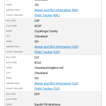
OH
STATE
Airport and FBO Information (BKL)
AIRPORT INFO
Flight Tracker (BKL)
FLIGHT TRACKER
CGF
FAA CODE
KCGF
ICAO CODE
Cuyahoga County
NAME
Cleveland
CITY
OH
STATE
Airport and FBO Information (CGF)
AIRPORT INFO
Flight Tracker (CGF)
FLIGHT TRACKER
CLE
FAA CODE
KCLE
ICAO CODE
Cleveland-Hopkins Intl
NAME
Cleveland
CITY
OH
STATE
Airport and FBO Information (CLE)
AIRPORT INFO
Flight Tracker (CLE)
FLIGHT TRACKER
5D9
FAA CODE
ICAO CODE
Bandit Fld Airdrome
NAME