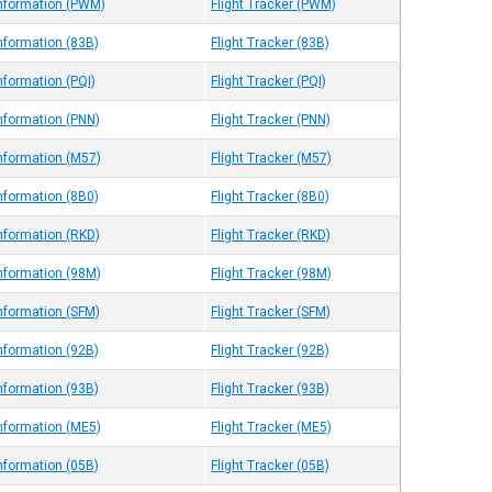
Information (PWM)
Flight Tracker (PWM)
Information (83B)
Flight Tracker (83B)
nformation (PQI)
Flight Tracker (PQI)
Information (PNN)
Flight Tracker (PNN)
Information (M57)
Flight Tracker (M57)
Information (8B0)
Flight Tracker (8B0)
Information (RKD)
Flight Tracker (RKD)
Information (98M)
Flight Tracker (98M)
Information (SFM)
Flight Tracker (SFM)
Information (92B)
Flight Tracker (92B)
Information (93B)
Flight Tracker (93B)
Information (ME5)
Flight Tracker (ME5)
Information (05B)
Flight Tracker (05B)