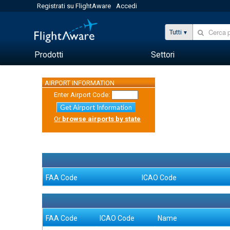
Registrati su FlightAware
Accedi
Tutti
Prodotti
Settori
AIRPORT INFORMATION
Enter Airport Code:
Get Airport Information
Or
browse airports by state
FAA Code
ICAO Code
FAA Code
ICAO Code
Name