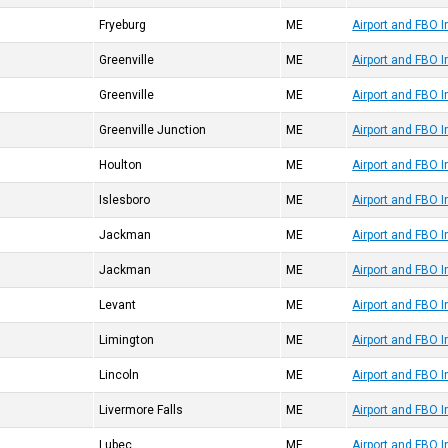
Fryeburg
ME
Airport and FBO I
Greenville
ME
Airport and FBO 
Greenville
ME
Airport and FBO 
Greenville Junction
ME
Airport and FBO 
Houlton
ME
Airport and FBO 
Islesboro
ME
Airport and FBO 
Jackman
ME
Airport and FBO 
Jackman
ME
Airport and FBO 
Levant
ME
Airport and FBO 
Limington
ME
Airport and FBO 
Lincoln
ME
Airport and FBO 
Livermore Falls
ME
Airport and FBO 
Lubec
ME
Airport and FBO 