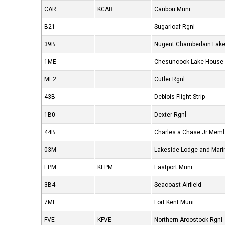
CAR
KCAR
Caribou Muni
B21
Sugarloaf Rgnl
39B
Nugent Chamberlain Lak
1ME
Chesuncook Lake House
ME2
Cutler Rgnl
43B
Deblois Flight Strip
1B0
Dexter Rgnl
44B
Charles a Chase Jr Meml
03M
Lakeside Lodge and Mari
EPM
KEPM
Eastport Muni
3B4
Seacoast Airfield
7ME
Fort Kent Muni
FVE
KFVE
Northern Aroostook Rgnl