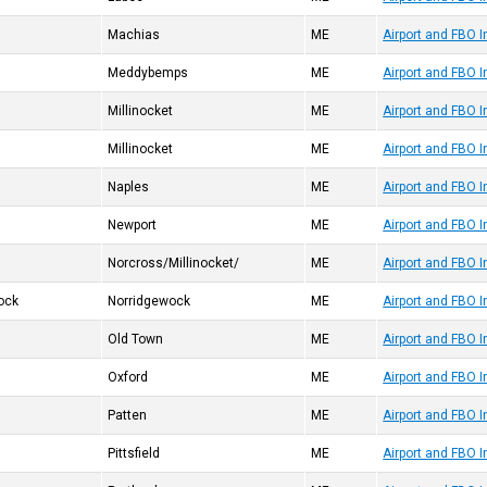
Machias
ME
Airport and FBO 
Meddybemps
ME
Airport and FBO 
Millinocket
ME
Airport and FBO I
Millinocket
ME
Airport and FBO 
Naples
ME
Airport and FBO 
Newport
ME
Airport and FBO 
Norcross/Millinocket/
ME
Airport and FBO 
ock
Norridgewock
ME
Airport and FBO 
Old Town
ME
Airport and FBO 
Oxford
ME
Airport and FBO 
Patten
ME
Airport and FBO 
Pittsfield
ME
Airport and FBO 