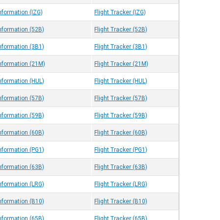
nformation (IZG)
Flight Tracker (IZG)
Information (52B)
Flight Tracker (52B)
Information (3B1)
Flight Tracker (3B1)
Information (21M)
Flight Tracker (21M)
Information (HUL)
Flight Tracker (HUL)
Information (57B)
Flight Tracker (57B)
Information (59B)
Flight Tracker (59B)
Information (60B)
Flight Tracker (60B)
Information (PG1)
Flight Tracker (PG1)
Information (63B)
Flight Tracker (63B)
Information (LRG)
Flight Tracker (LRG)
Information (B10)
Flight Tracker (B10)
Information (65B)
Flight Tracker (65B)