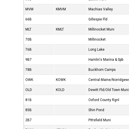
MVM
KMVM
Machias Valley
66B
Gillespie Fld
MLT
KMLT
Millinocket Muni
70B
Millinocket
76B
Long Lake
9B7
Hamlin's Marina & Spb
78B
Buckhorn Camps
OWK
KOWK
Central Maine/Norridgew
OLD
KOLD
Dewitt Fld/Old Town Muni
81B
Oxford County Rgnl
85B
Shin Pond
2B7
Pittsfield Muni