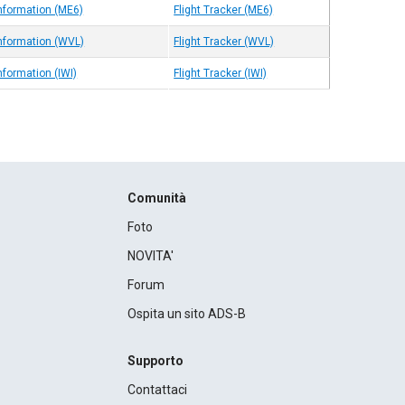
Information (ME6)
Flight Tracker (ME6)
Information (WVL)
Flight Tracker (WVL)
nformation (IWI)
Flight Tracker (IWI)
Comunità
Foto
NOVITA'
Forum
Ospita un sito ADS-B
Supporto
Contattaci