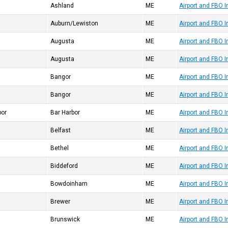
Ashland
ME
Airport and FBO 
Auburn/Lewiston
ME
Airport and FBO 
Augusta
ME
Airport and FBO 
Augusta
ME
Airport and FBO 
Bangor
ME
Airport and FBO 
Bangor
ME
Airport and FBO 
bor
Bar Harbor
ME
Airport and FBO 
Belfast
ME
Airport and FBO 
Bethel
ME
Airport and FBO 
Biddeford
ME
Airport and FBO 
Bowdoinham
ME
Airport and FBO 
Brewer
ME
Airport and FBO 
Brunswick
ME
Airport and FBO 