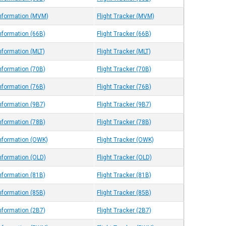
Information (MVM)
Flight Tracker (MVM)
Information (66B)
Flight Tracker (66B)
nformation (MLT)
Flight Tracker (MLT)
Information (70B)
Flight Tracker (70B)
Information (76B)
Flight Tracker (76B)
Information (9B7)
Flight Tracker (9B7)
Information (78B)
Flight Tracker (78B)
Information (OWK)
Flight Tracker (OWK)
Information (OLD)
Flight Tracker (OLD)
Information (81B)
Flight Tracker (81B)
Information (85B)
Flight Tracker (85B)
Information (2B7)
Flight Tracker (2B7)