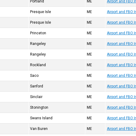
Portland
ME
Airport and FBO 
Presque Isle
ME
Airport and FBO 
Presque Isle
ME
Airport and FBO I
Princeton
ME
Airport and FBO 
Rangeley
ME
Airport and FBO 
Rangeley
ME
Airport and FBO 
Rockland
ME
Airport and FBO 
Saco
ME
Airport and FBO 
Sanford
ME
Airport and FBO 
Sinclair
ME
Airport and FBO 
Stonington
ME
Airport and FBO 
Swans Island
ME
Airport and FBO 
Van Buren
ME
Airport and FBO 