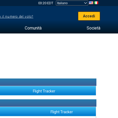
03:20 EDT
Accedi
 il numero del volo?
Comunità
Società
Flight Tracker
Flight Tracker