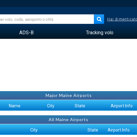
Hai dimenticato
ADS-B
Tracking volo
Major Maine Airports
Name
City
State
Airport Info
All Maine Airports
City
State
Airport Info