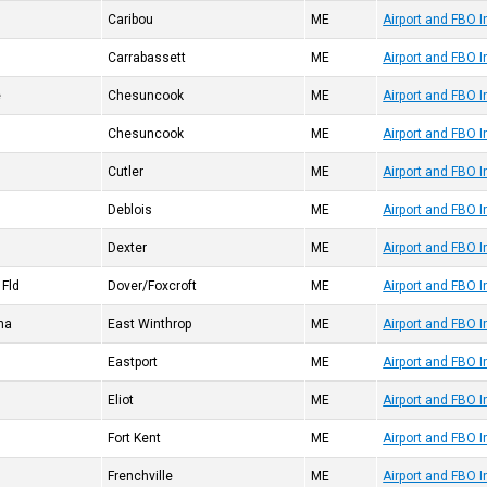
Caribou
ME
Airport and FBO 
Carrabassett
ME
Airport and FBO 
e
Chesuncook
ME
Airport and FBO 
Chesuncook
ME
Airport and FBO 
Cutler
ME
Airport and FBO 
Deblois
ME
Airport and FBO 
Dexter
ME
Airport and FBO 
 Fld
Dover/Foxcroft
ME
Airport and FBO 
na
East Winthrop
ME
Airport and FBO 
Eastport
ME
Airport and FBO 
Eliot
ME
Airport and FBO 
Fort Kent
ME
Airport and FBO 
Frenchville
ME
Airport and FBO I