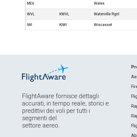
ME6
Wales
WVL
KWVL
Waterville Rgnl
IWI
KIWI
Wiscasset
Pr
Ae
Fi
FlightAware fornisce dettagli
Fl
accurati, in tempo reale, storici e
Rap
predittivi dei voli per tutti i
Rap
segmenti del
settore aereo.
Fl
Ab