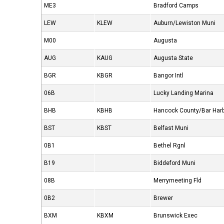
ME3
Bradford Camps
LEW
KLEW
Auburn/Lewiston Muni
M00
Augusta
AUG
KAUG
Augusta State
BGR
KBGR
Bangor Intl
06B
Lucky Landing Marina
BHB
KBHB
Hancock County/Bar Har
BST
KBST
Belfast Muni
0B1
Bethel Rgnl
B19
Biddeford Muni
08B
Merrymeeting Fld
0B2
Brewer
BXM
KBXM
Brunswick Exec