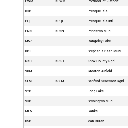
PWM
KPWM
Portland Intl Jetport
83B
Presque Isle
PQI
KPQI
Presque Isle Intl
PNN
KPNN
Princeton Muni
M57
Rangeley Lake
8B0
Stephen a Bean Muni
RKD
KRKD
Knox County Rgnl
98M
Greaton Airfield
SFM
KSFM
Sanford Seacoast Rgnl
92B
Long Lake
93B
Stonington Muni
ME5
Banks
05B
Van Buren