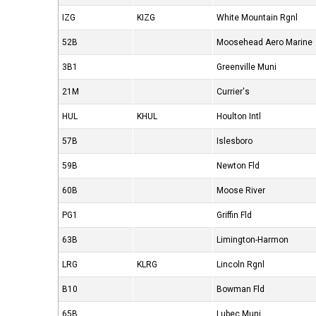
IZG
KIZG
White Mountain Rgnl
52B
Moosehead Aero Marine
3B1
Greenville Muni
21M
Currier's
HUL
KHUL
Houlton Intl
57B
Islesboro
59B
Newton Fld
60B
Moose River
PG1
Griffin Fld
63B
Limington-Harmon
LRG
KLRG
Lincoln Rgnl
B10
Bowman Fld
65B
Lubec Muni