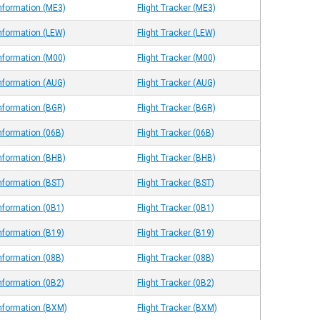
Information (ME3)
Flight Tracker (ME3)
Information (LEW)
Flight Tracker (LEW)
Information (M00)
Flight Tracker (M00)
Information (AUG)
Flight Tracker (AUG)
Information (BGR)
Flight Tracker (BGR)
Information (06B)
Flight Tracker (06B)
Information (BHB)
Flight Tracker (BHB)
Information (BST)
Flight Tracker (BST)
Information (0B1)
Flight Tracker (0B1)
Information (B19)
Flight Tracker (B19)
Information (08B)
Flight Tracker (08B)
Information (0B2)
Flight Tracker (0B2)
Information (BXM)
Flight Tracker (BXM)