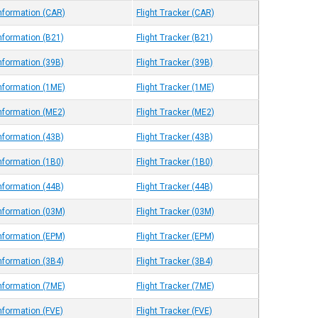
Information (CAR)
Flight Tracker (CAR)
Information (B21)
Flight Tracker (B21)
Information (39B)
Flight Tracker (39B)
Information (1ME)
Flight Tracker (1ME)
Information (ME2)
Flight Tracker (ME2)
Information (43B)
Flight Tracker (43B)
Information (1B0)
Flight Tracker (1B0)
Information (44B)
Flight Tracker (44B)
Information (03M)
Flight Tracker (03M)
Information (EPM)
Flight Tracker (EPM)
Information (3B4)
Flight Tracker (3B4)
Information (7ME)
Flight Tracker (7ME)
nformation (FVE)
Flight Tracker (FVE)