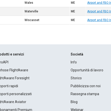
Wales
ME
Airport and FBO 
Waterville
ME
Airport and FBO 
Wiscasset
ME
Airport and FBO I
odotti e servizi
Società
roAPI
Info
rehose FlightAware
Opportunità di lavoro
ightAware Foresight
Storico
porti rapidi
Pubblicizza con noi
porti personalizzati
Rassegna stampa
ightAware Aviator
Blog
bonamenti Premium
Webinar