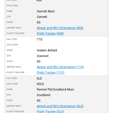
K68
FAA CODE
ICAO CODE
Garnett Muni
NAME
Garnett
CITY
KS
STATE
Airport and FBO Information (K68)
AIRPORT INFO
Flight Tracker (K68)
FLIGHT TRACKER
17Q
FAA CODE
ICAO CODE
Hiebert Airfield
NAME
Goessel
CITY
KS
STATE
Airport and FBO Information (17Q)
AIRPORT INFO
Flight Tracker (17Q)
FLIGHT TRACKER
GLD
FAA CODE
KGLD
ICAO CODE
Renner Fld/Goodland Muni
NAME
Goodland
CITY
KS
STATE
Airport and FBO Information (GLD)
AIRPORT INFO
Flight Tracker (GLD)
FLIGHT TRACKER