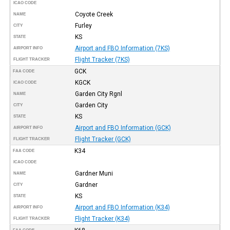
ICAO CODE
Coyote Creek
NAME
Furley
CITY
KS
STATE
Airport and FBO Information (7KS)
AIRPORT INFO
Flight Tracker (7KS)
FLIGHT TRACKER
GCK
FAA CODE
KGCK
ICAO CODE
Garden City Rgnl
NAME
Garden City
CITY
KS
STATE
Airport and FBO Information (GCK)
AIRPORT INFO
Flight Tracker (GCK)
FLIGHT TRACKER
K34
FAA CODE
ICAO CODE
Gardner Muni
NAME
Gardner
CITY
KS
STATE
Airport and FBO Information (K34)
AIRPORT INFO
Flight Tracker (K34)
FLIGHT TRACKER