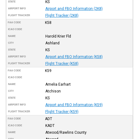
KS
STATE
Airport and FBO Information (2K8)
AIRPORT INFO
Flight Tracker (2K8)
FLIGHT TRACKER
K58
FAA CODE
ICAO CODE
Harold Krier Fld
NAME
Ashland
CITY
KS
STATE
Airport and FBO Information (K58)
AIRPORT INFO
Flight Tracker (K58)
FLIGHT TRACKER
K59
FAA CODE
ICAO CODE
Amelia Earhart
NAME
Atchison
CITY
KS
STATE
Airport and FBO Information (K59)
AIRPORT INFO
Flight Tracker (K59)
FLIGHT TRACKER
ADT
FAA CODE
KADT
ICAO CODE
Atwood/Rawlins County
NAME