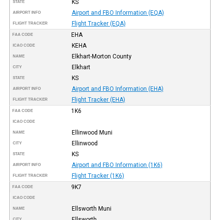
KS
STATE
Airport and FBO Information (EQA)
AIRPORT INFO
Flight Tracker (EQA)
FLIGHT TRACKER
EHA
FAA CODE
KEHA
ICAO CODE
Elkhart-Morton County
NAME
Elkhart
CITY
KS
STATE
Airport and FBO Information (EHA)
AIRPORT INFO
Flight Tracker (EHA)
FLIGHT TRACKER
1K6
FAA CODE
ICAO CODE
Ellinwood Muni
NAME
Ellinwood
CITY
KS
STATE
Airport and FBO Information (1K6)
AIRPORT INFO
Flight Tracker (1K6)
FLIGHT TRACKER
9K7
FAA CODE
ICAO CODE
Ellsworth Muni
NAME
Ellsworth
CITY