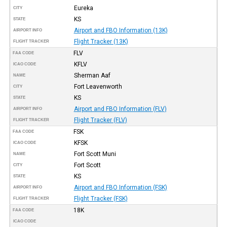
Eureka
CITY
KS
STATE
Airport and FBO Information (13K)
AIRPORT INFO
Flight Tracker (13K)
FLIGHT TRACKER
FLV
FAA CODE
KFLV
ICAO CODE
Sherman Aaf
NAME
Fort Leavenworth
CITY
KS
STATE
Airport and FBO Information (FLV)
AIRPORT INFO
Flight Tracker (FLV)
FLIGHT TRACKER
FSK
FAA CODE
KFSK
ICAO CODE
Fort Scott Muni
NAME
Fort Scott
CITY
KS
STATE
Airport and FBO Information (FSK)
AIRPORT INFO
Flight Tracker (FSK)
FLIGHT TRACKER
18K
FAA CODE
ICAO CODE