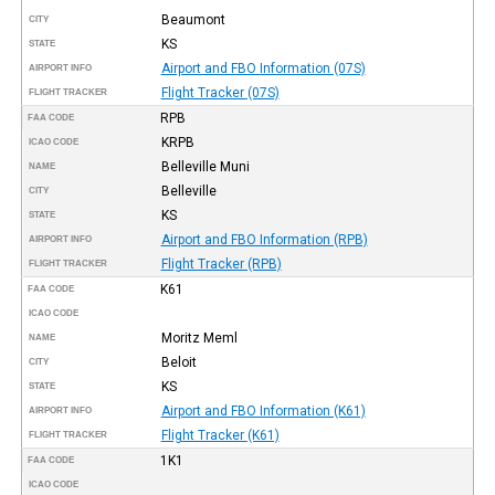
Beaumont
CITY
KS
STATE
Airport and FBO Information (07S)
AIRPORT INFO
Flight Tracker (07S)
FLIGHT TRACKER
RPB
FAA CODE
KRPB
ICAO CODE
Belleville Muni
NAME
Belleville
CITY
KS
STATE
Airport and FBO Information (RPB)
AIRPORT INFO
Flight Tracker (RPB)
FLIGHT TRACKER
K61
FAA CODE
ICAO CODE
Moritz Meml
NAME
Beloit
CITY
KS
STATE
Airport and FBO Information (K61)
AIRPORT INFO
Flight Tracker (K61)
FLIGHT TRACKER
1K1
FAA CODE
ICAO CODE