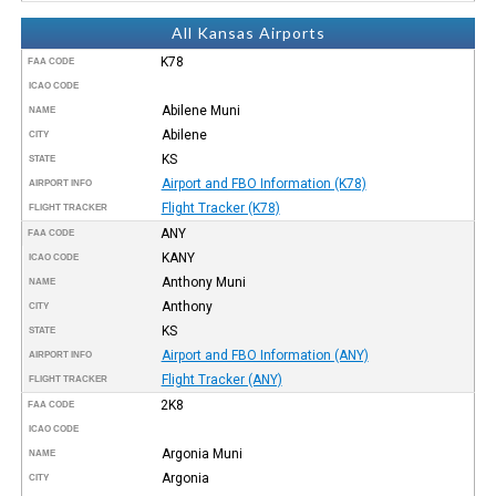
All Kansas Airports
K78
FAA CODE
ICAO CODE
Abilene Muni
NAME
Abilene
CITY
KS
STATE
Airport and FBO Information (K78)
AIRPORT INFO
Flight Tracker (K78)
FLIGHT TRACKER
ANY
FAA CODE
KANY
ICAO CODE
Anthony Muni
NAME
Anthony
CITY
KS
STATE
Airport and FBO Information (ANY)
AIRPORT INFO
Flight Tracker (ANY)
FLIGHT TRACKER
2K8
FAA CODE
ICAO CODE
Argonia Muni
NAME
Argonia
CITY