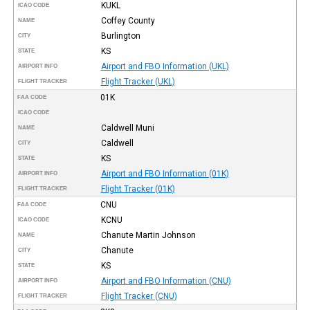
KUKL
ICAO CODE
Coffey County
NAME
Burlington
CITY
KS
STATE
Airport and FBO Information (UKL)
AIRPORT INFO
Flight Tracker (UKL)
FLIGHT TRACKER
01K
FAA CODE
ICAO CODE
Caldwell Muni
NAME
Caldwell
CITY
KS
STATE
Airport and FBO Information (01K)
AIRPORT INFO
Flight Tracker (01K)
FLIGHT TRACKER
CNU
FAA CODE
KCNU
ICAO CODE
Chanute Martin Johnson
NAME
Chanute
CITY
KS
STATE
Airport and FBO Information (CNU)
AIRPORT INFO
Flight Tracker (CNU)
FLIGHT TRACKER