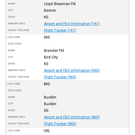
Lloyd Stearman Fld
NAME
Benton
CITY
KS
STATE
Airport and FBO Information (1K1)
AIRPORT INFO
Flight Tracker (1K1)
FLIGHT TRACKER
5K0
FAA CODE
ICAO CODE
Bressler Fld
NAME
Bird City
CITY
KS
STATE
Airport and FBO Information (5K0)
AIRPORT INFO
Flight Tracker (5K0)
FLIGHT TRACKER
8K0
FAA CODE
ICAO CODE
Bucklin
NAME
Bucklin
CITY
KS
STATE
Airport and FBO Information (8K0)
AIRPORT INFO
Flight Tracker (8K0)
FLIGHT TRACKER
UKL
FAA CODE