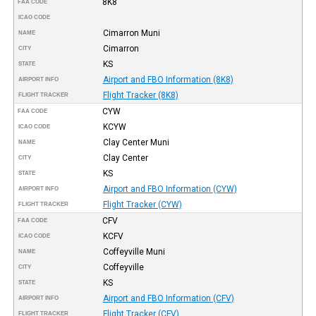
8K8
FAA CODE
ICAO CODE
Cimarron Muni
NAME
Cimarron
CITY
KS
STATE
Airport and FBO Information (8K8)
AIRPORT INFO
Flight Tracker (8K8)
FLIGHT TRACKER
CYW
FAA CODE
KCYW
ICAO CODE
Clay Center Muni
NAME
Clay Center
CITY
KS
STATE
Airport and FBO Information (CYW)
AIRPORT INFO
Flight Tracker (CYW)
FLIGHT TRACKER
CFV
FAA CODE
KCFV
ICAO CODE
Coffeyville Muni
NAME
Coffeyville
CITY
KS
STATE
Airport and FBO Information (CFV)
AIRPORT INFO
Flight Tracker (CFV)
FLIGHT TRACKER