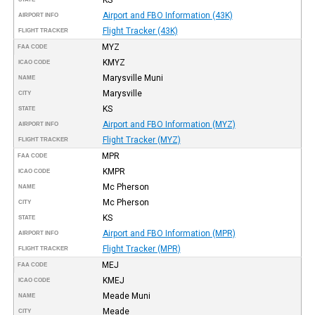
Airport and FBO Information (43K)
AIRPORT INFO
Flight Tracker (43K)
FLIGHT TRACKER
MYZ
FAA CODE
KMYZ
ICAO CODE
Marysville Muni
NAME
Marysville
CITY
KS
STATE
Airport and FBO Information (MYZ)
AIRPORT INFO
Flight Tracker (MYZ)
FLIGHT TRACKER
MPR
FAA CODE
KMPR
ICAO CODE
Mc Pherson
NAME
Mc Pherson
CITY
KS
STATE
Airport and FBO Information (MPR)
AIRPORT INFO
Flight Tracker (MPR)
FLIGHT TRACKER
MEJ
FAA CODE
KMEJ
ICAO CODE
Meade Muni
NAME
Meade
CITY