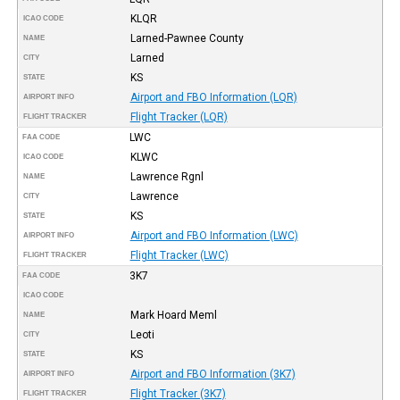
KLQR
ICAO CODE
Larned-Pawnee County
NAME
Larned
CITY
KS
STATE
Airport and FBO Information (LQR)
AIRPORT INFO
Flight Tracker (LQR)
FLIGHT TRACKER
LWC
FAA CODE
KLWC
ICAO CODE
Lawrence Rgnl
NAME
Lawrence
CITY
KS
STATE
Airport and FBO Information (LWC)
AIRPORT INFO
Flight Tracker (LWC)
FLIGHT TRACKER
3K7
FAA CODE
ICAO CODE
Mark Hoard Meml
NAME
Leoti
CITY
KS
STATE
Airport and FBO Information (3K7)
AIRPORT INFO
Flight Tracker (3K7)
FLIGHT TRACKER