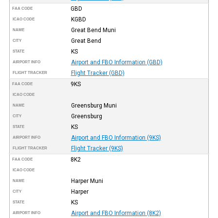
GBD
FAA CODE
KGBD
ICAO CODE
Great Bend Muni
NAME
Great Bend
CITY
KS
STATE
Airport and FBO Information (GBD)
AIRPORT INFO
Flight Tracker (GBD)
FLIGHT TRACKER
9KS
FAA CODE
ICAO CODE
Greensburg Muni
NAME
Greensburg
CITY
KS
STATE
Airport and FBO Information (9KS)
AIRPORT INFO
Flight Tracker (9KS)
FLIGHT TRACKER
8K2
FAA CODE
ICAO CODE
Harper Muni
NAME
Harper
CITY
KS
STATE
Airport and FBO Information (8K2)
AIRPORT INFO