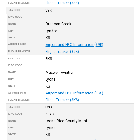
Flight Tracker (38K)
FLIGHT TRACKER
39K
FAA CODE
ICAO CODE
Dragoon Creek
NAME
Lyndon
CITY
KS
STATE
Airport and FBO Information (39K)
AIRPORT INFO
Flight Tracker (39K)
FLIGHT TRACKER
8KS
FAA CODE
ICAO CODE
Maxwell Aviation
NAME
Lyons
CITY
KS
STATE
Airport and FBO Information (8KS)
AIRPORT INFO
Flight Tracker (8KS)
FLIGHT TRACKER
LYO
FAA CODE
KLYO
ICAO CODE
Lyons-Rice County Muni
NAME
Lyons
CITY
KS
STATE