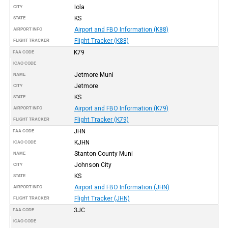
Iola
CITY
KS
STATE
Airport and FBO Information (K88)
AIRPORT INFO
Flight Tracker (K88)
FLIGHT TRACKER
K79
FAA CODE
ICAO CODE
Jetmore Muni
NAME
Jetmore
CITY
KS
STATE
Airport and FBO Information (K79)
AIRPORT INFO
Flight Tracker (K79)
FLIGHT TRACKER
JHN
FAA CODE
KJHN
ICAO CODE
Stanton County Muni
NAME
Johnson City
CITY
KS
STATE
Airport and FBO Information (JHN)
AIRPORT INFO
Flight Tracker (JHN)
FLIGHT TRACKER
3JC
FAA CODE
ICAO CODE