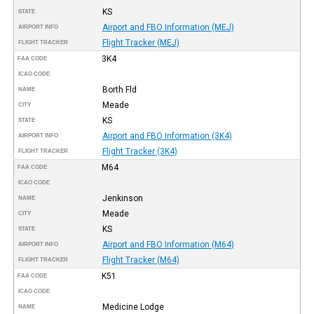
KS
STATE
Airport and FBO Information (MEJ)
AIRPORT INFO
Flight Tracker (MEJ)
FLIGHT TRACKER
3K4
FAA CODE
ICAO CODE
Borth Fld
NAME
Meade
CITY
KS
STATE
Airport and FBO Information (3K4)
AIRPORT INFO
Flight Tracker (3K4)
FLIGHT TRACKER
M64
FAA CODE
ICAO CODE
Jenkinson
NAME
Meade
CITY
KS
STATE
Airport and FBO Information (M64)
AIRPORT INFO
Flight Tracker (M64)
FLIGHT TRACKER
K51
FAA CODE
ICAO CODE
Medicine Lodge
NAME