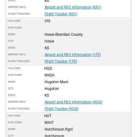
KS
STATE
Airport and FBO Information (K91)
AIRPORT INFO
Flight Tracker (K91)
FLIGHT TRACKER
1F5
FAA CODE
ICAO CODE
Hoxie-Sheridan County
NAME
Hoxie
CITY
KS
STATE
Airport and FBO Information (1F5)
AIRPORT INFO
Flight Tracker (1F5)
FLIGHT TRACKER
HQG
FAA CODE
KHQG
ICAO CODE
Hugoton Muni
NAME
Hugoton
CITY
KS
STATE
Airport and FBO Information (HQG)
AIRPORT INFO
Flight Tracker (HQG)
FLIGHT TRACKER
HUT
FAA CODE
KHUT
ICAO CODE
Hutchinson Rgnl
NAME
Hutchinson
CITY