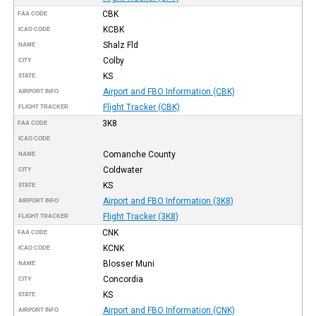
CBK
FAA CODE
KCBK
ICAO CODE
Shalz Fld
NAME
Colby
CITY
KS
STATE
Airport and FBO Information (CBK)
AIRPORT INFO
Flight Tracker (CBK)
FLIGHT TRACKER
3K8
FAA CODE
ICAO CODE
Comanche County
NAME
Coldwater
CITY
KS
STATE
Airport and FBO Information (3K8)
AIRPORT INFO
Flight Tracker (3K8)
FLIGHT TRACKER
CNK
FAA CODE
KCNK
ICAO CODE
Blosser Muni
NAME
Concordia
CITY
KS
STATE
Airport and FBO Information (CNK)
AIRPORT INFO