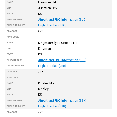
Freeman Fld
NAME
Junction City
CITY
KS
STATE
Airport and FBO Information (3JC)
AIRPORT INFO
Flight Tracker (3JC)
FLIGHT TRACKER
9K8
FAA CODE
ICAO CODE
Kingman/Clyde Cessna Fld
NAME
Kingman
CITY
KS
STATE
Airport and FBO Information (9K8)
AIRPORT INFO
Flight Tracker (9K8)
FLIGHT TRACKER
33K
FAA CODE
ICAO CODE
Kinsley Muni
NAME
Kinsley
CITY
KS
STATE
Airport and FBO Information (33K)
AIRPORT INFO
Flight Tracker (33K)
FLIGHT TRACKER
4KS
FAA CODE