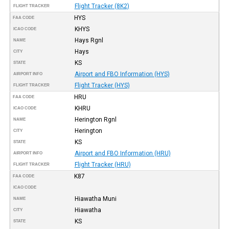
Flight Tracker (8K2)
FLIGHT TRACKER
HYS
FAA CODE
KHYS
ICAO CODE
Hays Rgnl
NAME
Hays
CITY
KS
STATE
Airport and FBO Information (HYS)
AIRPORT INFO
Flight Tracker (HYS)
FLIGHT TRACKER
HRU
FAA CODE
KHRU
ICAO CODE
Herington Rgnl
NAME
Herington
CITY
KS
STATE
Airport and FBO Information (HRU)
AIRPORT INFO
Flight Tracker (HRU)
FLIGHT TRACKER
K87
FAA CODE
ICAO CODE
Hiawatha Muni
NAME
Hiawatha
CITY
KS
STATE