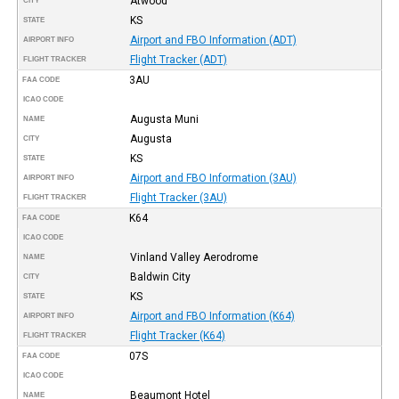
Atwood
CITY
KS
STATE
Airport and FBO Information (ADT)
AIRPORT INFO
Flight Tracker (ADT)
FLIGHT TRACKER
3AU
FAA CODE
ICAO CODE
Augusta Muni
NAME
Augusta
CITY
KS
STATE
Airport and FBO Information (3AU)
AIRPORT INFO
Flight Tracker (3AU)
FLIGHT TRACKER
K64
FAA CODE
ICAO CODE
Vinland Valley Aerodrome
NAME
Baldwin City
CITY
KS
STATE
Airport and FBO Information (K64)
AIRPORT INFO
Flight Tracker (K64)
FLIGHT TRACKER
07S
FAA CODE
ICAO CODE
Beaumont Hotel
NAME