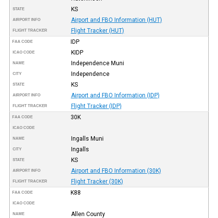
KS
STATE
Airport and FBO Information (HUT)
AIRPORT INFO
Flight Tracker (HUT)
FLIGHT TRACKER
IDP
FAA CODE
KIDP
ICAO CODE
Independence Muni
NAME
Independence
CITY
KS
STATE
Airport and FBO Information (IDP)
AIRPORT INFO
Flight Tracker (IDP)
FLIGHT TRACKER
30K
FAA CODE
ICAO CODE
Ingalls Muni
NAME
Ingalls
CITY
KS
STATE
Airport and FBO Information (30K)
AIRPORT INFO
Flight Tracker (30K)
FLIGHT TRACKER
K88
FAA CODE
ICAO CODE
Allen County
NAME