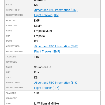
KS
STATE
Airport and FBO Information (9K7)
AIRPORT INFO
Flight Tracker (9K7)
FLIGHT TRACKER
EMP
FAA CODE
KEMP
ICAO CODE
Emporia Muni
NAME
Emporia
CITY
KS
STATE
Airport and FBO Information (EMP)
AIRPORT INFO
Flight Tracker (EMP)
FLIGHT TRACKER
11K
FAA CODE
ICAO CODE
Squadron Fld
NAME
Erie
CITY
KS
STATE
Airport and FBO Information (11K)
AIRPORT INFO
Flight Tracker (11K)
FLIGHT TRACKER
13K
FAA CODE
ICAO CODE
Lt William M Milliken
NAME