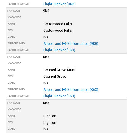
Flight Tracker (CNK)
FLIGHT TRACKER
9K0
FAA CODE
ICAO CODE
Cottonwood Falls
NAME
Cottonwood Falls
CITY
KS
STATE
Airport and FBO Information (9K0)
AIRPORT INFO
Flight Tracker (9K0)
FLIGHT TRACKER
K63
FAA CODE
ICAO CODE
Council Grove Muni
NAME
Council Grove
CITY
KS
STATE
Airport and FBO Information (K63)
AIRPORT INFO
Flight Tracker (K63)
FLIGHT TRACKER
K65
FAA CODE
ICAO CODE
Dighton
NAME
Dighton
CITY
KS
STATE