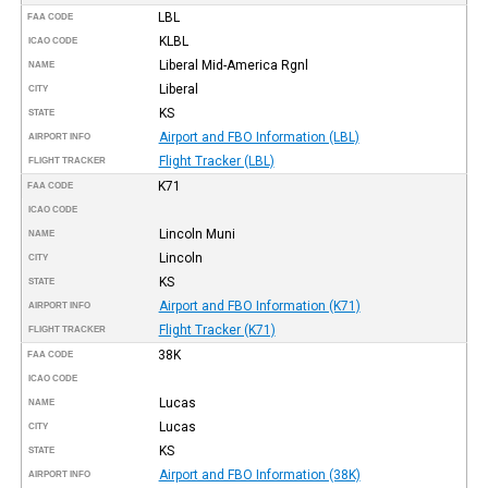
LBL
FAA CODE
KLBL
ICAO CODE
Liberal Mid-America Rgnl
NAME
Liberal
CITY
KS
STATE
Airport and FBO Information (LBL)
AIRPORT INFO
Flight Tracker (LBL)
FLIGHT TRACKER
K71
FAA CODE
ICAO CODE
Lincoln Muni
NAME
Lincoln
CITY
KS
STATE
Airport and FBO Information (K71)
AIRPORT INFO
Flight Tracker (K71)
FLIGHT TRACKER
38K
FAA CODE
ICAO CODE
Lucas
NAME
Lucas
CITY
KS
STATE
Airport and FBO Information (38K)
AIRPORT INFO