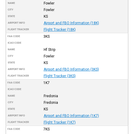
Fowler
NAME
Fowler
CITY
KS
STATE
Airport and FBO Information (18K)
AIRPORT INFO
Flight Tracker (18K)
FLIGHT TRACKER
3KS
FAA CODE
ICAO CODE
Hf Strip
NAME
Fowler
CITY
KS
STATE
Airport and FBO Information (3KS)
AIRPORT INFO
Flight Tracker (3KS)
FLIGHT TRACKER
1K7
FAA CODE
ICAO CODE
Fredonia
NAME
Fredonia
CITY
KS
STATE
Airport and FBO Information (1K7)
AIRPORT INFO
Flight Tracker (1K7)
FLIGHT TRACKER
7KS
FAA CODE