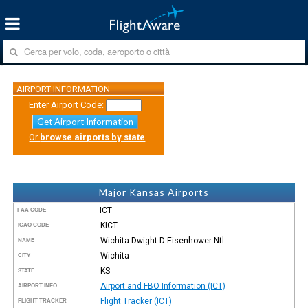
AIRPORT INFORMATION
Enter Airport Code:
Get Airport Information
Or
browse airports by state
Major Kansas Airports
ICT
FAA CODE
KICT
ICAO CODE
Wichita Dwight D Eisenhower Ntl
NAME
Wichita
CITY
KS
STATE
Airport and FBO Information (ICT)
AIRPORT INFO
Flight Tracker (ICT)
FLIGHT TRACKER