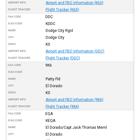
Airport and FBO Information (K65)
AIRPORT INFO
Flight Tracker (K65)
FLIGHT TRACKER
DDC
FAA CODE
KDDC
ICAO CODE
Dodge City Rgnl
NAME
Dodge City
CITY
KS
STATE
Airport and FBO Information (DDC)
AIRPORT INFO
Flight Tracker (DDC)
FLIGHT TRACKER
9K6
FAA CODE
ICAO CODE
Patty Fld
NAME
El Dorado
CITY
KS
STATE
Airport and FBO Information (9K6)
AIRPORT INFO
Flight Tracker (9K6)
FLIGHT TRACKER
EQA
FAA CODE
KEQA
ICAO CODE
El Dorado/Capt Jack Thomas Meml
NAME
El Dorado
CITY