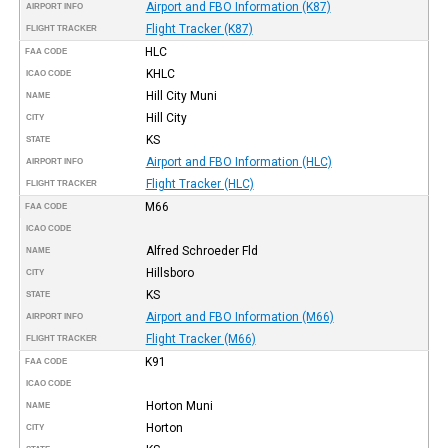
Airport and FBO Information (K87)
AIRPORT INFO
Flight Tracker (K87)
FLIGHT TRACKER
HLC
FAA CODE
KHLC
ICAO CODE
Hill City Muni
NAME
Hill City
CITY
KS
STATE
Airport and FBO Information (HLC)
AIRPORT INFO
Flight Tracker (HLC)
FLIGHT TRACKER
M66
FAA CODE
ICAO CODE
Alfred Schroeder Fld
NAME
Hillsboro
CITY
KS
STATE
Airport and FBO Information (M66)
AIRPORT INFO
Flight Tracker (M66)
FLIGHT TRACKER
K91
FAA CODE
ICAO CODE
Horton Muni
NAME
Horton
CITY