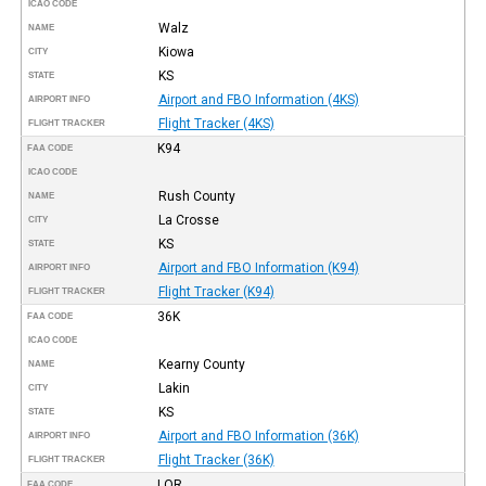
ICAO CODE
Walz
NAME
Kiowa
CITY
KS
STATE
Airport and FBO Information (4KS)
AIRPORT INFO
Flight Tracker (4KS)
FLIGHT TRACKER
K94
FAA CODE
ICAO CODE
Rush County
NAME
La Crosse
CITY
KS
STATE
Airport and FBO Information (K94)
AIRPORT INFO
Flight Tracker (K94)
FLIGHT TRACKER
36K
FAA CODE
ICAO CODE
Kearny County
NAME
Lakin
CITY
KS
STATE
Airport and FBO Information (36K)
AIRPORT INFO
Flight Tracker (36K)
FLIGHT TRACKER
LQR
FAA CODE