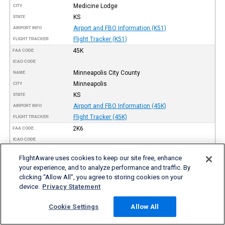
Medicine Lodge
CITY
KS
STATE
Airport and FBO Information (K51)
AIRPORT INFO
Flight Tracker (K51)
FLIGHT TRACKER
45K
FAA CODE
ICAO CODE
Minneapolis City County
NAME
Minneapolis
CITY
KS
STATE
Airport and FBO Information (45K)
AIRPORT INFO
Flight Tracker (45K)
FLIGHT TRACKER
2K6
FAA CODE
ICAO CODE
Elk County
NAME
FlightAware uses cookies to keep our site free, enhance
Moline
CITY
your experience, and to analyze performance and traffic. By
KS
STATE
clicking “Allow All”, you agree to storing cookies on your
Airport and FBO Information (2K6)
AIRPORT INFO
device.
Privacy Statement
Flight Tracker (2K6)
FLIGHT TRACKER
K17
Cookie Settings
Allow All
FAA CODE
ICAO CODE