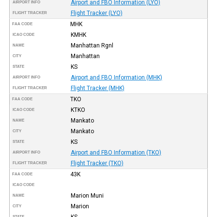
Airport and FBO Information (LYO)
AIRPORT INFO
Flight Tracker (LYO)
FLIGHT TRACKER
MHK
FAA CODE
KMHK
ICAO CODE
Manhattan Rgnl
NAME
Manhattan
CITY
KS
STATE
Airport and FBO Information (MHK)
AIRPORT INFO
Flight Tracker (MHK)
FLIGHT TRACKER
TKO
FAA CODE
KTKO
ICAO CODE
Mankato
NAME
Mankato
CITY
KS
STATE
Airport and FBO Information (TKO)
AIRPORT INFO
Flight Tracker (TKO)
FLIGHT TRACKER
43K
FAA CODE
ICAO CODE
Marion Muni
NAME
Marion
CITY
KS
STATE