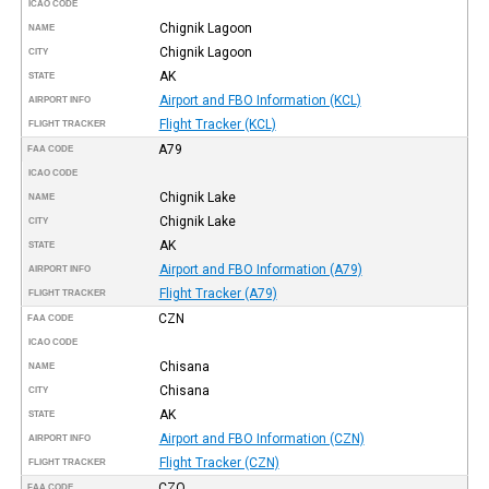
ICAO CODE
Chignik Lagoon
NAME
Chignik Lagoon
CITY
AK
STATE
Airport and FBO Information (KCL)
AIRPORT INFO
Flight Tracker (KCL)
FLIGHT TRACKER
A79
FAA CODE
ICAO CODE
Chignik Lake
NAME
Chignik Lake
CITY
AK
STATE
Airport and FBO Information (A79)
AIRPORT INFO
Flight Tracker (A79)
FLIGHT TRACKER
CZN
FAA CODE
ICAO CODE
Chisana
NAME
Chisana
CITY
AK
STATE
Airport and FBO Information (CZN)
AIRPORT INFO
Flight Tracker (CZN)
FLIGHT TRACKER
CZO
FAA CODE