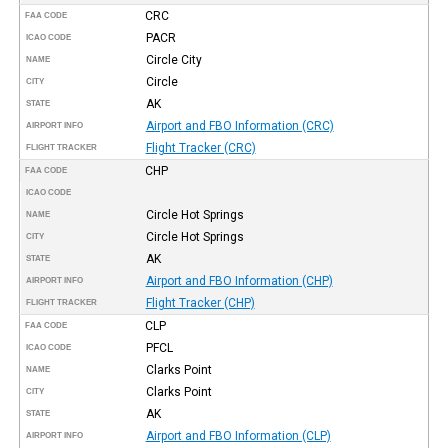
CRC
FAA CODE
PACR
ICAO CODE
Circle City
NAME
Circle
CITY
AK
STATE
Airport and FBO Information (CRC)
AIRPORT INFO
Flight Tracker (CRC)
FLIGHT TRACKER
CHP
FAA CODE
ICAO CODE
Circle Hot Springs
NAME
Circle Hot Springs
CITY
AK
STATE
Airport and FBO Information (CHP)
AIRPORT INFO
Flight Tracker (CHP)
FLIGHT TRACKER
CLP
FAA CODE
PFCL
ICAO CODE
Clarks Point
NAME
Clarks Point
CITY
AK
STATE
Airport and FBO Information (CLP)
AIRPORT INFO