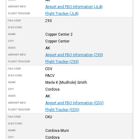
Airport and FBO Information (JLA)
AIRPORT INFO
Flight Tracker (JLA)
FLIGHT TRACKER
Z93
FAA CODE
ICAO CODE
Copper Center 2
NAME
Copper Center
CITY
AK
STATE
Airport and FBO Information (Z93)
AIRPORT INFO
Flight Tracker (Z93)
FLIGHT TRACKER
CDV
FAA CODE
PACV
ICAO CODE
Merle K (Mudhole) Smith
NAME
Cordova
CITY
AK
STATE
Airport and FBO Information (CDV)
AIRPORT INFO
Flight Tracker (CDV)
FLIGHT TRACKER
CKU
FAA CODE
ICAO CODE
Cordova Muni
NAME
Cordova
CITY