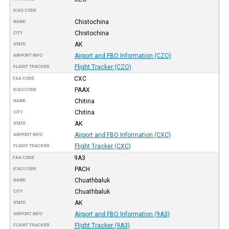
ICAO CODE
Chistochina
NAME
Chistochina
CITY
AK
STATE
Airport and FBO Information (CZO)
AIRPORT INFO
Flight Tracker (CZO)
FLIGHT TRACKER
CXC
FAA CODE
PAAX
ICAO CODE
Chitina
NAME
Chitina
CITY
AK
STATE
Airport and FBO Information (CXC)
AIRPORT INFO
Flight Tracker (CXC)
FLIGHT TRACKER
9A3
FAA CODE
PACH
ICAO CODE
Chuathbaluk
NAME
Chuathbaluk
CITY
AK
STATE
Airport and FBO Information (9A3)
AIRPORT INFO
Flight Tracker (9A3)
FLIGHT TRACKER