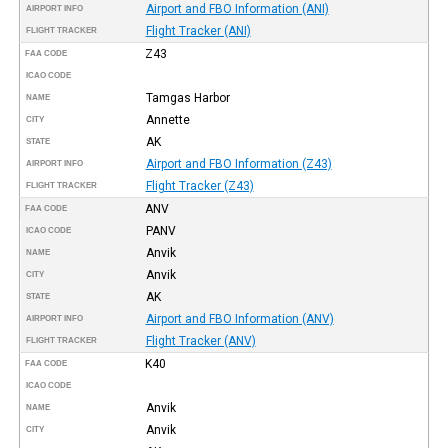
Airport and FBO Information (ANI)
AIRPORT INFO
Flight Tracker (ANI)
FLIGHT TRACKER
Z43
FAA CODE
ICAO CODE
Tamgas Harbor
NAME
Annette
CITY
AK
STATE
Airport and FBO Information (Z43)
AIRPORT INFO
Flight Tracker (Z43)
FLIGHT TRACKER
ANV
FAA CODE
PANV
ICAO CODE
Anvik
NAME
Anvik
CITY
AK
STATE
Airport and FBO Information (ANV)
AIRPORT INFO
Flight Tracker (ANV)
FLIGHT TRACKER
K40
FAA CODE
ICAO CODE
Anvik
NAME
Anvik
CITY