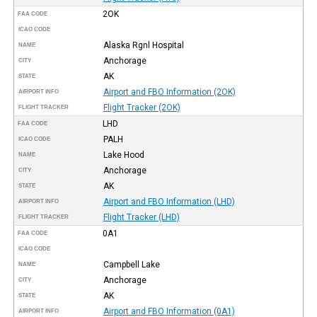
2OK
FAA CODE
ICAO CODE
Alaska Rgnl Hospital
NAME
Anchorage
CITY
AK
STATE
Airport and FBO Information (2OK)
AIRPORT INFO
Flight Tracker (2OK)
FLIGHT TRACKER
LHD
FAA CODE
PALH
ICAO CODE
Lake Hood
NAME
Anchorage
CITY
AK
STATE
Airport and FBO Information (LHD)
AIRPORT INFO
Flight Tracker (LHD)
FLIGHT TRACKER
0A1
FAA CODE
ICAO CODE
Campbell Lake
NAME
Anchorage
CITY
AK
STATE
Airport and FBO Information (0A1)
AIRPORT INFO