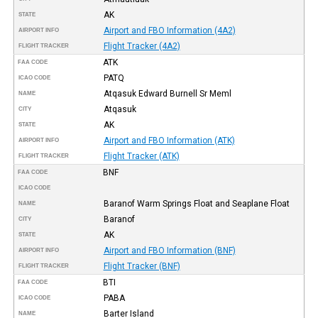
AK
STATE
Airport and FBO Information (4A2)
AIRPORT INFO
Flight Tracker (4A2)
FLIGHT TRACKER
ATK
FAA CODE
PATQ
ICAO CODE
Atqasuk Edward Burnell Sr Meml
NAME
Atqasuk
CITY
AK
STATE
Airport and FBO Information (ATK)
AIRPORT INFO
Flight Tracker (ATK)
FLIGHT TRACKER
BNF
FAA CODE
ICAO CODE
Baranof Warm Springs Float and Seaplane Float
NAME
Baranof
CITY
AK
STATE
Airport and FBO Information (BNF)
AIRPORT INFO
Flight Tracker (BNF)
FLIGHT TRACKER
BTI
FAA CODE
PABA
ICAO CODE
Barter Island
NAME