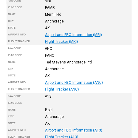
MRI
FAA CODE
PAMR
ICAO CODE
Merrill Fld
NAME
Anchorage
CITY
AK
STATE
Airport and FBO Information (MRI)
AIRPORT INFO
Flight Tracker (MRI)
FLIGHT TRACKER
ANC
FAA CODE
PANC
ICAO CODE
Ted Stevens Anchorage Intl
NAME
Anchorage
CITY
AK
STATE
Airport and FBO Information (ANC)
AIRPORT INFO
Flight Tracker (ANC)
FLIGHT TRACKER
A13
FAA CODE
ICAO CODE
Bold
NAME
Anchorage
CITY
AK
STATE
Airport and FBO Information (A13)
AIRPORT INFO
Flight Tracker (A13)
FLIGHT TRACKER