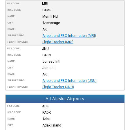
MRI
FAA CODE
PAMR
ICAO CODE
Merrill Fld
NAME
Anchorage
CITY
AK
STATE
Airport and FBO Information (MRI)
AIRPORT INFO
Flight Tracker (MRI)
FLIGHT TRACKER
JNU
FAA CODE
PAJN
ICAO CODE
Juneau Intl
NAME
Juneau
CITY
AK
STATE
Airport and FBO Information (JNU)
AIRPORT INFO
Flight Tracker (JNU)
FLIGHT TRACKER
All Alaska Airports
ADK
FAA CODE
PADK
ICAO CODE
Adak
NAME
Adak Island
CITY