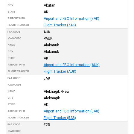
Akutan
CITY
AK
STATE
Airport and FBO Information (7AK)
AIRPORT INFO
Flight Tracker (7AK)
FLIGHT TRACKER
AUK
FAA CODE
PAUK
ICAO CODE
Alakanuk
NAME
Alakanuk
CITY
AK
STATE
Airport and FBO Information (AUK)
AIRPORT INFO
Flight Tracker (AUK)
FLIGHT TRACKER
5A8
FAA CODE
ICAO CODE
Aleknagik /New
NAME
Aleknagik
CITY
AK
STATE
Airport and FBO Information (5A8)
AIRPORT INFO
Flight Tracker (5A8)
FLIGHT TRACKER
Z25
FAA CODE
ICAO CODE