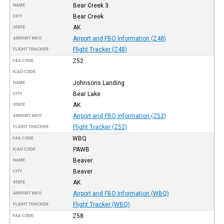
Bear Creek 3
NAME
Bear Creek
CITY
AK
STATE
Airport and FBO Information (Z48)
AIRPORT INFO
Flight Tracker (Z48)
FLIGHT TRACKER
Z52
FAA CODE
ICAO CODE
Johnsons Landing
NAME
Bear Lake
CITY
AK
STATE
Airport and FBO Information (Z52)
AIRPORT INFO
Flight Tracker (Z52)
FLIGHT TRACKER
WBQ
FAA CODE
PAWB
ICAO CODE
Beaver
NAME
Beaver
CITY
AK
STATE
Airport and FBO Information (WBQ)
AIRPORT INFO
Flight Tracker (WBQ)
FLIGHT TRACKER
Z58
FAA CODE