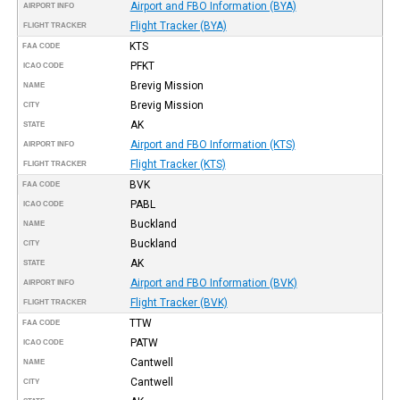
Airport and FBO Information (BYA)
AIRPORT INFO
Flight Tracker (BYA)
FLIGHT TRACKER
KTS
FAA CODE
PFKT
ICAO CODE
Brevig Mission
NAME
Brevig Mission
CITY
AK
STATE
Airport and FBO Information (KTS)
AIRPORT INFO
Flight Tracker (KTS)
FLIGHT TRACKER
BVK
FAA CODE
PABL
ICAO CODE
Buckland
NAME
Buckland
CITY
AK
STATE
Airport and FBO Information (BVK)
AIRPORT INFO
Flight Tracker (BVK)
FLIGHT TRACKER
TTW
FAA CODE
PATW
ICAO CODE
Cantwell
NAME
Cantwell
CITY