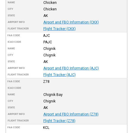
Chicken
NAME
Chicken
CITY
AK
STATE
Airport and FBO Information (CKX)
AIRPORT INFO
Flight Tracker (CKX)
FLIGHT TRACKER
AJC
FAA CODE
PAJC
ICAO CODE
Chignik
NAME
Chignik
CITY
AK
STATE
Airport and FBO Information (AJC)
AIRPORT INFO
Flight Tracker (AJC)
FLIGHT TRACKER
Z78
FAA CODE
ICAO CODE
Chignik Bay
NAME
Chignik
CITY
AK
STATE
Airport and FBO Information (Z78)
AIRPORT INFO
Flight Tracker (Z78)
FLIGHT TRACKER
KCL
FAA CODE