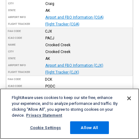
Craig
CITY
AK
STATE
Airport and FBO Information (CGA)
AIRPORT INFO
Flight Tracker (CGA)
FLIGHT TRACKER
CJX
FAA CODE
PACJ
ICAO CODE
Crooked Creek
NAME
Crooked Creek
CITY
AK
STATE
Airport and FBO Information (CJX)
AIRPORT INFO
Flight Tracker (CJX)
FLIGHT TRACKER
DCK
FAA CODE
PODC
ICAO CODE
Dahl Creek
NAME
FlightAware uses cookies to keep our site free, enhance
Dahl Creek
CITY
your experience, and to analyze performance and traffic. By
AK
STATE
clicking “Allow All”, you agree to storing cookies on your
Airport and FBO Information (DCK)
AIRPORT INFO
device.
Privacy Statement
Flight Tracker (DCK)
FLIGHT TRACKER
SCC
Cookie Settings
Allow All
FAA CODE
PASC
ICAO CODE