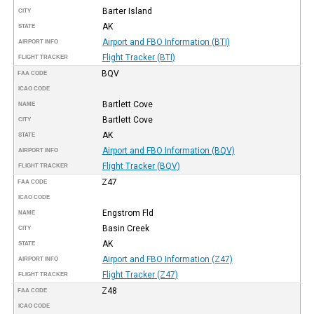
Barter Island
CITY
AK
STATE
Airport and FBO Information (BTI)
AIRPORT INFO
Flight Tracker (BTI)
FLIGHT TRACKER
BQV
FAA CODE
ICAO CODE
Bartlett Cove
NAME
Bartlett Cove
CITY
AK
STATE
Airport and FBO Information (BQV)
AIRPORT INFO
Flight Tracker (BQV)
FLIGHT TRACKER
Z47
FAA CODE
ICAO CODE
Engstrom Fld
NAME
Basin Creek
CITY
AK
STATE
Airport and FBO Information (Z47)
AIRPORT INFO
Flight Tracker (Z47)
FLIGHT TRACKER
Z48
FAA CODE
ICAO CODE