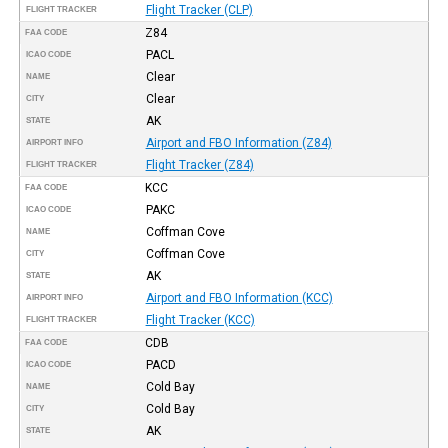
Flight Tracker (CLP)
FLIGHT TRACKER
Z84
FAA CODE
PACL
ICAO CODE
Clear
NAME
Clear
CITY
AK
STATE
Airport and FBO Information (Z84)
AIRPORT INFO
Flight Tracker (Z84)
FLIGHT TRACKER
KCC
FAA CODE
PAKC
ICAO CODE
Coffman Cove
NAME
Coffman Cove
CITY
AK
STATE
Airport and FBO Information (KCC)
AIRPORT INFO
Flight Tracker (KCC)
FLIGHT TRACKER
CDB
FAA CODE
PACD
ICAO CODE
Cold Bay
NAME
Cold Bay
CITY
AK
STATE