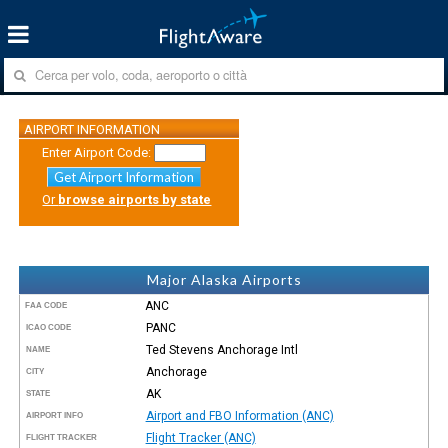
AIRPORT INFORMATION
Enter Airport Code:
Get Airport Information
Or
browse airports by state
Major Alaska Airports
ANC
FAA CODE
PANC
ICAO CODE
Ted Stevens Anchorage Intl
NAME
Anchorage
CITY
AK
STATE
Airport and FBO Information (ANC)
AIRPORT INFO
Flight Tracker (ANC)
FLIGHT TRACKER