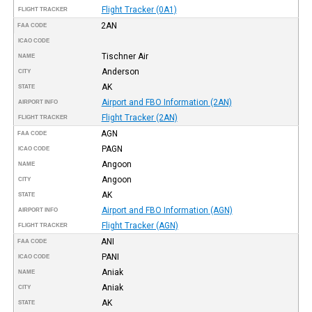
Flight Tracker (0A1)
FLIGHT TRACKER
2AN
FAA CODE
ICAO CODE
Tischner Air
NAME
Anderson
CITY
AK
STATE
Airport and FBO Information (2AN)
AIRPORT INFO
Flight Tracker (2AN)
FLIGHT TRACKER
AGN
FAA CODE
PAGN
ICAO CODE
Angoon
NAME
Angoon
CITY
AK
STATE
Airport and FBO Information (AGN)
AIRPORT INFO
Flight Tracker (AGN)
FLIGHT TRACKER
ANI
FAA CODE
PANI
ICAO CODE
Aniak
NAME
Aniak
CITY
AK
STATE