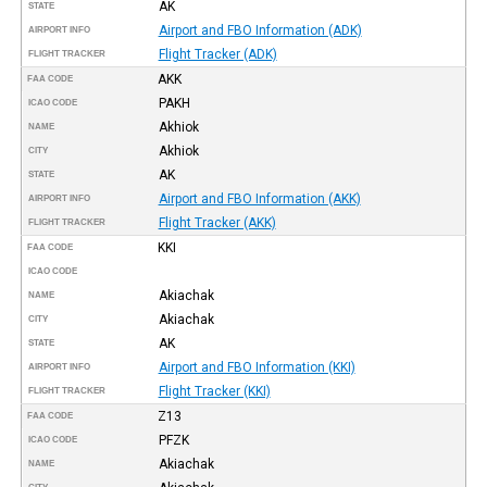
AK
STATE
Airport and FBO Information (ADK)
AIRPORT INFO
Flight Tracker (ADK)
FLIGHT TRACKER
AKK
FAA CODE
PAKH
ICAO CODE
Akhiok
NAME
Akhiok
CITY
AK
STATE
Airport and FBO Information (AKK)
AIRPORT INFO
Flight Tracker (AKK)
FLIGHT TRACKER
KKI
FAA CODE
ICAO CODE
Akiachak
NAME
Akiachak
CITY
AK
STATE
Airport and FBO Information (KKI)
AIRPORT INFO
Flight Tracker (KKI)
FLIGHT TRACKER
Z13
FAA CODE
PFZK
ICAO CODE
Akiachak
NAME