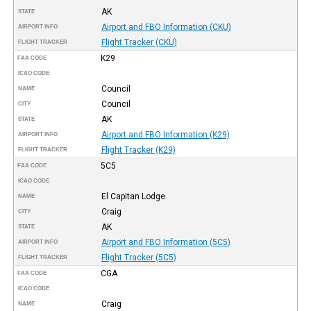
AK
STATE
Airport and FBO Information (CKU)
AIRPORT INFO
Flight Tracker (CKU)
FLIGHT TRACKER
K29
FAA CODE
ICAO CODE
Council
NAME
Council
CITY
AK
STATE
Airport and FBO Information (K29)
AIRPORT INFO
Flight Tracker (K29)
FLIGHT TRACKER
5C5
FAA CODE
ICAO CODE
El Capitan Lodge
NAME
Craig
CITY
AK
STATE
Airport and FBO Information (5C5)
AIRPORT INFO
Flight Tracker (5C5)
FLIGHT TRACKER
CGA
FAA CODE
ICAO CODE
Craig
NAME