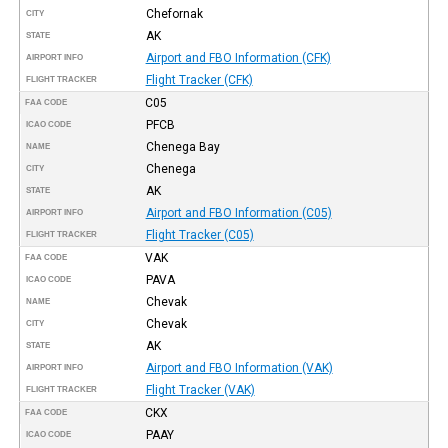
Chefornak
CITY
AK
STATE
Airport and FBO Information (CFK)
AIRPORT INFO
Flight Tracker (CFK)
FLIGHT TRACKER
C05
FAA CODE
PFCB
ICAO CODE
Chenega Bay
NAME
Chenega
CITY
AK
STATE
Airport and FBO Information (C05)
AIRPORT INFO
Flight Tracker (C05)
FLIGHT TRACKER
VAK
FAA CODE
PAVA
ICAO CODE
Chevak
NAME
Chevak
CITY
AK
STATE
Airport and FBO Information (VAK)
AIRPORT INFO
Flight Tracker (VAK)
FLIGHT TRACKER
CKX
FAA CODE
PAAY
ICAO CODE