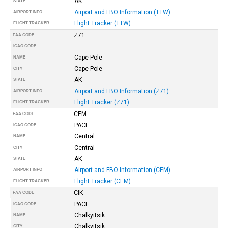
AK
STATE
Airport and FBO Information (TTW)
AIRPORT INFO
Flight Tracker (TTW)
FLIGHT TRACKER
Z71
FAA CODE
ICAO CODE
Cape Pole
NAME
Cape Pole
CITY
AK
STATE
Airport and FBO Information (Z71)
AIRPORT INFO
Flight Tracker (Z71)
FLIGHT TRACKER
CEM
FAA CODE
PACE
ICAO CODE
Central
NAME
Central
CITY
AK
STATE
Airport and FBO Information (CEM)
AIRPORT INFO
Flight Tracker (CEM)
FLIGHT TRACKER
CIK
FAA CODE
PACI
ICAO CODE
Chalkyitsik
NAME
Chalkyitsik
CITY