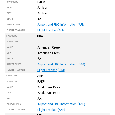
PAFM
ICAO CODE
Ambler
NAME
Ambler
CITY
AK
STATE
Airport and FBO Information (AFM)
AIRPORT INFO
Flight Tracker (AFM)
FLIGHT TRACKER
80A
FAA CODE
ICAO CODE
American Creek
NAME
American Creek
CITY
AK
STATE
Airport and FBO Information (80A)
AIRPORT INFO
Flight Tracker (80A)
FLIGHT TRACKER
AKP
FAA CODE
PAKP
ICAO CODE
Anaktuvuk Pass
NAME
Anaktuvuk Pass
CITY
AK
STATE
Airport and FBO Information (AKP)
AIRPORT INFO
Flight Tracker (AKP)
FLIGHT TRACKER