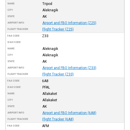
Tripod
NAME
Aleknagik
CITY
AK
STATE
Airport and FBO Information (Z25)
AIRPORT INFO
Flight Tracker (Z25)
FLIGHT TRACKER
Z33
FAA CODE
ICAO CODE
Aleknagik
NAME
Aleknagik
CITY
AK
STATE
Airport and FBO Information (Z33)
AIRPORT INFO
Flight Tracker (Z33)
FLIGHT TRACKER
6A8
FAA CODE
PFAL
ICAO CODE
Allakaket
NAME
Allakaket
CITY
AK
STATE
Airport and FBO Information (6A8)
AIRPORT INFO
Flight Tracker (6A8)
FLIGHT TRACKER
AFM
FAA CODE