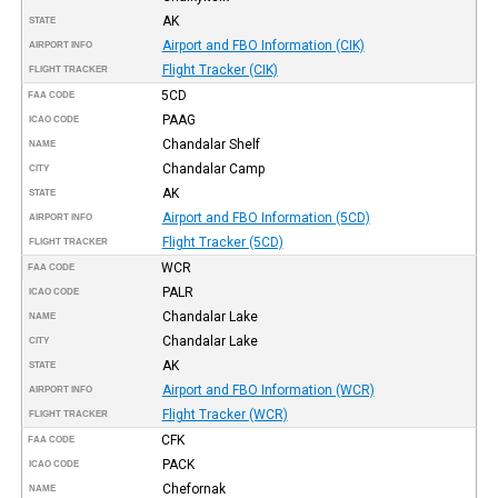
AK
STATE
Airport and FBO Information (CIK)
AIRPORT INFO
Flight Tracker (CIK)
FLIGHT TRACKER
5CD
FAA CODE
PAAG
ICAO CODE
Chandalar Shelf
NAME
Chandalar Camp
CITY
AK
STATE
Airport and FBO Information (5CD)
AIRPORT INFO
Flight Tracker (5CD)
FLIGHT TRACKER
WCR
FAA CODE
PALR
ICAO CODE
Chandalar Lake
NAME
Chandalar Lake
CITY
AK
STATE
Airport and FBO Information (WCR)
AIRPORT INFO
Flight Tracker (WCR)
FLIGHT TRACKER
CFK
FAA CODE
PACK
ICAO CODE
Chefornak
NAME