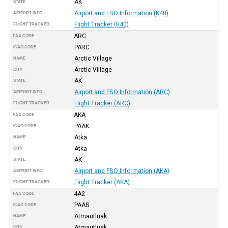
AK
STATE
Airport and FBO Information (K40)
AIRPORT INFO
Flight Tracker (K40)
FLIGHT TRACKER
ARC
FAA CODE
PARC
ICAO CODE
Arctic Village
NAME
Arctic Village
CITY
AK
STATE
Airport and FBO Information (ARC)
AIRPORT INFO
Flight Tracker (ARC)
FLIGHT TRACKER
AKA
FAA CODE
PAAK
ICAO CODE
Atka
NAME
Atka
CITY
AK
STATE
Airport and FBO Information (AKA)
AIRPORT INFO
Flight Tracker (AKA)
FLIGHT TRACKER
4A2
FAA CODE
PAAB
ICAO CODE
Atmautluak
NAME
Atmautluak
CITY