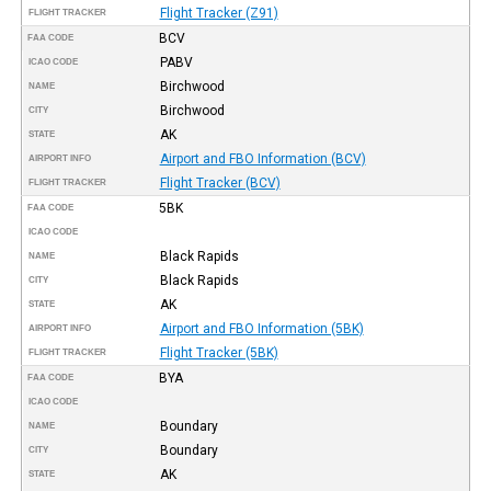
Flight Tracker (Z91)
FLIGHT TRACKER
BCV
FAA CODE
PABV
ICAO CODE
Birchwood
NAME
Birchwood
CITY
AK
STATE
Airport and FBO Information (BCV)
AIRPORT INFO
Flight Tracker (BCV)
FLIGHT TRACKER
5BK
FAA CODE
ICAO CODE
Black Rapids
NAME
Black Rapids
CITY
AK
STATE
Airport and FBO Information (5BK)
AIRPORT INFO
Flight Tracker (5BK)
FLIGHT TRACKER
BYA
FAA CODE
ICAO CODE
Boundary
NAME
Boundary
CITY
AK
STATE