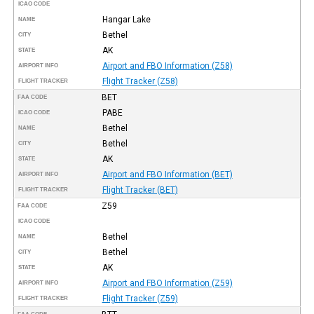
ICAO CODE
Hangar Lake
NAME
Bethel
CITY
AK
STATE
Airport and FBO Information (Z58)
AIRPORT INFO
Flight Tracker (Z58)
FLIGHT TRACKER
BET
FAA CODE
PABE
ICAO CODE
Bethel
NAME
Bethel
CITY
AK
STATE
Airport and FBO Information (BET)
AIRPORT INFO
Flight Tracker (BET)
FLIGHT TRACKER
Z59
FAA CODE
ICAO CODE
Bethel
NAME
Bethel
CITY
AK
STATE
Airport and FBO Information (Z59)
AIRPORT INFO
Flight Tracker (Z59)
FLIGHT TRACKER