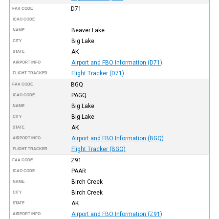
D71
FAA CODE
ICAO CODE
Beaver Lake
NAME
Big Lake
CITY
AK
STATE
Airport and FBO Information (D71)
AIRPORT INFO
Flight Tracker (D71)
FLIGHT TRACKER
BGQ
FAA CODE
PAGQ
ICAO CODE
Big Lake
NAME
Big Lake
CITY
AK
STATE
Airport and FBO Information (BGQ)
AIRPORT INFO
Flight Tracker (BGQ)
FLIGHT TRACKER
Z91
FAA CODE
PAAR
ICAO CODE
Birch Creek
NAME
Birch Creek
CITY
AK
STATE
Airport and FBO Information (Z91)
AIRPORT INFO