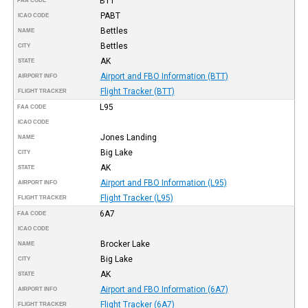
BTT
FAA CODE
PABT
ICAO CODE
Bettles
NAME
Bettles
CITY
AK
STATE
Airport and FBO Information (BTT)
AIRPORT INFO
Flight Tracker (BTT)
FLIGHT TRACKER
L95
FAA CODE
ICAO CODE
Jones Landing
NAME
Big Lake
CITY
AK
STATE
Airport and FBO Information (L95)
AIRPORT INFO
Flight Tracker (L95)
FLIGHT TRACKER
6A7
FAA CODE
ICAO CODE
Brocker Lake
NAME
Big Lake
CITY
AK
STATE
Airport and FBO Information (6A7)
AIRPORT INFO
Flight Tracker (6A7)
FLIGHT TRACKER