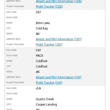
Airport and FBO Information (CDB)
AIRPORT INFO
Flight Tracker (CDB)
FLIGHT TRACKER
Z87
FAA CODE
ICAO CODE
Blinn Lake
NAME
Cold Bay
CITY
AK
STATE
Airport and FBO Information (Z87)
AIRPORT INFO
Flight Tracker (Z87)
FLIGHT TRACKER
CXF
FAA CODE
PACX
ICAO CODE
Coldfoot
NAME
Coldfoot
CITY
AK
STATE
Airport and FBO Information (CXF)
AIRPORT INFO
Flight Tracker (CXF)
FLIGHT TRACKER
JLA
FAA CODE
ICAO CODE
Quartz Creek
NAME
Cooper Landing
CITY
AK
STATE