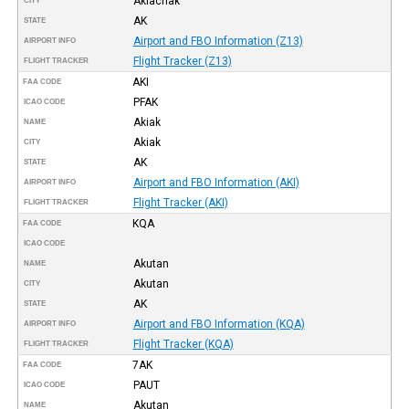
Akiachak
CITY
AK
STATE
Airport and FBO Information (Z13)
AIRPORT INFO
Flight Tracker (Z13)
FLIGHT TRACKER
AKI
FAA CODE
PFAK
ICAO CODE
Akiak
NAME
Akiak
CITY
AK
STATE
Airport and FBO Information (AKI)
AIRPORT INFO
Flight Tracker (AKI)
FLIGHT TRACKER
KQA
FAA CODE
ICAO CODE
Akutan
NAME
Akutan
CITY
AK
STATE
Airport and FBO Information (KQA)
AIRPORT INFO
Flight Tracker (KQA)
FLIGHT TRACKER
7AK
FAA CODE
PAUT
ICAO CODE
Akutan
NAME