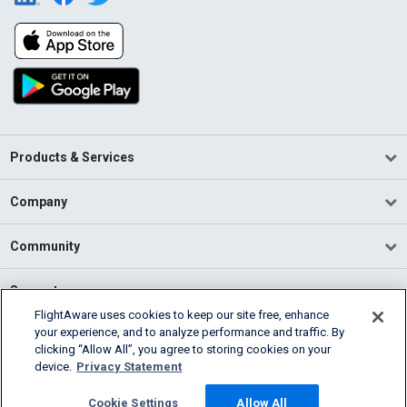
Products & Services
Company
Community
Support
FlightAware uses cookies to keep our site free, enhance
your experience, and to analyze performance and traffic. By
English (USA)
clicking “Allow All”, you agree to storing cookies on your
2026 FlightAware
device.
Privacy Statement
Terms of Use
Privacy
Cookie Settings
Cookie Settings
Allow All