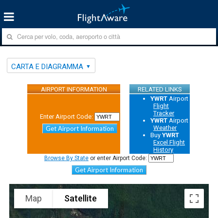
CARTA E DIAGRAMMA
AIRPORT INFORMATION
RELATED LINKS
YWRT
Airport
Flight
Tracker
Enter Airport Code:
YWRT
Airport
Weather
Get Airport Information
Buy
YWRT
Excel Flight
History
Browse By State
or enter Airport Code:
Get Airport Information
Map
Satellite