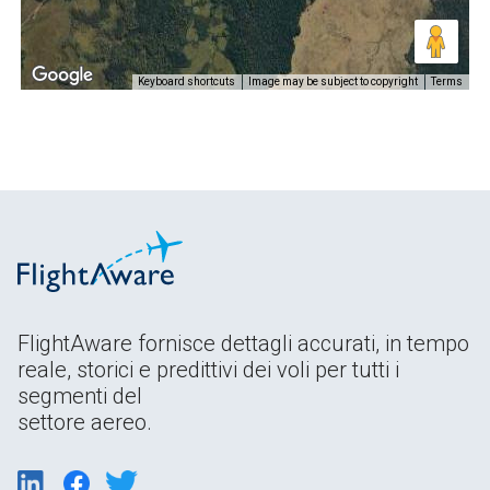
Keyboard shortcuts
Image may be subject to copyright
Terms
FlightAware fornisce dettagli accurati, in tempo
reale, storici e predittivi dei voli per tutti i
segmenti del
settore aereo.