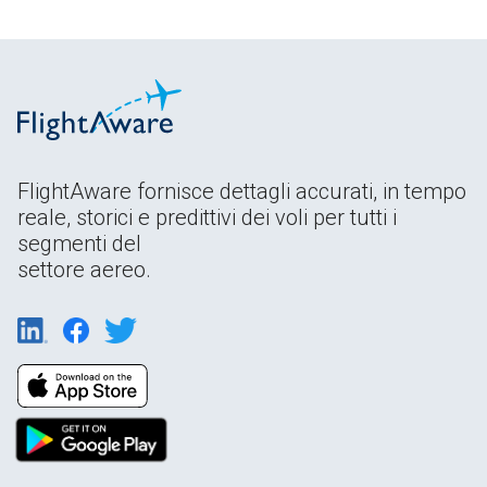
FlightAware fornisce dettagli accurati, in tempo
reale, storici e predittivi dei voli per tutti i
segmenti del
settore aereo.