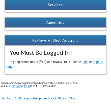
Services
Amenities
Reviews of Shell Australia
You Must Be Logged In!
Only registered users (free) can review FBOs. Please
login
or
register
today
Data is submitted by registered FlightAware members on 2021-Dec-09 18:39.
You must
register
or
login
to edit FBO information.
Jet A and 100LL airport fuel prices for all FBOs at YSBK