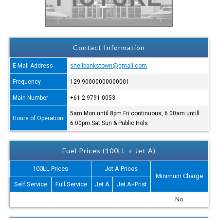
Contact Information
E-Mail Address
shellbankstown@gmail.com
Frequency
129.90000000000001
Main Number
+61 2 9791 0053
5am Mon until 8pm Fri continuous, 6.00am untill
Hours of Operation
6.00pm Sat Sun & Public Hols
Fuel Prices (100LL + Jet A)
100LL Prices
Jet A Prices
Minimum Charge
Self Service
Full Service
Jet A
Jet A+Prist
No