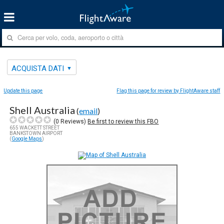
ACQUISTA DATI
Update this page
Flag this page for review by FlightAware staff
Shell Australia
(
email
)
(
0
Reviews)
Be first to review this FBO
655 WACKETT STREET
BANKSTOWN AIRPORT
(
Google Maps
)