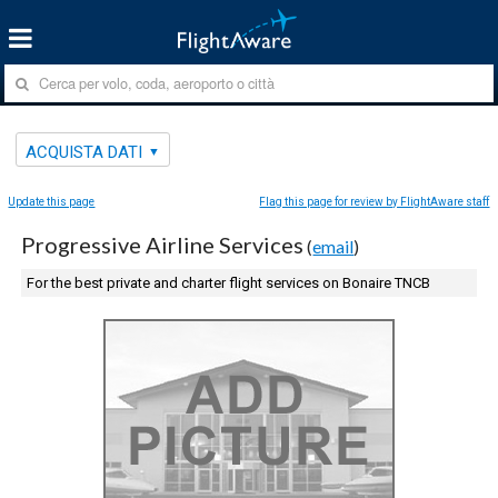
ACQUISTA DATI
Update this page
Flag this page for review by FlightAware staff
Progressive Airline Services
(
email
)
For the best private and charter flight services on Bonaire TNCB