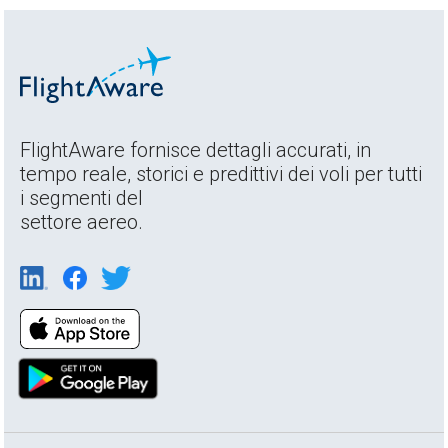
FlightAware fornisce dettagli accurati, in
tempo reale, storici e predittivi dei voli per tutti
i segmenti del
settore aereo.