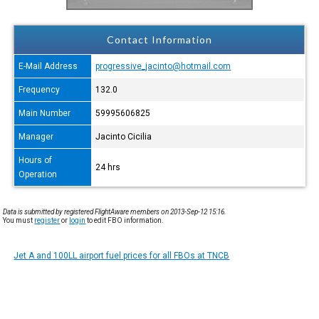
Contact Information
E-Mail Address
progressive_jacinto@hotmail.com
Frequency
132.0
Main Number
59995606825
Manager
Jacinto Cicilia
Hours of
24 hrs
Operation
Data is submitted by registered FlightAware members on 2013-Sep-12 15:16.
You must
register
or
login
to edit FBO information.
Jet A and 100LL airport fuel prices for all FBOs at TNCB