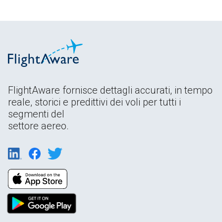
FlightAware fornisce dettagli accurati, in tempo
reale, storici e predittivi dei voli per tutti i
segmenti del
settore aereo.