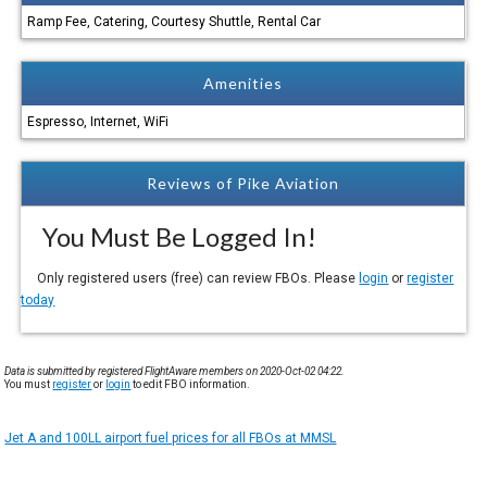
Ramp Fee, Catering, Courtesy Shuttle, Rental Car
Amenities
Espresso, Internet, WiFi
Reviews of Pike Aviation
You Must Be Logged In!
Only registered users (free) can review FBOs. Please
login
or
register
today
Data is submitted by registered FlightAware members on 2020-Oct-02 04:22.
You must
register
or
login
to edit FBO information.
Jet A and 100LL airport fuel prices for all FBOs at MMSL