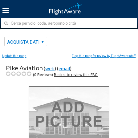
ACQUISTA DATI
Update this page
Flag this page for review by FlightAware staff
Pike Aviation
(
web
) (
email
)
(
0
Reviews)
Be first to review this FBO