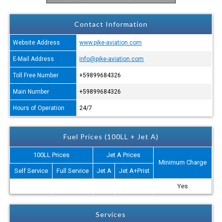
Contact Information
Website Address
www.pike-aviation.com
E-Mail Address
info@pike-aviation.com
Toll Free Number
+59899684326
Main Number
+59899684326
Hours of Operation
24/7
Fuel Prices (100LL + Jet A)
100LL Prices
Jet A Prices
Minimum Charge
Self Service
Full Service
Jet A
Jet A+Prist
Yes
Services