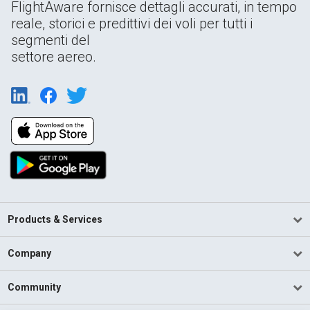
FlightAware fornisce dettagli accurati, in tempo
reale, storici e predittivi dei voli per tutti i
segmenti del
settore aereo.
Products & Services
Company
Community