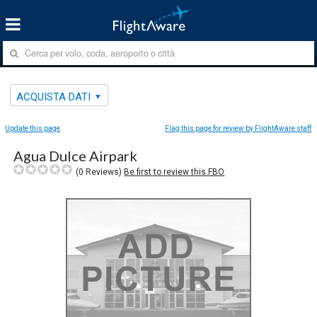
ACQUISTA DATI
Update this page
Flag this page for review by FlightAware staff
Agua Dulce Airpark
(
0
Reviews)
Be first to review this FBO