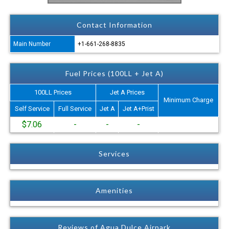
Contact Information
Main Number
+1-661-268-8835
Fuel Prices (100LL + Jet A)
100LL Prices
Jet A Prices
Minimum Charge
Self Service
Full Service
Jet A
Jet A+Prist
$7.06
-
-
-
Services
Amenities
Reviews of Agua Dulce Airpark