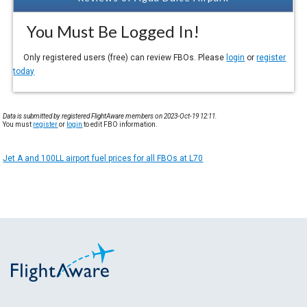
You Must Be Logged In!
Only registered users (free) can review FBOs. Please
login
or
register
today
Data is submitted by registered FlightAware members on 2023-Oct-19 12:11.
You must
register
or
login
to edit FBO information.
Jet A and 100LL airport fuel prices for all FBOs at L70