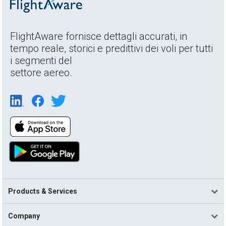
FlightAware fornisce dettagli accurati, in
tempo reale, storici e predittivi dei voli per tutti
i segmenti del
settore aereo.
Products & Services
Company