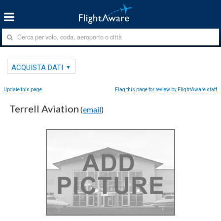
ACQUISTA DATI
Update this page
Flag this page for review by FlightAware staff
Terrell Aviation
(
email
)