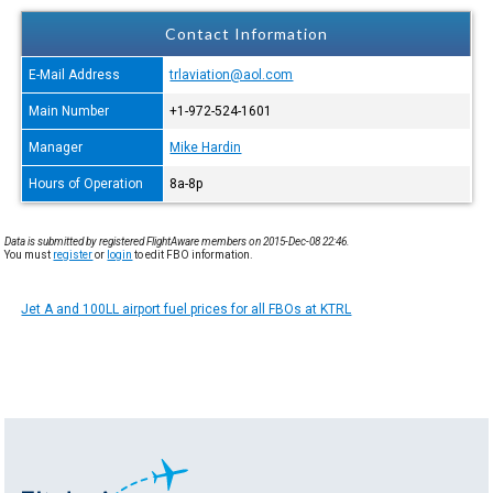
Contact Information
E-Mail Address
trlaviation@aol.com
Main Number
+1-972-524-1601
Manager
Mike Hardin
Hours of Operation
8a-8p
Data is submitted by registered FlightAware members on 2015-Dec-08 22:46.
You must
register
or
login
to edit FBO information.
Jet A and 100LL airport fuel prices for all FBOs at KTRL