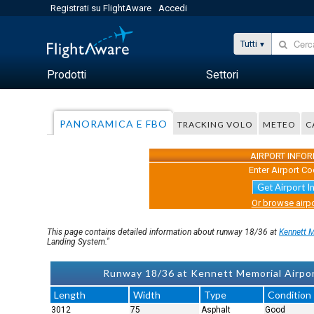
Registrati su FlightAware
Accedi
Tutti
Prodotti
Settori
PANORAMICA E FBO
TRACKING VOLO
METEO
C
AIRPORT INFO
Enter Airport Co
Get Airport I
Or browse airpo
This page contains detailed information about runway 18/36 at
Kennett 
Landing System."
Runway 18/36 at Kennett Memorial Airp
Length
Width
Type
Condition
3012
75
Asphalt
Good