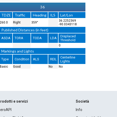
36
TDZE
Traffic
Heading
ILS
Lat/Lon
36.2252369
260.0
Right
359°
-90.0343118
Published Distances (in feet)
Displaced
ASDA
TORA
TODA
LDA
Threshold
0
Markings and Lights
Centerline
Type
Condition
ALS
REIL
Lights
Basic
Good
No
No
rodotti e servizi
Società
eroAPI
Info