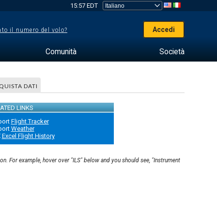
15:57 EDT
Accedi
to il numero del volo?
Comunità
Società
QUISTA DATI
ATED LINKS
port
Flight Tracker
port
Weather
X
Excel Flight History
ion. For example, hover over "ILS" below and you should see, "Instrument