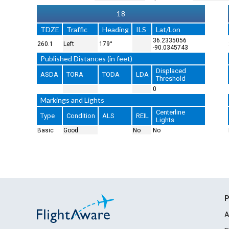
18
TDZE
Traffic
Heading
ILS
Lat/Lon
36.2335056
260.1
Left
179°
-90.0345743
Published Distances (in feet)
Displaced
ASDA
TORA
TODA
LDA
Threshold
0
Markings and Lights
Centerline
Type
Condition
ALS
REIL
Lights
Basic
Good
No
No
P
A