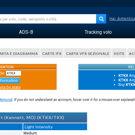
Hai dimentica
ADS-B
Tracking volo
ARTA E DIAGRAMMA
CARTE IFR
CARTA VFR SEZIONALE
NOTE
AC
RMATION
REL
de:
KTKX
Air
KTKX
Air
nformation
Buy
KTK
rts by state
Memorial
. If you do not understand an acronym, hover over it for a mouse-over explanat
ort (Kennett, MO) (KTKX/TKX)
Light Intensity
Medium