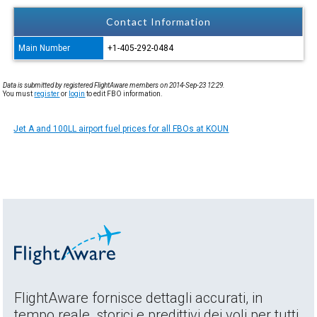
Contact Information
Main Number
+1-405-292-0484
Data is submitted by registered FlightAware members on 2014-Sep-23 12:29.
You must
register
or
login
to edit FBO information.
Jet A and 100LL airport fuel prices for all FBOs at KOUN
FlightAware fornisce dettagli accurati, in
tempo reale, storici e predittivi dei voli per tutti