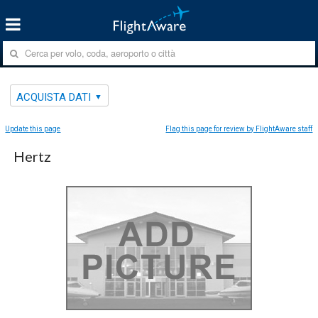
ACQUISTA DATI
Update this page
Flag this page for review by FlightAware staff
Hertz