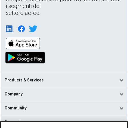
i segmenti del
settore aereo.
Products & Services
Company
Community
Support