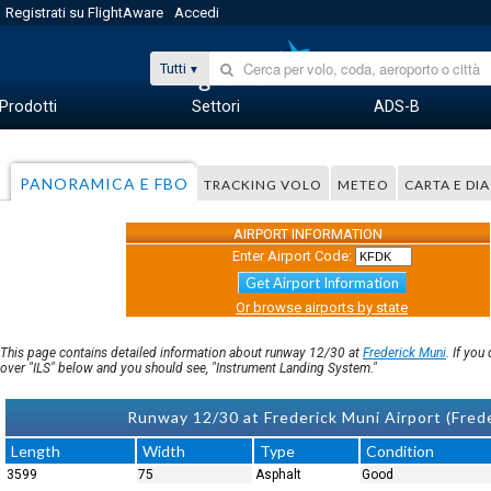
Registrati su FlightAware
Accedi
Tutti
Prodotti
Settori
ADS-B
PANORAMICA E FBO
TRACKING VOLO
METEO
CARTA E D
AIRPORT INFORMATION
Enter Airport Code:
Get Airport Information
Or browse airports by state
This page contains detailed information about runway 12/30 at
Frederick Muni
. If yo
over "ILS" below and you should see, "Instrument Landing System."
Runway 12/30 at Frederick Muni Airport (Fred
Length
Width
Type
Condition
3599
75
Asphalt
Good