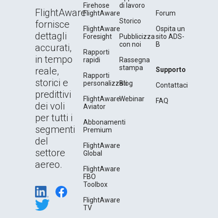
Firehose
di lavoro
FlightAware
FlightAware
Forum
Storico
fornisce
FlightAware
Ospita un
dettagli
Foresight
Pubblicizza
sito ADS-
con noi
B
accurati,
Rapporti
in tempo
rapidi
Rassegna
stampa
reale,
Supporto
Rapporti
storici e
personalizzati
Blog
Contattaci
predittivi
FlightAware
Webinar
FAQ
dei voli
Aviator
per tutti i
Abbonamenti
segmenti
Premium
del
FlightAware
settore
Global
aereo.
FlightAware
FBO
Toolbox
FlightAware
TV