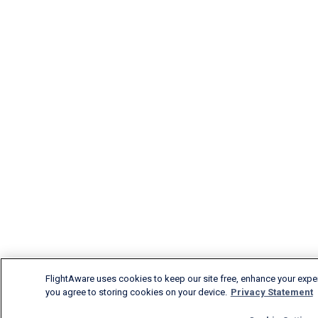
FlightAware uses cookies to keep our site free, enhance your experi
you agree to storing cookies on your device.
Privacy Statement