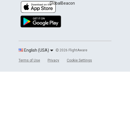
GlobalBeacon
English (USA)
2026 FlightAware
Terms of Use
Privacy
Cookie Settings