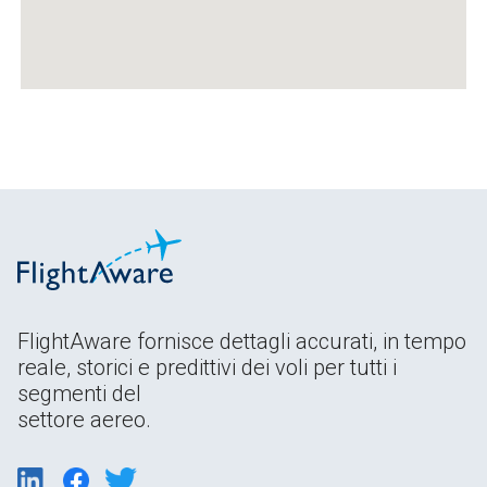
FlightAware fornisce dettagli accurati, in tempo
reale, storici e predittivi dei voli per tutti i
segmenti del
settore aereo.