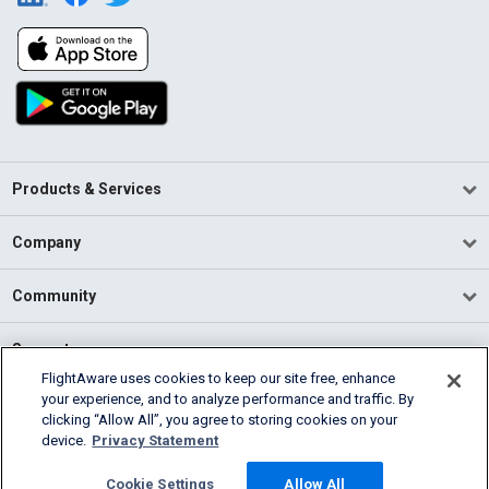
Products & Services
Company
Community
Support
FlightAware uses cookies to keep our site free, enhance
your experience, and to analyze performance and traffic. By
English (USA)
clicking “Allow All”, you agree to storing cookies on your
2026 FlightAware
device.
Privacy Statement
Terms of Use
Privacy
Cookie Settings
Cookie Settings
Allow All