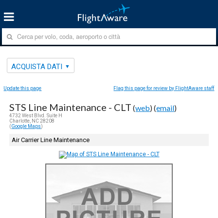
ACQUISTA DATI
Update this page
Flag this page for review by FlightAware staff
STS Line Maintenance - CLT
(
web
) (
email
)
4732 West Blvd. Suite H
Charlotte, NC 28208
(
Google Maps
)
Air Carrier Line Maintenance