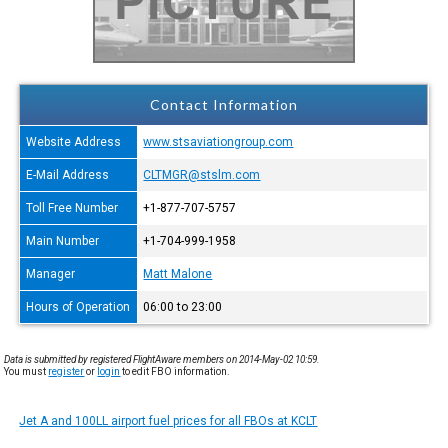
Contact Information
Website Address
www.stsaviationgroup.com
E-Mail Address
CLTMGR@stslm.com
Toll Free Number
+1-877-707-5757
Main Number
+1-704-999-1958
Manager
Matt Malone
Hours of Operation
06:00 to 23:00
Data is submitted by registered FlightAware members on 2014-May-02 10:59.
You must
register
or
login
to edit FBO information.
Jet A and 100LL airport fuel prices for all FBOs at KCLT