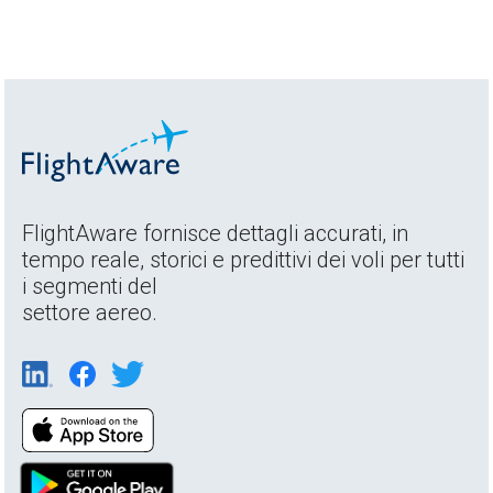
FlightAware fornisce dettagli accurati, in
tempo reale, storici e predittivi dei voli per tutti
i segmenti del
settore aereo.