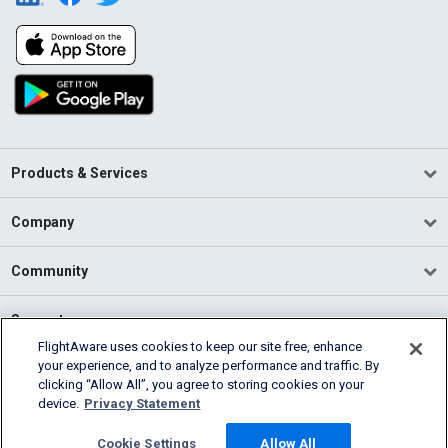
Products & Services
Company
Community
Support
FlightAware uses cookies to keep our site free, enhance
your experience, and to analyze performance and traffic. By
English (USA)
clicking “Allow All”, you agree to storing cookies on your
2026 FlightAware
device.
Privacy Statement
Terms of Use
Privacy
Cookie Settings
Cookie Settings
Allow All