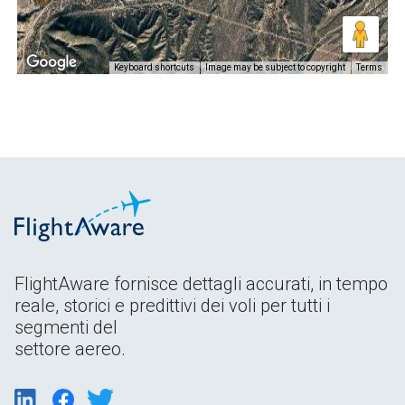
Keyboard shortcuts
Image may be subject to copyright
Terms
FlightAware fornisce dettagli accurati, in tempo
reale, storici e predittivi dei voli per tutti i
segmenti del
settore aereo.