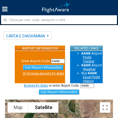
CARTA E DIAGRAMMA
AIRPORT INFORMATION
RELATED LINKS
KANK
Airport
Flight
Enter Airport Code:
Tracker
KANK
Airport
Get Airport Information
Weather
Buy
KANK
Or browse airports by state
Excel Flight
History
Browse By State
or enter Airport Code:
Get Airport Information
Map
Satellite