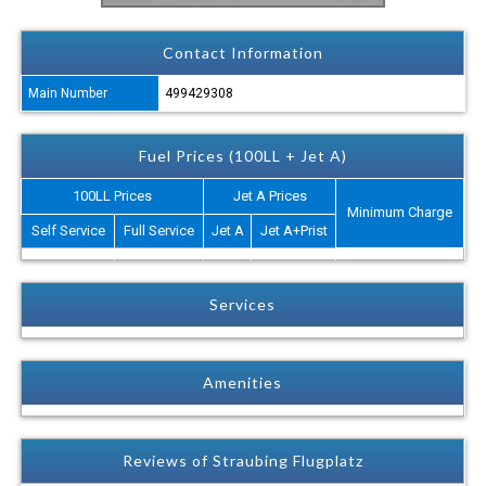
Contact Information
Main Number
499429308
Fuel Prices (100LL + Jet A)
100LL Prices
Jet A Prices
Minimum Charge
Self Service
Full Service
Jet A
Jet A+Prist
Services
Amenities
Reviews of Straubing Flugplatz