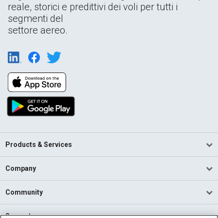
reale, storici e predittivi dei voli per tutti i
segmenti del
settore aereo.
Products & Services
Company
Community
Support