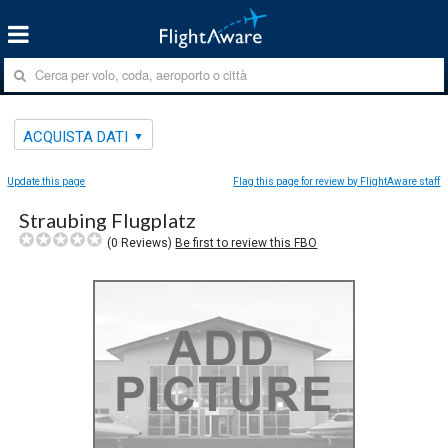
ACQUISTA DATI
Update this page
Flag this page for review by FlightAware staff
Straubing Flugplatz
(
0
Reviews)
Be first to review this FBO