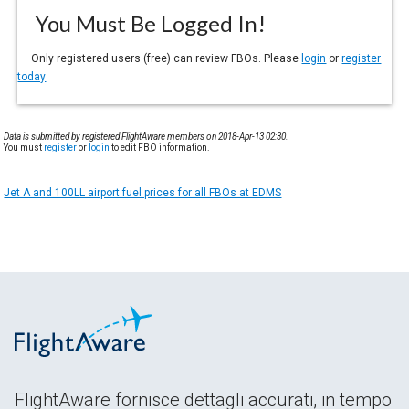
You Must Be Logged In!
Only registered users (free) can review FBOs. Please
login
or
register
today
Data is submitted by registered FlightAware members on 2018-Apr-13 02:30.
You must
register
or
login
to edit FBO information.
Jet A and 100LL airport fuel prices for all FBOs at EDMS
FlightAware fornisce dettagli accurati, in tempo