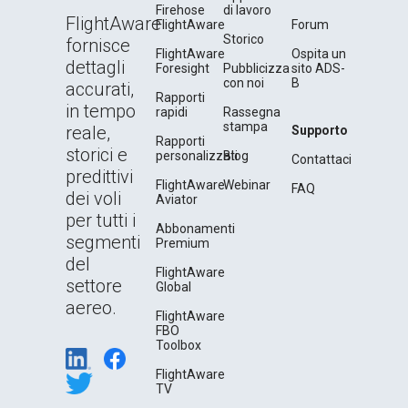
Firehose
di lavoro
FlightAware
FlightAware
Forum
Storico
fornisce
FlightAware
Ospita un
dettagli
Foresight
Pubblicizza
sito ADS-
con noi
B
accurati,
Rapporti
in tempo
rapidi
Rassegna
stampa
reale,
Supporto
Rapporti
storici e
personalizzati
Blog
Contattaci
predittivi
FlightAware
Webinar
FAQ
dei voli
Aviator
per tutti i
Abbonamenti
segmenti
Premium
del
FlightAware
settore
Global
aereo.
FlightAware
FBO
Toolbox
FlightAware
TV