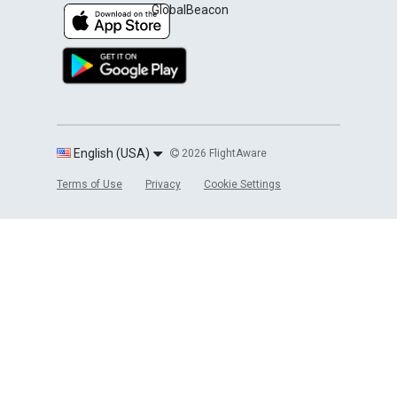
GlobalBeacon
English (USA)
2026 FlightAware
Terms of Use
Privacy
Cookie Settings