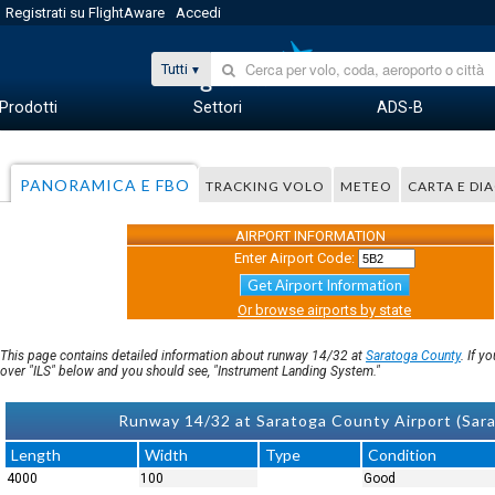
Registrati su FlightAware
Accedi
Tutti
Prodotti
Settori
ADS-B
PANORAMICA E FBO
TRACKING VOLO
METEO
CARTA E D
AIRPORT INFORMATION
Enter Airport Code:
Get Airport Information
Or browse airports by state
This page contains detailed information about runway 14/32 at
Saratoga County
. If 
over "ILS" below and you should see, "Instrument Landing System."
Runway 14/32 at Saratoga County Airport (Sara
Length
Width
Type
Condition
4000
100
Good