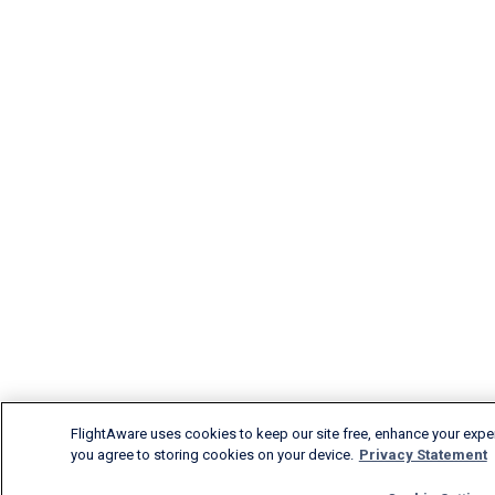
FlightAware uses cookies to keep our site free, enhance your experi
you agree to storing cookies on your device.
Privacy Statement