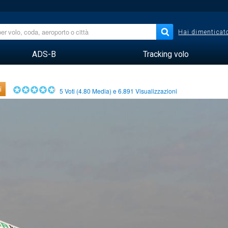
Hai dimenticato
ADS-B
Tracking volo
i
5
Voti (
4.80
Media) e
6.891
Visualizzazioni