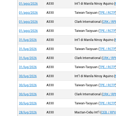
01/ago/2026
A330
Int'l di Manila Ninoy Aquino
(
01/ago/2026
A330
Taiwan-Taoyuan
(
TPE / RCTP
01/ago/2026
A330
Clark International
(
CRK / RP
01/ago/2026
A330
Taiwan-Taoyuan
(
TPE / RCTP
31/lug/2026
A330
Int'l di Manila Ninoy Aquino
(
31/lug/2026
A330
Taiwan-Taoyuan
(
TPE / RCTP
31/lug/2026
A330
Clark International
(
CRK / RP
31/lug/2026
A330
Taiwan-Taoyuan
(
TPE / RCTP
30/lug/2026
A330
Int'l di Manila Ninoy Aquino
(
30/lug/2026
A330
Taiwan-Taoyuan
(
TPE / RCTP
30/lug/2026
A330
Clark International
(
CRK / RP
30/lug/2026
A330
Taiwan-Taoyuan
(
TPE / RCTP
28/lug/2026
A330
Mactan-Cebu Int'l
(
CEB / RP