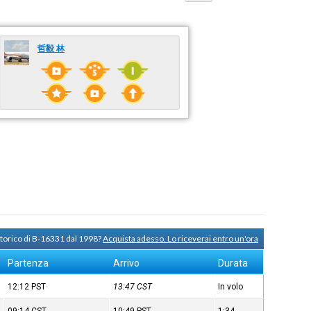
哲毅 林
storico di B-16331 dal 1998?
Acquista adesso. Lo riceverai entro un'ora
Partenza
Arrivo
Durata
12:12
PST
13:47
CST
In volo