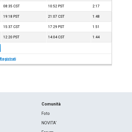
08:35
CST
10:52
PST
2:17
19:18
PST
21:07
CST
1:48
15:37
CST
17:29
PST
1:51
12:20
PST
14:04
CST
1:44
Registrati
Comunità
Foto
NOVITA'