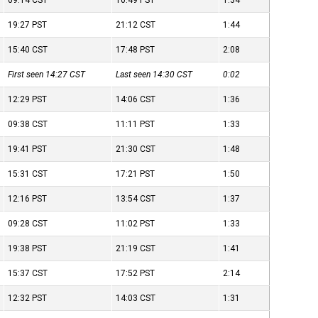
09:14
CST
10:49
PST
1:34
19:27
PST
21:12
CST
1:44
15:40
CST
17:48
PST
2:08
First seen 14:27
CST
Last seen 14:30
CST
0:02
12:29
PST
14:06
CST
1:36
09:38
CST
11:11
PST
1:33
19:41
PST
21:30
CST
1:48
15:31
CST
17:21
PST
1:50
12:16
PST
13:54
CST
1:37
09:28
CST
11:02
PST
1:33
19:38
PST
21:19
CST
1:41
15:37
CST
17:52
PST
2:14
12:32
PST
14:03
CST
1:31