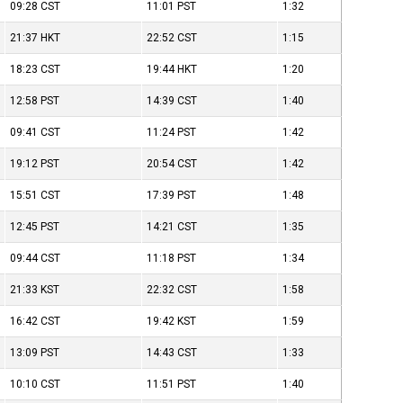
09:28
CST
11:01
PST
1:32
21:37
HKT
22:52
CST
1:15
18:23
CST
19:44
HKT
1:20
12:58
PST
14:39
CST
1:40
09:41
CST
11:24
PST
1:42
19:12
PST
20:54
CST
1:42
15:51
CST
17:39
PST
1:48
12:45
PST
14:21
CST
1:35
09:44
CST
11:18
PST
1:34
21:33
KST
22:32
CST
1:58
16:42
CST
19:42
KST
1:59
13:09
PST
14:43
CST
1:33
10:10
CST
11:51
PST
1:40