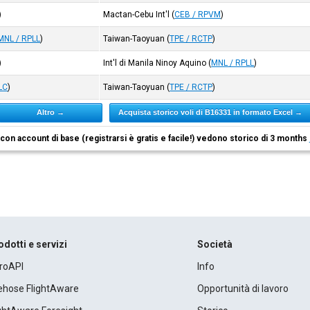
)
Mactan-Cebu Int'l
(
CEB / RPVM
)
MNL / RPLL
)
Taiwan-Taoyuan
(
TPE / RCTP
)
)
Int'l di Manila Ninoy Aquino
(
MNL / RPLL
)
LC
)
Taiwan-Taoyuan
(
TPE / RCTP
)
Altro →
Acquista storico voli di B16331 in formato Excel →
i con account di base (registrarsi è gratis e facile!) vedono storico di 3 months
odotti e servizi
Società
roAPI
Info
rehose FlightAware
Opportunità di lavoro