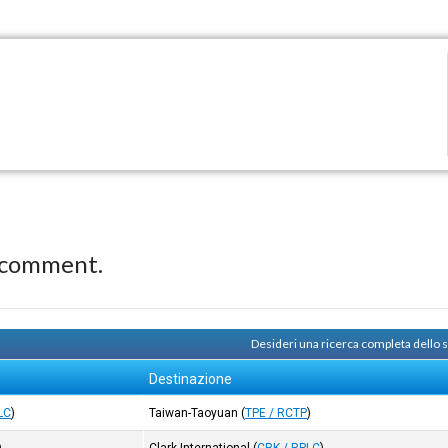
 comment.
Desideri una ricerca completa dello 
Destinazione
LC
)
Taiwan-Taoyuan
(
TPE / RCTP
)