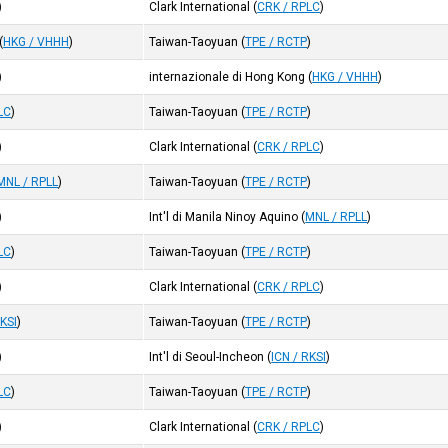
)
Clark International
(
CRK / RPLC
)
(
HKG / VHHH
)
Taiwan-Taoyuan
(
TPE / RCTP
)
)
internazionale di Hong Kong
(
HKG / VHHH
)
LC
)
Taiwan-Taoyuan
(
TPE / RCTP
)
)
Clark International
(
CRK / RPLC
)
MNL / RPLL
)
Taiwan-Taoyuan
(
TPE / RCTP
)
)
Int'l di Manila Ninoy Aquino
(
MNL / RPLL
)
LC
)
Taiwan-Taoyuan
(
TPE / RCTP
)
)
Clark International
(
CRK / RPLC
)
RKSI
)
Taiwan-Taoyuan
(
TPE / RCTP
)
)
Int'l di Seoul-Incheon
(
ICN / RKSI
)
LC
)
Taiwan-Taoyuan
(
TPE / RCTP
)
)
Clark International
(
CRK / RPLC
)