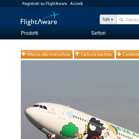
Registrati su FlightAware
Accedi
Tutti
Prodotti
Settori
Ritorna alla ricerca foto
Carica le tue foto
Condivid