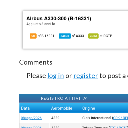
Airbus A330-300 (B-16331)
Aggiunto
8 anni fa
of B-16331
of
A333
at
RCTP
68
24805
3653
Comments
Please
log in
or
register
to post a
REGISTRO ATTIVITA'
Data
Aeromobile
Origine
08/ago/2026
A330
Clark International
(
CRK / RP