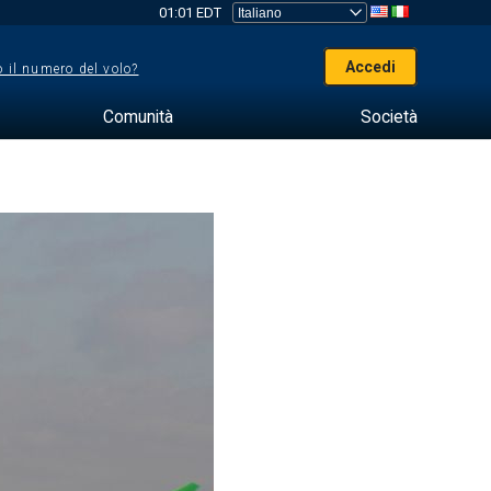
01:01 EDT
Accedi
 il numero del volo?
Comunità
Società