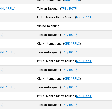
)
Clark International
(
CRK / RPLC
)
MNL / RPLL
)
Taiwan-Taoyuan
(
TPE / RCTP
)
)
Int'l di Manila Ninoy Aquino
(
MNL / RPLL
)
Vicino Taichung
LC
)
Taiwan-Taoyuan
(
TPE / RCTP
)
)
Clark International
(
CRK / RPLC
)
MNL / RPLL
)
Taiwan-Taoyuan
(
TPE / RCTP
)
)
Int'l di Manila Ninoy Aquino
(
MNL / RPLL
)
LC
)
Taiwan-Taoyuan
(
TPE / RCTP
)
)
Clark International
(
CRK / RPLC
)
MNL / RPLL
)
Taiwan-Taoyuan
(
TPE / RCTP
)
)
Int'l di Manila Ninoy Aquino
(
MNL / RPLL
)
LC
)
Taiwan-Taoyuan
(
TPE / RCTP
)