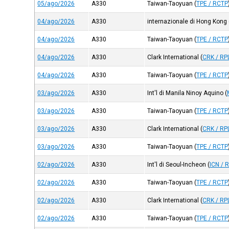
05/ago/2026
A330
Taiwan-Taoyuan
(
TPE / RCTP
04/ago/2026
A330
internazionale di Hong Kong
04/ago/2026
A330
Taiwan-Taoyuan
(
TPE / RCTP
04/ago/2026
A330
Clark International
(
CRK / RP
04/ago/2026
A330
Taiwan-Taoyuan
(
TPE / RCTP
03/ago/2026
A330
Int'l di Manila Ninoy Aquino
(
03/ago/2026
A330
Taiwan-Taoyuan
(
TPE / RCTP
03/ago/2026
A330
Clark International
(
CRK / RP
03/ago/2026
A330
Taiwan-Taoyuan
(
TPE / RCTP
02/ago/2026
A330
Int'l di Seoul-Incheon
(
ICN / 
02/ago/2026
A330
Taiwan-Taoyuan
(
TPE / RCTP
02/ago/2026
A330
Clark International
(
CRK / RP
02/ago/2026
A330
Taiwan-Taoyuan
(
TPE / RCTP