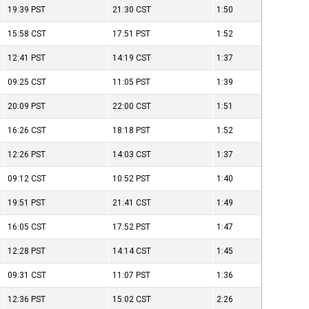
19:39
PST
21:30
CST
1:50
15:58
CST
17:51
PST
1:52
12:41
PST
14:19
CST
1:37
09:25
CST
11:05
PST
1:39
20:09
PST
22:00
CST
1:51
16:26
CST
18:18
PST
1:52
12:26
PST
14:03
CST
1:37
09:12
CST
10:52
PST
1:40
19:51
PST
21:41
CST
1:49
16:05
CST
17:52
PST
1:47
12:28
PST
14:14
CST
1:45
09:31
CST
11:07
PST
1:36
12:36
PST
15:02
CST
2:26