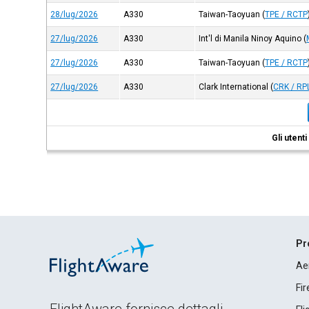
28/lug/2026
A330
Taiwan-Taoyuan
(
TPE / RCTP
27/lug/2026
A330
Int'l di Manila Ninoy Aquino
(
27/lug/2026
A330
Taiwan-Taoyuan
(
TPE / RCTP
27/lug/2026
A330
Clark International
(
CRK / RP
Gli utent
Pr
Ae
Fi