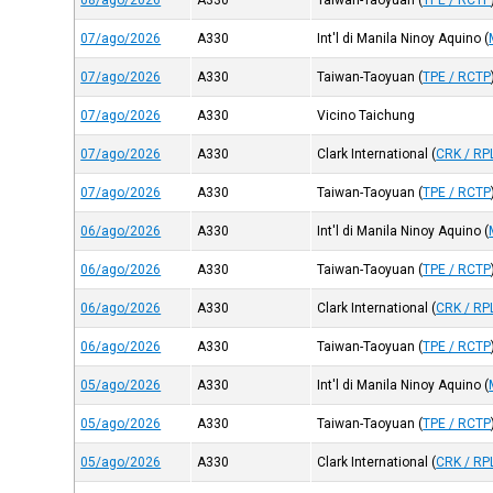
08/ago/2026
A330
Taiwan-Taoyuan
(
TPE / RCTP
07/ago/2026
A330
Int'l di Manila Ninoy Aquino
(
07/ago/2026
A330
Taiwan-Taoyuan
(
TPE / RCTP
07/ago/2026
A330
Vicino Taichung
07/ago/2026
A330
Clark International
(
CRK / RP
07/ago/2026
A330
Taiwan-Taoyuan
(
TPE / RCTP
06/ago/2026
A330
Int'l di Manila Ninoy Aquino
(
06/ago/2026
A330
Taiwan-Taoyuan
(
TPE / RCTP
06/ago/2026
A330
Clark International
(
CRK / RP
06/ago/2026
A330
Taiwan-Taoyuan
(
TPE / RCTP
05/ago/2026
A330
Int'l di Manila Ninoy Aquino
(
05/ago/2026
A330
Taiwan-Taoyuan
(
TPE / RCTP
05/ago/2026
A330
Clark International
(
CRK / RP