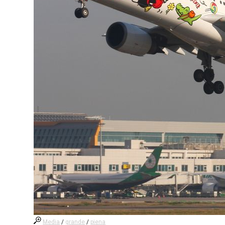
Media
/
grande
/
piena