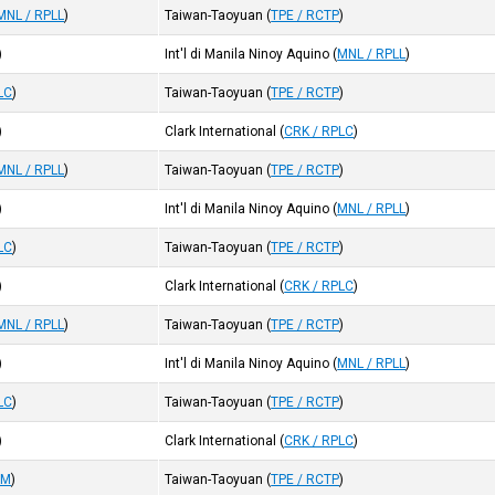
MNL / RPLL
)
Taiwan-Taoyuan
(
TPE / RCTP
)
)
Int'l di Manila Ninoy Aquino
(
MNL / RPLL
)
LC
)
Taiwan-Taoyuan
(
TPE / RCTP
)
)
Clark International
(
CRK / RPLC
)
MNL / RPLL
)
Taiwan-Taoyuan
(
TPE / RCTP
)
)
Int'l di Manila Ninoy Aquino
(
MNL / RPLL
)
LC
)
Taiwan-Taoyuan
(
TPE / RCTP
)
)
Clark International
(
CRK / RPLC
)
MNL / RPLL
)
Taiwan-Taoyuan
(
TPE / RCTP
)
)
Int'l di Manila Ninoy Aquino
(
MNL / RPLL
)
LC
)
Taiwan-Taoyuan
(
TPE / RCTP
)
)
Clark International
(
CRK / RPLC
)
VM
)
Taiwan-Taoyuan
(
TPE / RCTP
)