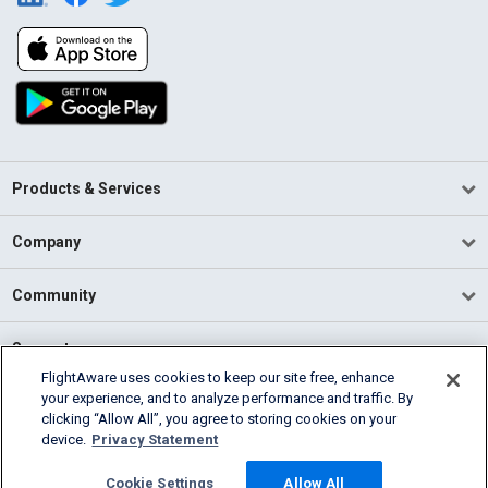
Products & Services
Company
Community
Support
FlightAware uses cookies to keep our site free, enhance
your experience, and to analyze performance and traffic. By
English (USA)
clicking “Allow All”, you agree to storing cookies on your
2026 FlightAware
device.
Privacy Statement
Terms of Use
Privacy
Cookie Settings
Cookie Settings
Allow All