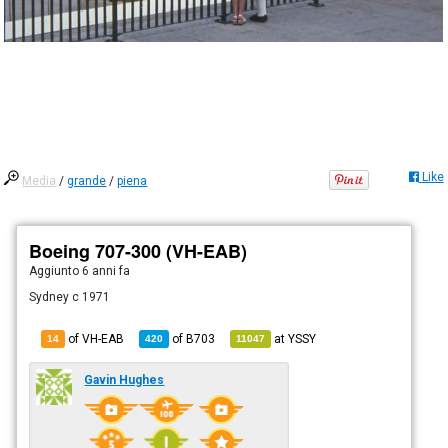
Like
Media
/
grande
/
piena
Boeing 707-300 (VH-EAB)
Aggiunto
6 anni fa
Sydney c 1971
of VH-EAB
of
B703
at
YSSY
14
420
11047
Gavin Hughes