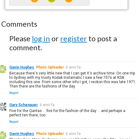
Comments
Please
log in
or
register
to post a
comment.
Gavin Hughes
Photo Uploader
6 anni fa
Because there's very little new that I can get it's archive time. On one trip
to Sydney with my trusty Kodak Instamatic I saw a few 707s at KSA
including this one. From some other info I got, I reckon this was late 1971.
Then there are the fashions of the day.
Report
Gary Schenauer
6 anni fa
Five for the Qantas ... five for the fashion of the day ... and perhaps a
perfect ten there, too.
Report
Gavin Hughes
Photo Uploader
6 anni fa