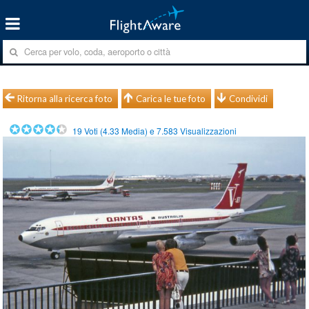
Ritorna alla ricerca foto
Carica le tue foto
Condividi
19
Voti (
4.33
Media) e
7.583
Visualizzazioni