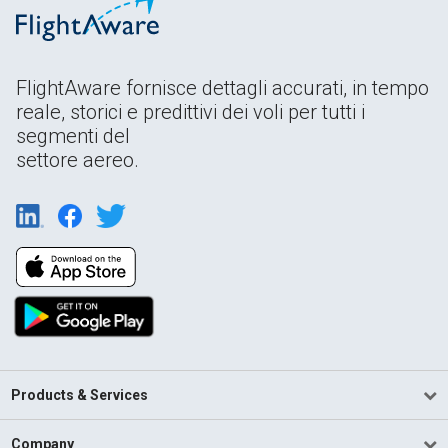
FlightAware fornisce dettagli accurati, in tempo
reale, storici e predittivi dei voli per tutti i
segmenti del
settore aereo.
Products & Services
Company