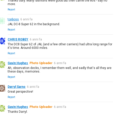
Thanks Gary. Many fashions were good but then came the 80s - say no
more.
Report
topboss
6 anni fa
JAL DC-8 Super 62 in the background.
Report
CHRIS ROBEY
6 anni fa
The DC8 Super 62 of JAL (and a few other carriers) had ultra long range for
it's time. Around 6000 miles.
Report
Gavin Hughes
Photo Uploader
6 anni fa
Ah, observation decks, I remember them well, and sadly that's all they are
these days, memories.
Report
Darryl Sarno
6 anni fa
Great perspective!
Report
Gavin Hughes
Photo Uploader
6 anni fa
Thanks Darryl.