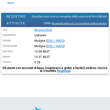
Report
REGISTRO
Desideri una ricerca completa dello storico di VH-EAB dal
ATTIVITA'
1998?
Acquista adesso. Lo riceverai entro un'ora
08/ago/2026
DATA
Unknown
AEROMOBILE
Mudgee
(
DGE / YMDG
)
ORIGINE
Mudgee
(
DGE / YMDG
)
DESTINAZIONE
10:08
AEST
PARTENZA
10:37
AEST
ARRIVO
0:28
DURATA
Gli utenti con account di base (registrarsi è gratis e facile!) vedono storico
di 3 months
Registrati