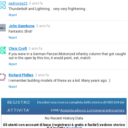
padrooga23
5 anni fa
Thunderbolt and Lightning... very very frightening...
Report
John Giambone
5 anni fa
Fantastic Shot!
Report
Chris Croft
5 anni fa
If you were in a German Panzer/Motorized infantry column that got caught
out in the open by this trio, it would point, set, match.
Report
Richard Phillips
2 anni fa
I remember building models of these as a kid. Many years ago. :)
Report
REGISTRO
Desideri una ricerca completa dello storico di N85104 dal
ATTIVITA'
1998?
Acquista adesso. Lo riceverai entro un'ora
No Recent History Data
Gli utenti con account di base (registrarsi è gratis e facile!) vedono storico