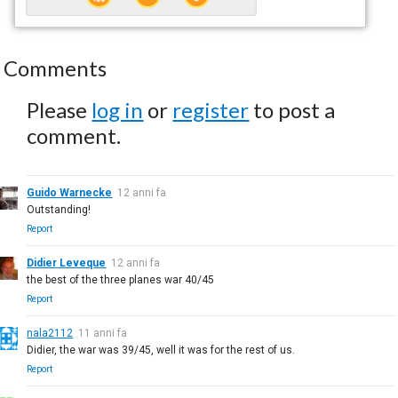
Comments
Please
log in
or
register
to post a
comment.
Guido Warnecke
12 anni fa
Outstanding!
Report
Didier Leveque
12 anni fa
the best of the three planes war 40/45
Report
nala2112
11 anni fa
Didier, the war was 39/45, well it was for the rest of us.
Report