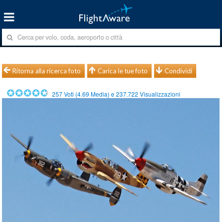
Ritorna alla ricerca foto
Carica le tue foto
Condividi
257
Voti (
4.69
Media) e
237.722
Visualizzazioni