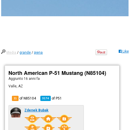
Like
Media
/
grande
/
piena
North American P-51 Mustang (N85104)
Aggiunto
16 anni fa
Valle, AZ
of N85104
of
P51
11
3174
Zdenek Bubak