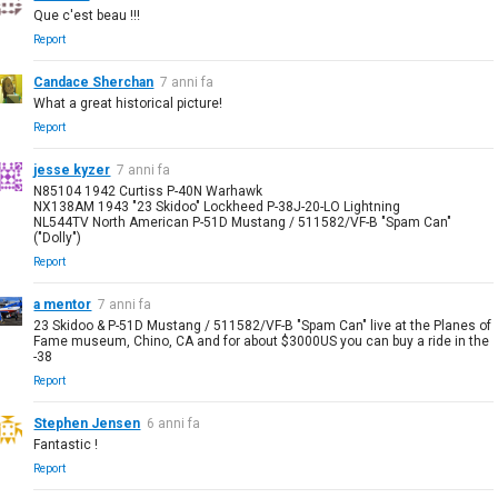
Que c'est beau !!!
Report
Candace Sherchan
7 anni fa
What a great historical picture!
Report
jesse kyzer
7 anni fa
N85104 1942 Curtiss P-40N Warhawk
NX138AM 1943 "23 Skidoo" Lockheed P-38J-20-LO Lightning
NL544TV North American P-51D Mustang / 511582/VF-B "Spam Can"
("Dolly")
Report
a mentor
7 anni fa
23 Skidoo & P-51D Mustang / 511582/VF-B "Spam Can" live at the Planes of
Fame museum, Chino, CA and for about $3000US you can buy a ride in the
-38
Report
Stephen Jensen
6 anni fa
Fantastic !
Report