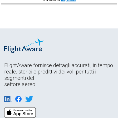
di 3 months
Registrati
FlightAware fornisce dettagli accurati, in tempo
reale, storici e predittivi dei voli per tutti i
segmenti del
settore aereo.