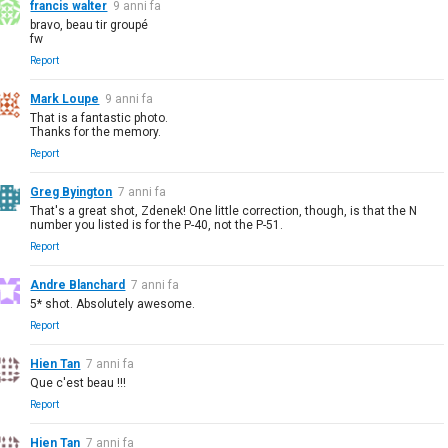
francis walter
9 anni fa
bravo, beau tir groupé
fw
Report
Mark Loupe
9 anni fa
That is a fantastic photo.
Thanks for the memory.
Report
Greg Byington
7 anni fa
That's a great shot, Zdenek! One little correction, though, is that the N
number you listed is for the P-40, not the P-51.
Report
Andre Blanchard
7 anni fa
5* shot. Absolutely awesome.
Report
Hien Tan
7 anni fa
Que c'est beau !!!
Report
Hien Tan
7 anni fa