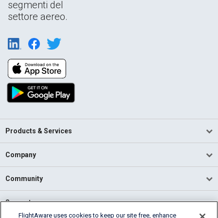
segmenti del
settore aereo.
Products & Services
Company
Community
Support
FlightAware uses cookies to keep our site free, enhance