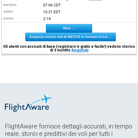
07:06
CDT
PARTENZA
10:21
EDT
ARRIVO
2:14
DURATA
Altro →
Acquista storico voli di N871TX in formato Excel →
Gli utenti con account di base (registrarsi è gratis e facile!) vedono storico
di 3 months
Registrati
FlightAware fornisce dettagli accurati, in tempo
reale, storici e predittivi dei voli per tutti i