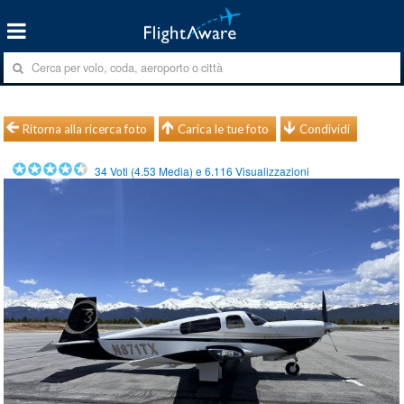
Ritorna alla ricerca foto
Carica le tue foto
Condividi
34
Voti (
4.53
Media) e
6.116
Visualizzazioni