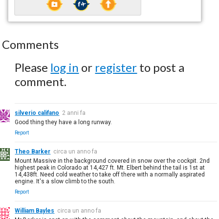
Comments
Please
log in
or
register
to post a
comment.
silverio califano
2 anni fa
Good thing they have a long runway.
Report
Theo Barker
circa un anno fa
Mount Massive in the background covered in snow over the cockpit. 2nd
highest peak in Colorado at 14,427 ft. Mt. Elbert behind the tail is 1st at
14,438ft. Need cold weather to take off there with a normally aspirated
engine. It's a slow climb to the south.
Report
William Bayles
circa un anno fa