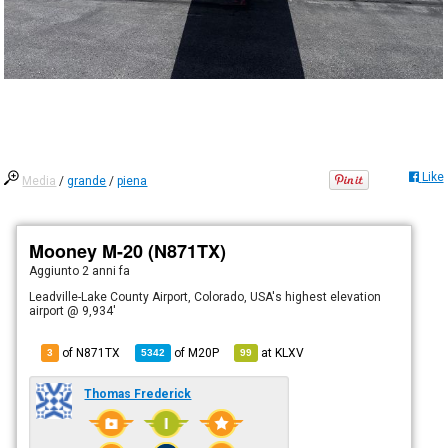
Like
Media
/
grande
/
piena
Mooney M-20 (N871TX)
Aggiunto
2 anni fa
Leadville-Lake County Airport, Colorado, USA's highest elevation
airport @ 9,934'
of N871TX
of
M20P
at
KLXV
3
5342
99
Thomas Frederick