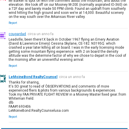
Mr Barker is spot on with the comment about the mountain, and about the
elevation. We took off on our Mooney M-20E (normally aspirated IO-360) on
a 72F day and barely made 50 FPM climb. Found an updraft from southerly
wind hitting the high ground and soon we’re at 14,000. Beautiful scenery
on the way south over the Arkansas River valley.
Report
cougardad
circa un anno fa
Leadville, been there1X back in October 1967 flying an Emery Aviation
(David & Lawrence Emery) Cessna Skylane, CE-182. N3195Q. which
crashed a year later killing all on board. I was in the early licensing mode
getting some mountain flying experience. with 2 on board the density
altitude was the determine factor of why we chose to depart in the cool of
the morning after an uneventful evening arrival.
Report
LeMoineBond RealtyCounsel
circa un anno fa
Thanks for sharing,
It's SO great to read of ÒBSERVATIONS and comments of more
experienced fliers & pilots from various backgrounds & experiences.
Took my FAA PRIVATE FLIGHT REVIEW in a Mooney Master fixed gear..from
Whiteman Field.
dlb
FAA#1693406
LeMoineBond.RealtyCounselusa.com
Report