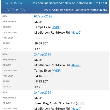
REGISTRO
Desideri una ricerca completa dello storico di N871TX dal
ATTIVITA'
1998?
Acquista adesso. Lo riceverai entro un'ora
03/ago/2026
DATA
M20P
AEROMOBILE
Tampa Exec
(
KVDF
)
ORIGINE
Middletown Rgnl/Hook Fld
(
KMWO
)
DESTINAZIONE
17:01
EDT
PARTENZA
20:59
EDT
ARRIVO
3:57
DURATA
24/lug/2026
DATA
M20P
AEROMOBILE
Middletown Rgnl/Hook Fld
(
KMWO
)
ORIGINE
Tampa Exec
(
KVDF
)
DESTINAZIONE
14:16
EDT
PARTENZA
18:15
EDT
ARRIVO
3:59
DURATA
24/lug/2026
DATA
M20P
AEROMOBILE
Green Bay/Austin Straubel Intl
(
KGRB
)
ORIGINE
Middletown Rgnl/Hook Fld
(
KMWO
)
DESTINAZIONE