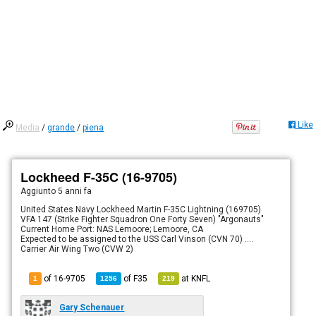
Like
Media
/
grande
/
piena
Lockheed F-35C (16-9705)
Aggiunto
5 anni fa
United States Navy Lockheed Martin F-35C Lightning (169705)
VFA 147 (Strike Fighter Squadron One Forty Seven) "Argonauts"
Current Home Port: NAS Lemoore; Lemoore, CA
Expected to be assigned to the USS Carl Vinson (CVN 70) ....
Carrier Air Wing Two (CVW 2)
of 16-9705
of
F35
at
KNFL
1
1256
219
Gary Schenauer