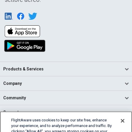
Products & Services
Company
Community
Support
FlightAware uses cookies to keep our site free, enhance
your experience, and to analyze performance and traffic. By
English (USA)
clicking “Allow All”, you agree to storing cookies on your