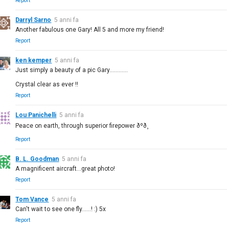
Report
Darryl Sarno
5 anni fa
Another fabulous one Gary! All 5 and more my friend!
Report
ken kemper
5 anni fa
Just simply a beauty of a pic Gary............
Crystal clear as ever !!
Report
Lou Panichelli
5 anni fa
Peace on earth, through superior firepower ðºð¸
Report
B. L. Goodman
5 anni fa
A magnificent aircraft...great photo!
Report
Tom Vance
5 anni fa
Can't wait to see one fly......! :) 5x
Report