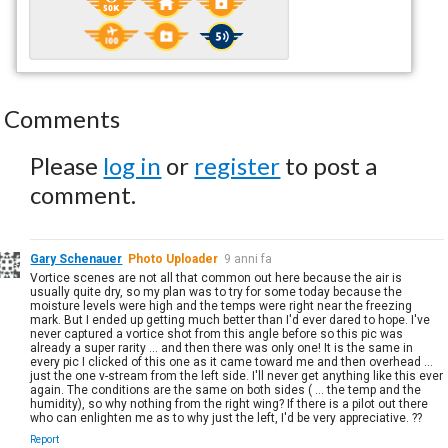
Comments
Please
log in
or
register
to post a
comment.
Gary Schenauer
Photo Uploader
9 anni fa
Vortice scenes are not all that common out here because the air is
usually quite dry, so my plan was to try for some today because the
moisture levels were high and the temps were right near the freezing
mark. But I ended up getting much better than I'd ever dared to hope. I've
never captured a vortice shot from this angle before so this pic was
already a super rarity ... and then there was only one! It is the same in
every pic I clicked of this one as it came toward me and then overhead ...
just the one v-stream from the left side. I'll never get anything like this ever
again. The conditions are the same on both sides ( ... the temp and the
humidity), so why nothing from the right wing? If there is a pilot out there
who can enlighten me as to why just the left, I'd be very appreciative. ??
Report