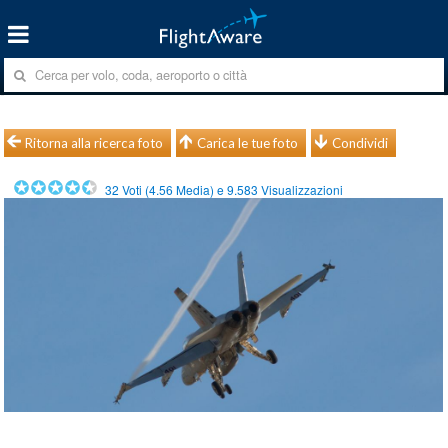
Ritorna alla ricerca foto
Carica le tue foto
Condividi
32
Voti (
4.56
Media) e
9.583
Visualizzazioni