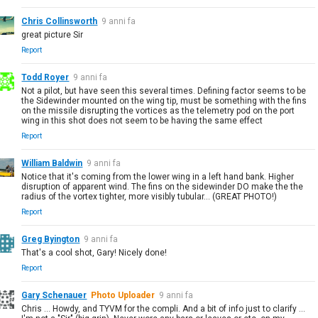
Chris Collinsworth
9 anni fa
great picture Sir
Report
Todd Royer
9 anni fa
Not a pilot, but have seen this several times. Defining factor seems to be
the Sidewinder mounted on the wing tip, must be something with the fins
on the missile disrupting the vortices as the telemetry pod on the port
wing in this shot does not seem to be having the same effect
Report
William Baldwin
9 anni fa
Notice that it's coming from the lower wing in a left hand bank. Higher
disruption of apparent wind. The fins on the sidewinder DO make the the
radius of the vortex tighter, more visibly tubular... (GREAT PHOTO!)
Report
Greg Byington
9 anni fa
That's a cool shot, Gary! Nicely done!
Report
Gary Schenauer
Photo Uploader
9 anni fa
Chris ... Howdy, and TYVM for the compli. And a bit of info just to clarify ...