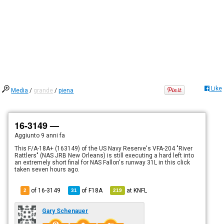
Like
Media
/
grande
/
piena
16-3149 —
Aggiunto
9 anni fa
This F/A-18A+ (163149) of the US Navy Reserve's VFA-204 "River
Rattlers" (NAS JRB New Orleans) is still executing a hard left into
an extremely short final for NAS Fallon's runway 31L in this click
taken seven hours ago.
of 16-3149
of
F18A
at
KNFL
2
31
219
Gary Schenauer