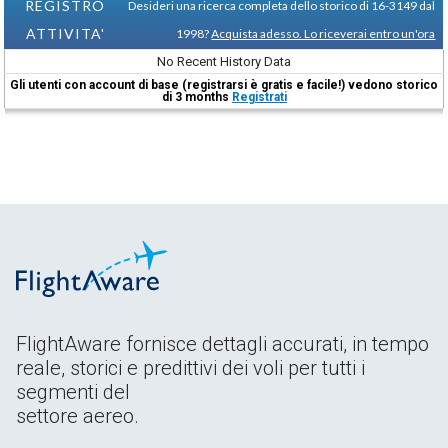
REGISTRO
Desideri una ricerca completa dello storico di 16-3149 dal
ATTIVITA'
1998?
Acquista adesso. Lo riceverai entro un'ora
No Recent History Data
Gli utenti con account di base (registrarsi è gratis e facile!) vedono storico
di 3 months
Registrati
FlightAware fornisce dettagli accurati, in tempo
reale, storici e predittivi dei voli per tutti i
segmenti del
settore aereo.