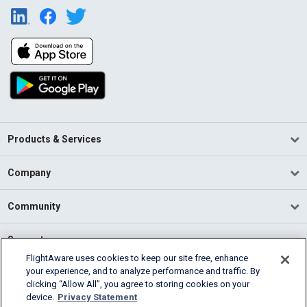
Products & Services
Company
Community
Support
FlightAware uses cookies to keep our site free, enhance
your experience, and to analyze performance and traffic. By
English (USA)
clicking “Allow All”, you agree to storing cookies on your
2026 FlightAware
device.
Privacy Statement