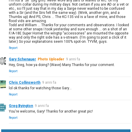
I'm not a "Sir" (big grin). Never wore any bars or leaves or etc. on my
uniform collar during my military days. Not certain if you are AD or a vet or
etc., so I'll just say that in my day a Sarge never wanted to be confused
with a Sir (and the Sirs felt the same way). (Wink, another grin, and a
Thumbs up) And PS, Chris ... The KC-135 vid is a fave of mine, and those
flood vids are amazing.
Todd and William ... Thanks for your comments and observations. I looked
at some other snaps I took yesterday and sure enough ... on a shot of an
F/A-18E Super Hornet the wingtip "accessories" are mounted the opposite
way and only the right side has a v-stream. (I'm going to post a click of it
later.) So your explanations seem 100% spot-on. TYVM, guys.
Report
Gary Schenauer
Photo Uploader
9 anni fa
Hey, Greg, how ya doing? (Wave) Many Thanks for your comment.
Report
Chris Collinsworth
9 anni fa
lol ok thanks for watching those Gary...
Report
Greg Byington
9 anni fa
You're welcome, Gary! Thanks for another great pic!
Report