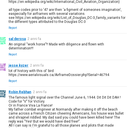
https://en.wikipedia.org/wiki/International_Civil_Aviation_Organization)
all type codes prior to '47 are then 'a figment of someones imagination',
easpecially for airframes with several variations.
see https://en.wikipedia.org/wiki/List_of_Douglas_DC-3_family_variants for
the different types attributed to the Douglas DC-3
Report
sal derosa
2 anni fa
An original “work horse”!! Made with diligence and flown with
determination!!!
Report
jesse kyzer
2 anni fa
lot of history with this ol' bird
https://www.aerialvisuals.ca/AirframeDossier.php?Serial=46794
Report
Robin Rebhan
2 anni fa
The famous light signal over the Channel June 6, 1944. Dit Dit Dit DAH !
Code for "V" for Victory.
Or in France Viva La France!
My father combat engineer at Normandy after making it off the beach
came across a French Citizen cheering Americans, his house was bullet
and shrapnel riddled. My dad said you could have been killed here! The
reply was "Yes! But we would have died free!".
All I can say is I'm grateful to all those planes and pilots that made