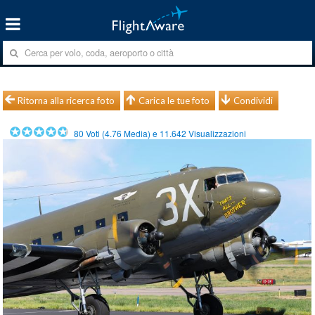
Ritorna alla ricerca foto
Carica le tue foto
Condividi
80
Voti (
4.76
Media) e
11.642
Visualizzazioni