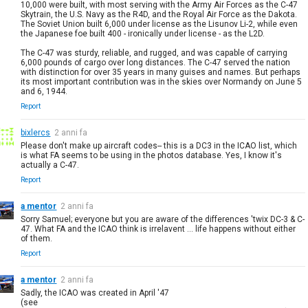
10,000 were built, with most serving with the Army Air Forces as the C-47
Skytrain, the U.S. Navy as the R4D, and the Royal Air Force as the Dakota.
The Soviet Union built 6,000 under license as the Lisunov Li-2, while even
the Japanese foe built 400 - ironically under license - as the L2D.
The C-47 was sturdy, reliable, and rugged, and was capable of carrying
6,000 pounds of cargo over long distances. The C-47 served the nation
with distinction for over 35 years in many guises and names. But perhaps
its most important contribution was in the skies over Normandy on June 5
and 6, 1944.
Report
bixlercs
2 anni fa
Please don't make up aircraft codes-- this is a DC3 in the ICAO list, which
is what FA seems to be using in the photos database. Yes, I know it's
actually a C-47.
Report
a mentor
2 anni fa
Sorry Samuel; everyone but you are aware of the differences 'twix DC-3 & C-
47. What FA and the ICAO think is irrelavent ... life happens without either
of them.
Report
a mentor
2 anni fa
Sadly, the ICAO was created in April '47
(see