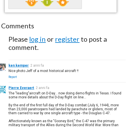
Comments
Please
log in
or
register
to post a
comment.
ken kemper
2 anni fa
Nice photo Jeff of a most historical aircraft !!
Report
Pierre Everaert
2 anni fa
The "leading"aircraft on D-Day... now doing demo flights in Texas. I found
some more details about the D-Day flight on line...
By the end of the first full day of the D-Day combat (July 6, 1944), more
than 23,000 paratroopers had landed by parachute or gliders, most of
them carried to war by one single aircraft type - the Douglas C-47.
Affectionately known as the "Gooney Bird," the C-47 was the primary
military transport of the Allies during the Second World War. More than