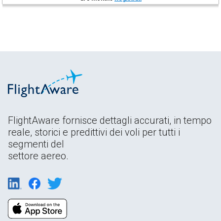
FlightAware fornisce dettagli accurati, in tempo
reale, storici e predittivi dei voli per tutti i
segmenti del
settore aereo.