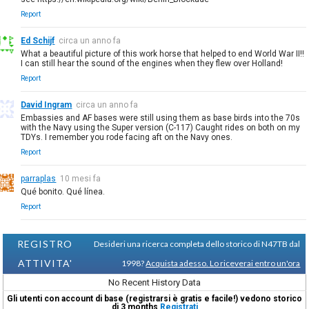
Report
Ed Schijf
circa un anno fa
What a beautiful picture of this work horse that helped to end World War II!!
I can still hear the sound of the engines when they flew over Holland!
Report
David Ingram
circa un anno fa
Embassies and AF bases were still using them as base birds into the 70s
with the Navy using the Super version (C-117) Caught rides on both on my
TDYs. I remember you rode facing aft on the Navy ones.
Report
parraplas
10 mesi fa
Qué bonito. Qué línea.
Report
REGISTRO
Desideri una ricerca completa dello storico di N47TB dal
ATTIVITA'
1998?
Acquista adesso. Lo riceverai entro un'ora
No Recent History Data
Gli utenti con account di base (registrarsi è gratis e facile!) vedono storico
di 3 months
Registrati