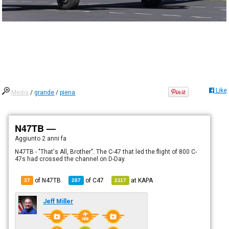
Like
Media
/
grande
/
piena
N47TB —
Aggiunto
2 anni fa
N47TB - "That's All, Brother". The C-47 that led the flight of 800 C-
47s had crossed the channel on D-Day.
of N47TB
of
C47
at
KAPA
37
287
2117
Jeff Miller