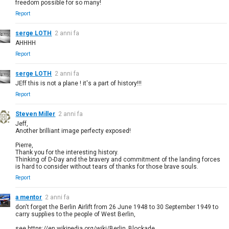
freedom possible for so many!
Report
serge LOTH
2 anni fa
AHHHH
Report
serge LOTH
2 anni fa
JEff this is not a plane ! it's a part of history!!!
Report
Steven Miller
2 anni fa
Jeff,
Another brilliant image perfecty exposed!
Pierre,
Thank you for the interesting history.
Thinking of D-Day and the bravery and commitment of the landing forces
is hard to consider without tears of thanks for those brave souls.
Report
a mentor
2 anni fa
don't forget the Berlin Airlift from 26 June 1948 to 30 September 1949 to
carry supplies to the people of West Berlin,
see https://en.wikipedia.org/wiki/Berlin_Blockade