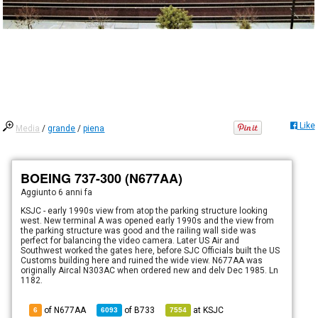
Like
Media
/
grande
/
piena
BOEING 737-300 (N677AA)
Aggiunto
6 anni fa
KSJC - early 1990s view from atop the parking structure looking
west. New terminal A was opened early 1990s and the view from
the parking structure was good and the railing wall side was
perfect for balancing the video camera. Later US Air and
Southwest worked the gates here, before SJC Officials built the US
Customs building here and ruined the wide view. N677AA was
originally Aircal N303AC when ordered new and delv Dec 1985. Ln
1182.
of N677AA
of
B733
at
KSJC
6
6093
7554