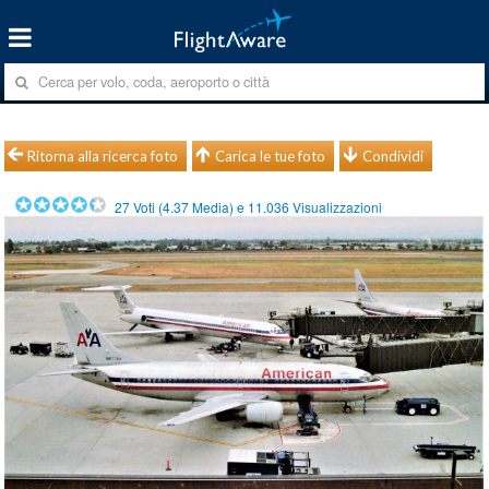
Ritorna alla ricerca foto
Carica le tue foto
Condividi
27
Voti (
4.37
Media) e
11.036
Visualizzazioni