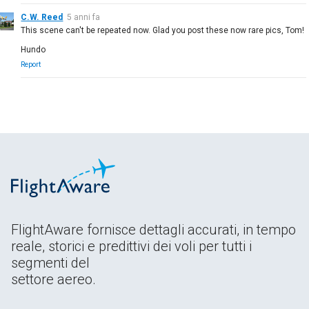
C.W. Reed
5 anni fa
This scene can't be repeated now. Glad you post these now rare pics, Tom!
Hundo
Report
FlightAware fornisce dettagli accurati, in tempo
reale, storici e predittivi dei voli per tutti i
segmenti del
settore aereo.