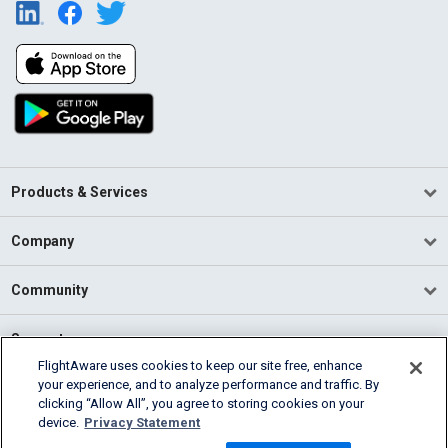
Products & Services
Company
Community
Support
FlightAware uses cookies to keep our site free, enhance
your experience, and to analyze performance and traffic. By
English (USA)
clicking “Allow All”, you agree to storing cookies on your
2026 FlightAware
device.
Privacy Statement
Terms of Use
Privacy
Cookie Settings