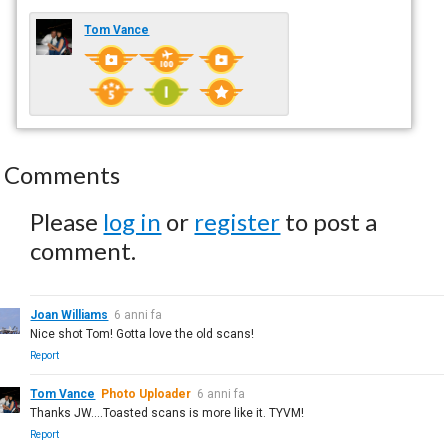
Tom Vance
Comments
Please
log in
or
register
to post a
comment.
Joan Williams
6 anni fa
Nice shot Tom! Gotta love the old scans!
Report
Tom Vance
Photo Uploader
6 anni fa
Thanks JW....Toasted scans is more like it. TYVM!
Report