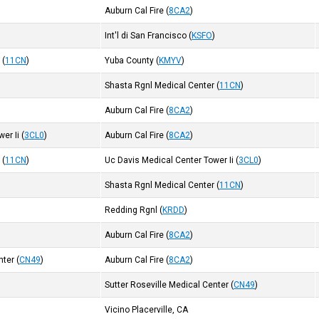
)
Auburn Cal Fire
(
8CA2
)
Int'l di San Francisco
(
KSFO
)
r
(
11CN
)
Yuba County
(
KMYV
)
Shasta Rgnl Medical Center
(
11CN
)
Auburn Cal Fire
(
8CA2
)
er Ii
(
3CL0
)
Auburn Cal Fire
(
8CA2
)
r
(
11CN
)
Uc Davis Medical Center Tower Ii
(
3CL0
)
Shasta Rgnl Medical Center
(
11CN
)
Redding Rgnl
(
KRDD
)
Auburn Cal Fire
(
8CA2
)
nter
(
CN49
)
Auburn Cal Fire
(
8CA2
)
Sutter Roseville Medical Center
(
CN49
)
Vicino Placerville, CA