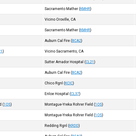
Sacramento Mather
(
KMHR
)
)
Vicino Oroville, CA
Sacramento Mather
(
KMHR
)
Auburn Cal Fire
(
8CA2
)
21
)
Vicino Sacramento, CA
Sutter Amador Hospital
(
CL21
)
Auburn Cal Fire
(
8CA2
)
Chico Rgnl
(
KCIC
)
Enloe Hospital
(
CL37
)
d
(
1O5
)
Montague-Yreka Rohrer Field
(
1O5
)
Montague-Yreka Rohrer Field
(
1O5
)
Redding Rgnl
(
KRDD
)