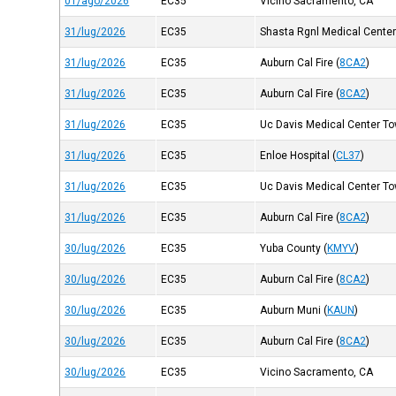
01/ago/2026
EC35
Vicino Sacramento, CA
31/lug/2026
EC35
Shasta Rgnl Medical Cente
31/lug/2026
EC35
Auburn Cal Fire
(
8CA2
)
31/lug/2026
EC35
Auburn Cal Fire
(
8CA2
)
31/lug/2026
EC35
Uc Davis Medical Center Tow
31/lug/2026
EC35
Enloe Hospital
(
CL37
)
31/lug/2026
EC35
Uc Davis Medical Center Tow
31/lug/2026
EC35
Auburn Cal Fire
(
8CA2
)
30/lug/2026
EC35
Yuba County
(
KMYV
)
30/lug/2026
EC35
Auburn Cal Fire
(
8CA2
)
30/lug/2026
EC35
Auburn Muni
(
KAUN
)
30/lug/2026
EC35
Auburn Cal Fire
(
8CA2
)
30/lug/2026
EC35
Vicino Sacramento, CA