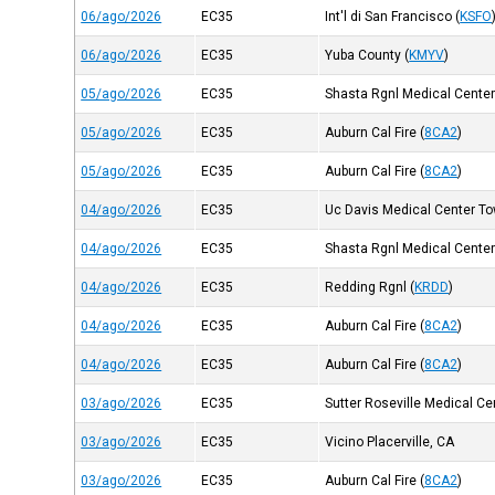
06/ago/2026
EC35
Int'l di San Francisco
(
KSFO
06/ago/2026
EC35
Yuba County
(
KMYV
)
05/ago/2026
EC35
Shasta Rgnl Medical Cente
05/ago/2026
EC35
Auburn Cal Fire
(
8CA2
)
05/ago/2026
EC35
Auburn Cal Fire
(
8CA2
)
04/ago/2026
EC35
Uc Davis Medical Center Tow
04/ago/2026
EC35
Shasta Rgnl Medical Cente
04/ago/2026
EC35
Redding Rgnl
(
KRDD
)
04/ago/2026
EC35
Auburn Cal Fire
(
8CA2
)
04/ago/2026
EC35
Auburn Cal Fire
(
8CA2
)
03/ago/2026
EC35
Sutter Roseville Medical Ce
03/ago/2026
EC35
Vicino Placerville, CA
03/ago/2026
EC35
Auburn Cal Fire
(
8CA2
)