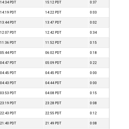
14:34
PDT
15:12
PDT
0:37
14:19
PDT
14:22
PDT
0:03
13:44
PDT
13:47
PDT
0:02
12:07
PDT
12:42
PDT
0:34
11:36
PDT
11:52
PDT
0:15
05:44
PDT
06:02
PDT
0:18
04:47
PDT
05:09
PDT
0:22
04:45
PDT
04:45
PDT
0:00
04:43
PDT
04:44
PDT
0:00
03:53
PDT
04:08
PDT
0:15
23:19
PDT
23:28
PDT
0:08
22:43
PDT
22:55
PDT
0:12
21:40
PDT
21:49
PDT
0:08