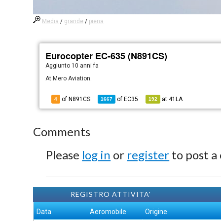
Media
/
grande
/
piena
Eurocopter EC-635 (N891CS)
Aggiunto
10 anni fa
At Mero Aviation.
of N891CS
of
EC35
at
41LA
4
1667
192
Comments
Please
log in
or
register
to post a
REGISTRO ATTIVITA'
Data
Aeromobile
Origine