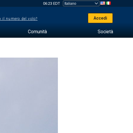
06:23 EDT
Accedi
 il numero del volo?
Comunità
Società