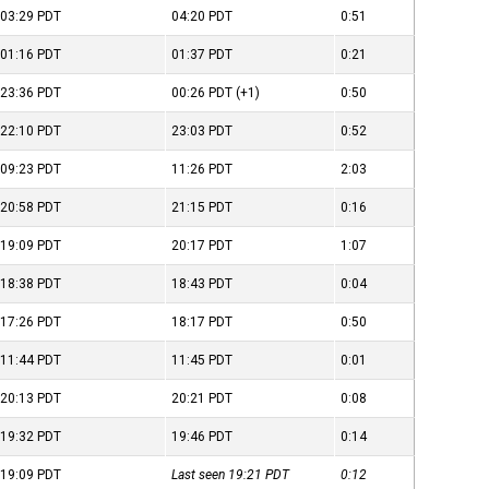
03:29
PDT
04:20
PDT
0:51
01:16
PDT
01:37
PDT
0:21
23:36
PDT
00:26
PDT
(+1)
0:50
22:10
PDT
23:03
PDT
0:52
09:23
PDT
11:26
PDT
2:03
20:58
PDT
21:15
PDT
0:16
19:09
PDT
20:17
PDT
1:07
18:38
PDT
18:43
PDT
0:04
17:26
PDT
18:17
PDT
0:50
11:44
PDT
11:45
PDT
0:01
20:13
PDT
20:21
PDT
0:08
19:32
PDT
19:46
PDT
0:14
19:09
PDT
Last seen 19:21
PDT
0:12