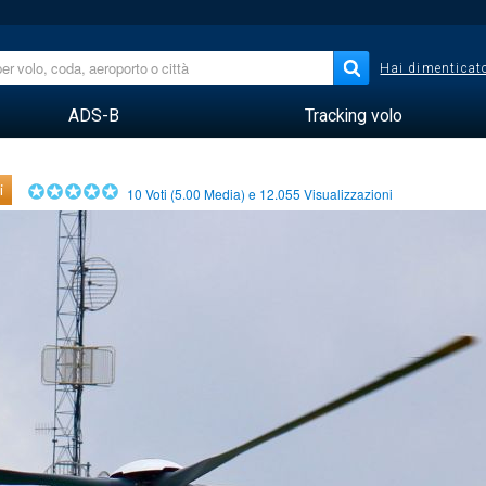
Hai dimenticato
ADS-B
Tracking volo
i
10
Voti (
5.00
Media) e
12.055
Visualizzazioni