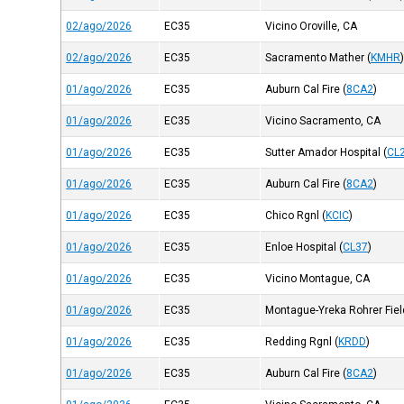
02/ago/2026
EC35
Vicino Oroville, CA
02/ago/2026
EC35
Sacramento Mather
(
KMHR
01/ago/2026
EC35
Auburn Cal Fire
(
8CA2
)
01/ago/2026
EC35
Vicino Sacramento, CA
01/ago/2026
EC35
Sutter Amador Hospital
(
CL
01/ago/2026
EC35
Auburn Cal Fire
(
8CA2
)
01/ago/2026
EC35
Chico Rgnl
(
KCIC
)
01/ago/2026
EC35
Enloe Hospital
(
CL37
)
01/ago/2026
EC35
Vicino Montague, CA
01/ago/2026
EC35
Montague-Yreka Rohrer Fiel
01/ago/2026
EC35
Redding Rgnl
(
KRDD
)
01/ago/2026
EC35
Auburn Cal Fire
(
8CA2
)