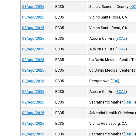
03/ago/2026
EC35
Schulz-Sonoma County
(
KS
03/ago/2026
EC35
Vicino Santa Rosa, CA
03/ago/2026
EC35
Vicino Santa Rosa, CA
03/ago/2026
EC35
Auburn Cal Fire
(
8CA2
)
02/ago/2026
EC35
Auburn Cal Fire
(
8CA2
)
02/ago/2026
EC35
Uc Davis Medical Center Tow
02/ago/2026
EC35
Uc Davis Medical Center Tow
02/ago/2026
EC35
Georgetown
(
E36
)
02/ago/2026
EC35
Auburn Cal Fire
(
8CA2
)
02/ago/2026
EC35
Sacramento Mather
(
KMHR
02/ago/2026
EC35
Adventist Health St Helena
02/ago/2026
EC35
Vicino Healdsburg, CA
02/ago/2026
EC35
Sacramento Mather
(
KMHR