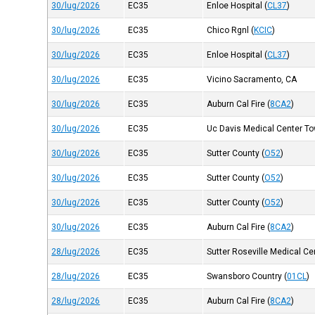
30/lug/2026
EC35
Enloe Hospital
(
CL37
)
30/lug/2026
EC35
Chico Rgnl
(
KCIC
)
30/lug/2026
EC35
Enloe Hospital
(
CL37
)
30/lug/2026
EC35
Vicino Sacramento, CA
30/lug/2026
EC35
Auburn Cal Fire
(
8CA2
)
30/lug/2026
EC35
Uc Davis Medical Center Tow
30/lug/2026
EC35
Sutter County
(
O52
)
30/lug/2026
EC35
Sutter County
(
O52
)
30/lug/2026
EC35
Sutter County
(
O52
)
30/lug/2026
EC35
Auburn Cal Fire
(
8CA2
)
28/lug/2026
EC35
Sutter Roseville Medical Ce
28/lug/2026
EC35
Swansboro Country
(
01CL
)
28/lug/2026
EC35
Auburn Cal Fire
(
8CA2
)