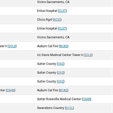
Vicino Sacramento, CA
Enloe Hospital
(
CL37
)
Chico Rgnl
(
KCIC
)
Enloe Hospital
(
CL37
)
Vicino Sacramento, CA
er Ii
(
3CL0
)
Auburn Cal Fire
(
8CA2
)
Uc Davis Medical Center Tower Ii
(
3CL0
)
Sutter County
(
O52
)
Sutter County
(
O52
)
Sutter County
(
O52
)
nter
(
CN49
)
Auburn Cal Fire
(
8CA2
)
Sutter Roseville Medical Center
(
CN49
)
Swansboro Country
(
01CL
)