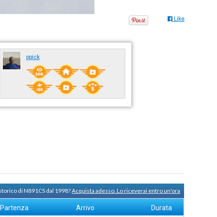
Like
ppick
 storico di N891CS dal 1998?
Acquista adesso. Lo riceverai entro un'ora
Partenza
Arrivo
Durata