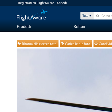
Registrati su FlightAware
Accedi
Tutti
Prodotti
Settori
Ritorna alla ricerca foto
Carica le tue foto
Condivid