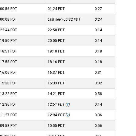
00:56
PDT
01:24
PDT
0:27
00:08
PDT
Last seen 00:32
PDT
0:24
22:44
PDT
22:58
PDT
0:14
19:50
PDT
20:05
PDT
0:14
18:51
PDT
19:10
PDT
0:18
17:58
PDT
18:16
PDT
0:18
16:06
PDT
16:37
PDT
0:31
15:30
PDT
15:33
PDT
0:02
13:22
PDT
14:21
PDT
0:58
12:36
PDT
12:51
PDT
(
?
)
0:14
11:27
PDT
12:04
PDT
(
?
)
0:36
09:58
PDT
10:55
PDT
0:56