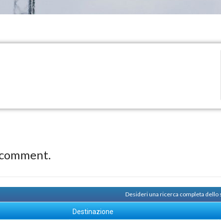
 comment.
Desideri una ricerca completa dello
Destinazione