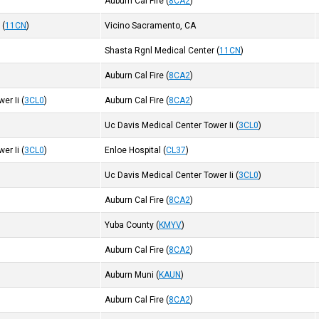
Auburn Cal Fire
(
8CA2
)
r
(
11CN
)
Vicino Sacramento, CA
Shasta Rgnl Medical Center
(
11CN
)
Auburn Cal Fire
(
8CA2
)
er Ii
(
3CL0
)
Auburn Cal Fire
(
8CA2
)
Uc Davis Medical Center Tower Ii
(
3CL0
)
er Ii
(
3CL0
)
Enloe Hospital
(
CL37
)
Uc Davis Medical Center Tower Ii
(
3CL0
)
Auburn Cal Fire
(
8CA2
)
Yuba County
(
KMYV
)
Auburn Cal Fire
(
8CA2
)
Auburn Muni
(
KAUN
)
Auburn Cal Fire
(
8CA2
)