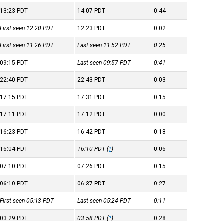
13:23
PDT
14:07
PDT
0:44
First seen 12:20
PDT
12:23
PDT
0:02
First seen 11:26
PDT
Last seen 11:52
PDT
0:25
09:15
PDT
Last seen 09:57
PDT
0:41
22:40
PDT
22:43
PDT
0:03
17:15
PDT
17:31
PDT
0:15
17:11
PDT
17:12
PDT
0:00
16:23
PDT
16:42
PDT
0:18
16:04
PDT
16:10
PDT
(
?
)
0:06
07:10
PDT
07:26
PDT
0:15
06:10
PDT
06:37
PDT
0:27
First seen 05:13
PDT
Last seen 05:24
PDT
0:11
03:29
PDT
03:58
PDT
(
?
)
0:28