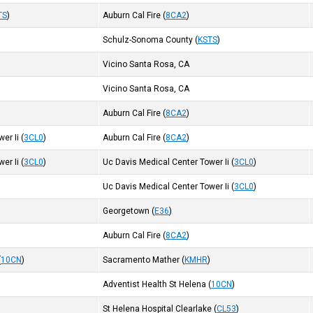
TS
)
Auburn Cal Fire
(
8CA2
)
Schulz-Sonoma County
(
KSTS
)
Vicino Santa Rosa, CA
Vicino Santa Rosa, CA
Auburn Cal Fire
(
8CA2
)
er Ii
(
3CL0
)
Auburn Cal Fire
(
8CA2
)
er Ii
(
3CL0
)
Uc Davis Medical Center Tower Ii
(
3CL0
)
Uc Davis Medical Center Tower Ii
(
3CL0
)
Georgetown
(
E36
)
)
Auburn Cal Fire
(
8CA2
)
(
10CN
)
Sacramento Mather
(
KMHR
)
Adventist Health St Helena
(
10CN
)
)
St Helena Hospital Clearlake
(
CL53
)