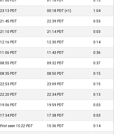
01:00
PDT
01:16
PDT
0:15
23:13
PDT
00:18
PDT
(+1)
1:04
21:45
PDT
22:39
PDT
0:53
21:10
PDT
21:14
PDT
0:03
12:16
PDT
12:30
PDT
0:14
11:06
PDT
11:43
PDT
0:36
08:55
PDT
09:32
PDT
0:37
08:35
PDT
08:50
PDT
0:15
22:53
PDT
23:09
PDT
0:15
22:20
PDT
22:34
PDT
0:13
19:56
PDT
19:59
PDT
0:03
17:34
PDT
17:38
PDT
0:03
First seen 15:22
PDT
15:36
PDT
0:14