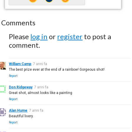
Comments
Please
log in
or
register
to post a
comment.
William Camp
7 anni fa
The best prize ever at the end of a rainbow! Gorgeous shot!
Report
Don Ridgeway
7 anni fa
Great shot, almost looks like a painting
Report
Alan Hume
7 anni fa
Beautiful livery.
Report