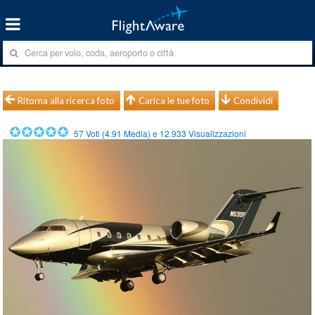
Ritorna alla ricerca foto
Carica le tue foto
Condividi
57
Voti (
4.91
Media) e
12.933
Visualizzazioni