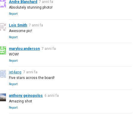
Andre Blanchard
7 anni fa
Absolutely stunning photo!
Report
Lois Smith
7 anni fa
Awesome pic!
Report
marylou anderson
7 anni fa
WOW!
Report
jet4ang
7 anni fa
Five stars across the board!
Report
anthony geinopolos
6 anni fa
Amazing shot
Report