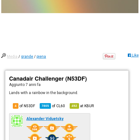
Like
Media
/
grande
/
piena
Canadair Challenger (N53DF)
Aggiunto
7 anni fa
Lands with a rainbow in the background.
of N53DF
of
CL60
at
KBUR
4
7805
492
Alexander Viduetsky