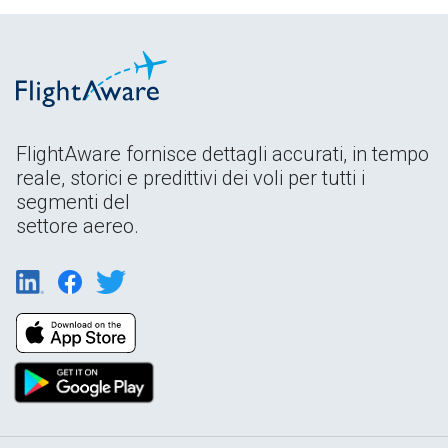
FlightAware fornisce dettagli accurati, in tempo
reale, storici e predittivi dei voli per tutti i
segmenti del
settore aereo.