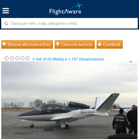
Ritorna alla ricerca foto
Carica le tue foto
Condividi
0
Voti (
0.00
Media) e
1.157
Visualizzazioni