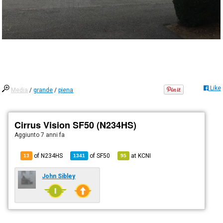
Like
Media
/
grande
/
piena
Cirrus Vision SF50 (N234HS)
Aggiunto
7 anni fa
of N234HS
of
SF50
at
KCNI
13
1341
95
John Sibley