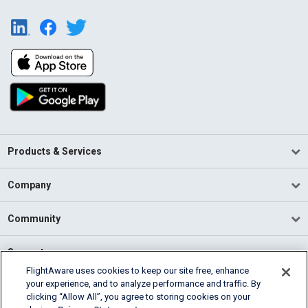
Products & Services
Company
Community
Support
FlightAware uses cookies to keep our site free, enhance
your experience, and to analyze performance and traffic. By
English (USA)
clicking “Allow All”, you agree to storing cookies on your
2026 FlightAware