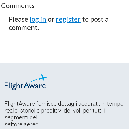
Comments
Please
log in
or
register
to post a
comment.
FlightAware fornisce dettagli accurati, in tempo
reale, storici e predittivi dei voli per tutti i
segmenti del
settore aereo.