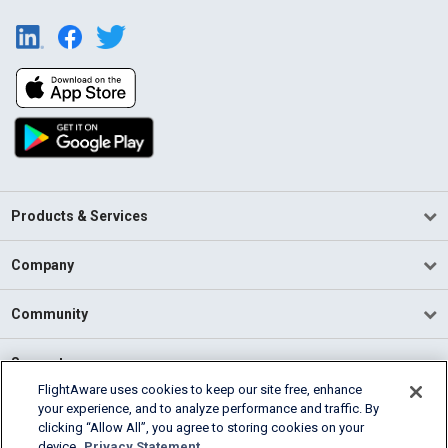
Products & Services
Company
Community
Support
FlightAware uses cookies to keep our site free, enhance
your experience, and to analyze performance and traffic. By
English (USA)
clicking “Allow All”, you agree to storing cookies on your
2026 FlightAware
device.
Privacy Statement