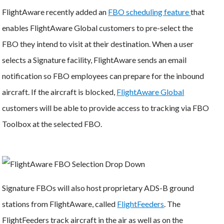
FlightAware recently added an
FBO scheduling feature
that
enables FlightAware Global customers to pre-select the
FBO they intend to visit at their destination. When a user
selects a Signature facility, FlightAware sends an email
notification so FBO employees can prepare for the inbound
aircraft. If the aircraft is blocked,
FlightAware Global
customers will be able to provide access to tracking via FBO
Toolbox at the selected FBO.
Signature FBOs will also host proprietary ADS-B ground
stations from FlightAware, called
FlightFeeders
. The
FlightFeeders track aircraft in the air as well as on the