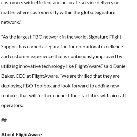
customers with efficient and accurate service delivery no
matter where customers fly within the global Signature
network.”
“As the largest FBO network in the world, Signature Flight
Support has earned a reputation for operational excellence
and customer experience that is continuously improved by
utilizing innovative technology like FlightAware,” said Daniel
Baker, CEO at FlightAware. “We are thrilled that they are
deploying FBO Toolbox and look forward to adding new
features that will further connect their facilities with aircraft
operators."
##
About FlightAware