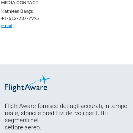
MEDIA CONTACT
Kathleen Bangs
+1-612-237-7995
email
FlightAware fornisce dettagli accurati, in tempo
reale, storici e predittivi dei voli per tutti i
segmenti del
settore aereo.