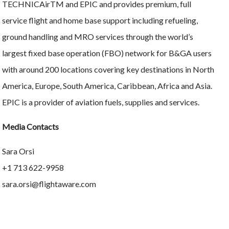
TECHNICAirTM and EPIC and provides premium, full
service flight and home base support including refueling,
ground handling and MRO services through the world’s
largest fixed base operation (FBO) network for B&GA users
with around 200 locations covering key destinations in North
America, Europe, South America, Caribbean, Africa and Asia.
EPIC is a provider of aviation fuels, supplies and services.
Media Contacts
Sara Orsi
+1 713 622-9958
sara.orsi@flightaware.com