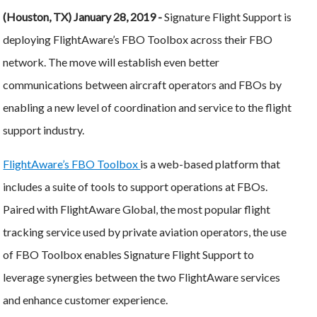
(Houston, TX) January 28, 2019 -
Signature Flight Support is
deploying FlightAware’s FBO Toolbox across their FBO
network. The move will establish even better
communications between aircraft operators and FBOs by
enabling a new level of coordination and service to the flight
support industry.
FlightAware’s FBO Toolbox
is a web-based platform that
includes a suite of tools to support operations at FBOs.
Paired with FlightAware Global, the most popular flight
tracking service used by private aviation operators, the use
of FBO Toolbox enables Signature Flight Support to
leverage synergies between the two FlightAware services
and enhance customer experience.