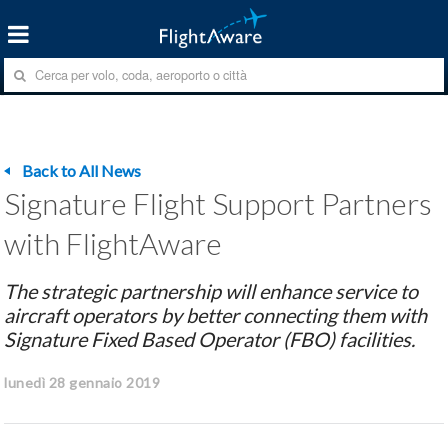
Back to All News
Signature Flight Support Partners
with FlightAware
The strategic partnership will enhance service to
aircraft operators by better connecting them with
Signature Fixed Based Operator (FBO) facilities.
lunedì 28 gennaio 2019