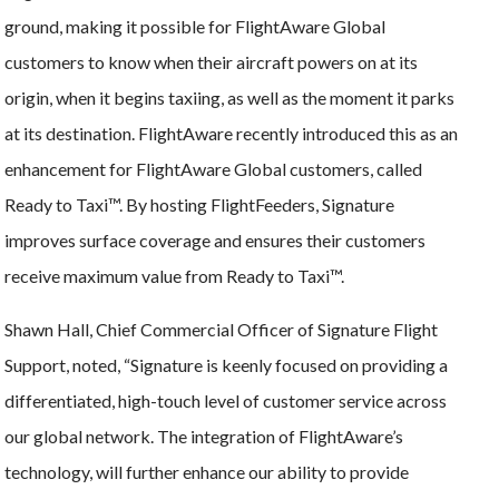
ground, making it possible for FlightAware Global
customers to know when their aircraft powers on at its
origin, when it begins taxiing, as well as the moment it parks
at its destination. FlightAware recently introduced this as an
enhancement for FlightAware Global customers, called
Ready to Taxi™. By hosting FlightFeeders, Signature
improves surface coverage and ensures their customers
receive maximum value from Ready to Taxi™.
Shawn Hall, Chief Commercial Officer of Signature Flight
Support, noted, “Signature is keenly focused on providing a
differentiated, high-touch level of customer service across
our global network. The integration of FlightAware’s
technology, will further enhance our ability to provide