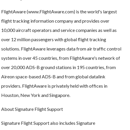
FlightAware (www.FlightAware.com) is the world's largest
flight tracking information company and provides over
10,000 aircraft operators and service companies as well as
over 12 million passengers with global flight tracking
solutions. FlightAware leverages data from air traffic control
systems in over 45 countries, from FlightAware's network of
over 20,000 ADS-B ground stations in 195 countries, from
Aireon space-based ADS-B and from global datalink
providers. FlightAware is privately held with offices in
Houston, New York and Singapore.
About Signature Flight Support
Signature Flight Support also includes Signature