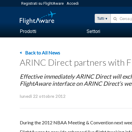
Registrati su FlightAware
Accedi
Tutti
Prodotti
Settori
Back to All News
ARINC Direct partners with Fli
Effective immediately ARINC Direct will ex
FlightAware interface on ARINC Direct’s we
lunedì 22 ottobre 2012
During the 2012 NBAA Meeting & Convention next week
FlightAware to provide enhanced live flight tracking infor