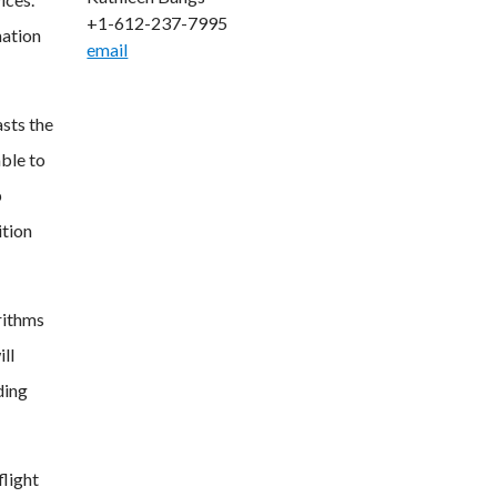
+1-612-237-7995
mation
email
asts the
able to
p
ition
rithms
ll
ding
flight