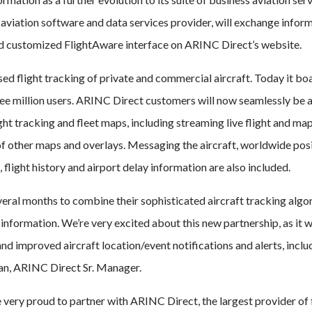
aviation software and data services provider, will exchange infor
nd customized FlightAware interface on ARINC Direct’s website.
ed flight tracking of private and commercial aircraft. Today it bo
hree million users. ARINC Direct customers will now seamlessly be 
ht tracking and fleet maps, including streaming live flight and ma
f other maps and overlays. Messaging the aircraft, worldwide pos
, flight history and airport delay information are also included.
eral months to combine their sophisticated aircraft tracking algo
information. We’re very excited about this new partnership, as it wi
nd improved aircraft location/event notifications and alerts, inclu
an, ARINC Direct Sr. Manager.
ery proud to partner with ARINC Direct, the largest provider of 