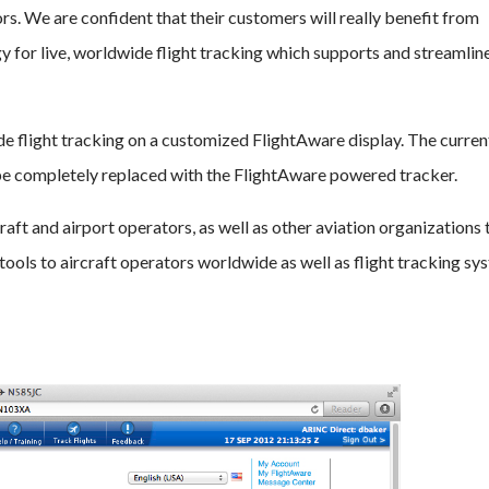
rs. We are confident that their customers will really benefit from
y for live, worldwide flight tracking which supports and streamline
 flight tracking on a customized FlightAware display. The curren
 be completely replaced with the FlightAware powered tracker.
aft and airport operators, as well as other aviation organizations 
d tools to aircraft operators worldwide as well as flight tracking sy