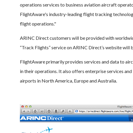
operations services to business aviation aircraft operato
FlightAware's industry-leading flight tracking technolog
flight operations."
ARINC Direct customers will be provided with worldwide
“Track Flights” service on ARINC Direct’s website will
FlightAware primarily provides services and data to aircr
in their operations. It also offers enterprise services an
airports in North America, Europe and Australia.