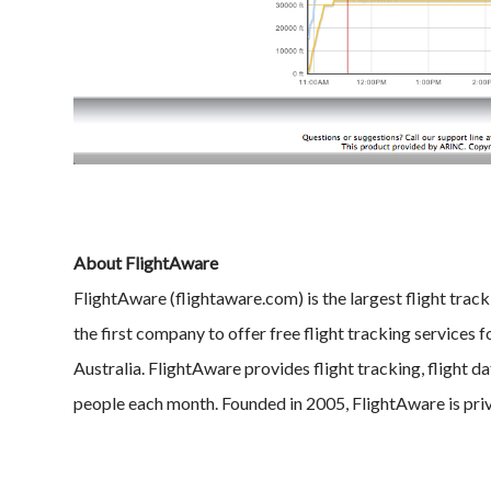
About FlightAware
FlightAware (flightaware.com) is the largest flight track
the first company to offer free flight tracking services 
Australia. FlightAware provides flight tracking, flight da
people each month. Founded in 2005, FlightAware is pri