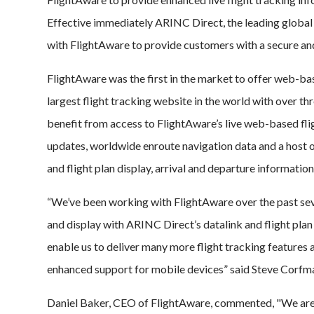
Effective immediately ARINC Direct, the leading global 
with FlightAware to provide customers with a secure a
FlightAware was the first in the market to offer web-bas
largest flight tracking website in the world with over t
benefit from access to FlightAware’s live web-based flig
updates, worldwide enroute navigation data and a host o
and flight plan display, arrival and departure information
“We’ve been working with FlightAware over the past sev
and display with ARINC Direct’s datalink and flight plan 
enable us to deliver many more flight tracking features a
enhanced support for mobile devices” said Steve Corfm
Daniel Baker, CEO of FlightAware, commented, "We are v