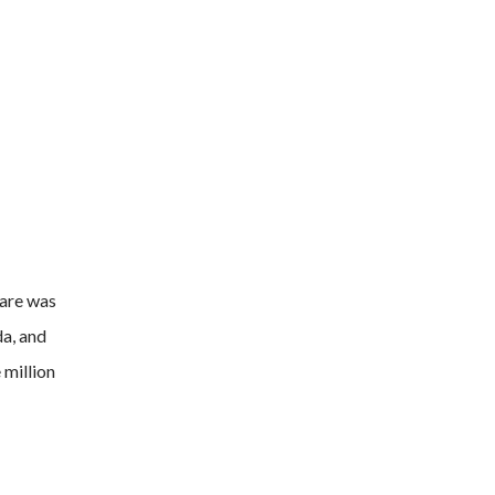
ware was
da, and
 million