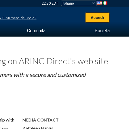
22:30 EDT
Accedi
 il numero del volo?
Comunità
Società
ing on ARINC Direct's web site
omers with a secure and customized
ip with
MEDIA CONTACT
Kathleen Bangs
ices.