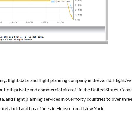
ing, flight data, and flight planning company in the world. FlightA
for both private and commercial aircraft in the United States, Cana
ta, and flight planning services in over forty countries to over three
vately held and has offices in Houston and New York.