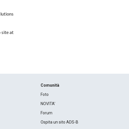
lutions
site at
Comunità
Foto
NOVITA'
Forum
Ospita un sito ADS-B