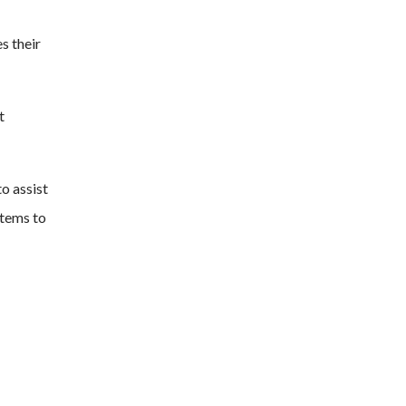
s their
t
to assist
stems to