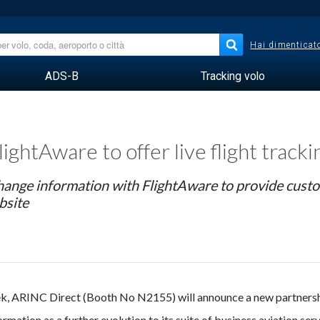
Hai dimenticato
ADS-B
Tracking volo
ghtAware to offer live flight track
change information with FlightAware to provide cust
bsite
, ARINC Direct (Booth No N2155) will announce a new partnersh
mation as a further evolution to its suite of business aviation serv