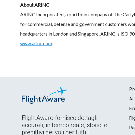
About ARINC
ARINC Incorporated, a portfolio company of The Carlyl
for commercial, defense and government customers wor
headquarters in London and Singapore, ARINC is ISO 900
www.arinc.com
.
Pr
Ae
Fi
FlightAware fornisce dettagli
Fl
accurati, in tempo reale, storici e
Rap
predittivi dei voli per tutti i