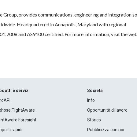
e Group, provides communications, engineering and integration so
ldwide. Headquartered in Annapolis, Maryland with regional
1:2008 and AS9100 certified. For more information, visit the web 
odotti e servizi
Società
roAPI
Info
rehose FlightAware
Opportunità di lavoro
ightAware Foresight
Storico
porti rapidi
Pubblicizza con noi