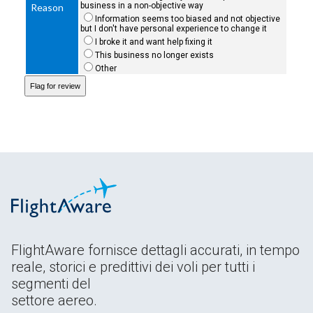
business in a non-objective way
Reason
Information seems too biased and not objective
but I don't have personal experience to change it
I broke it and want help fixing it
This business no longer exists
Other
FlightAware fornisce dettagli accurati, in tempo
reale, storici e predittivi dei voli per tutti i
segmenti del
settore aereo.