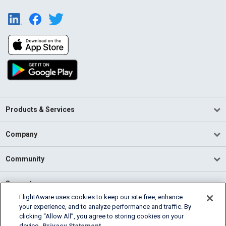
Products & Services
Company
Community
Support
FlightAware uses cookies to keep our site free, enhance
your experience, and to analyze performance and traffic. By
English (USA)
clicking “Allow All”, you agree to storing cookies on your
2026 FlightAware
device.
Privacy Statement