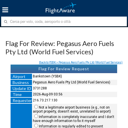
Flag For Review: Pegasus Aero Fuels
Pty Ltd (World Fuel Services)
Back to YSBK > Pegasus Aero Fuels Pty Ltd (World Fuel Services)
Flag For Review Request
Airport
Bankstown (YSBK)
Business
Pegasus Aero Fuels Pty Ltd (World Fuel Services)
Update ID
3731288
Time
2026-Aug-09 03:56
Requester
216.73.217.130
Not a legitimate airport business (e.g., not on
airport property, doesn't exist, unrelated to airport)
Information is completely inaccurate and I don't
have enough information to fix it myself
Information is regularly edited to present