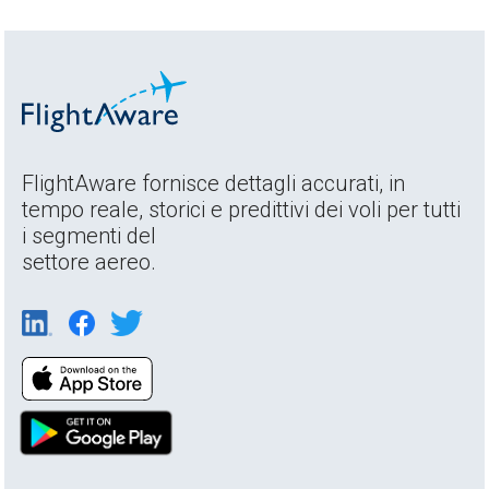
FlightAware fornisce dettagli accurati, in
tempo reale, storici e predittivi dei voli per tutti
i segmenti del
settore aereo.