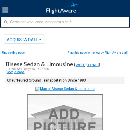
ACQUISTA DATI
Update this page
Flag this page for review by FlightAware staff
Bisese Sedan & Limousine
(
web
) (
email
)
P.O. Box 684 Longview, TX 75606
(
Google Maps
)
Chauffeured Ground Transportation Since 1993