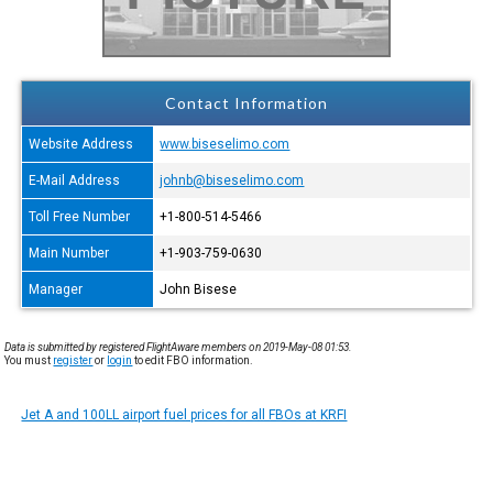
Contact Information
Website Address
www.biseselimo.com
E-Mail Address
johnb@biseselimo.com
Toll Free Number
+1-800-514-5466
Main Number
+1-903-759-0630
Manager
John Bisese
Data is submitted by registered FlightAware members on 2019-May-08 01:53.
You must
register
or
login
to edit FBO information.
Jet A and 100LL airport fuel prices for all FBOs at KRFI