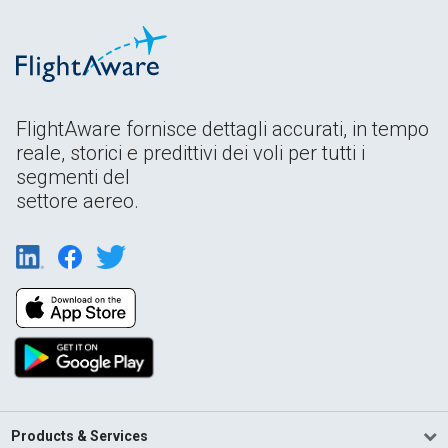
FlightAware fornisce dettagli accurati, in tempo
reale, storici e predittivi dei voli per tutti i
segmenti del
settore aereo.
Products & Services