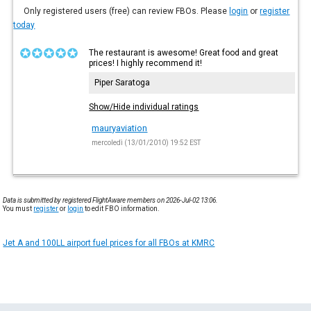
Only registered users (free) can review FBOs. Please
login
or
register
today
The restaurant is awesome! Great food and great
prices! I highly recommend it!
Piper Saratoga
Show/Hide individual ratings
mauryaviation
mercoledì (13/01/2010) 19:52 EST
Data is submitted by registered FlightAware members on 2026-Jul-02 13:06.
You must
register
or
login
to edit FBO information.
Jet A and 100LL airport fuel prices for all FBOs at KMRC