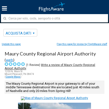
ACQUISTA DATI
Update this page
Flag this page for review by FlightAware staff
Maury County Regional Airport Authority
(
web
)
(
1
Review)
Write a review of Maury County Regional
Airport Authority
1200 N. Main St
Mount Pleasant, TN 38474
(
Google Maps
)
The Maury County Regional Airport is your gateway to all of your
middle Tennessee destinations! We are located just 40 miles south
of Nashville and only 20 miles from Spring Hill!