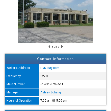
1
of 2
Contact Information
Website Address
FlyMaury.com
Frequency
122.8
Main Number
+1-931-379-5511
Manager
Ashley Schang
Hours of Operation
7:00 am till 5:00 pm