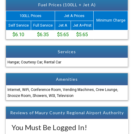
Fuel Prices (100LL + Jet A)
100LL Prices
Jet A Prices
Minimum Charge
Self Service
Full Service
Jet A
Jet A+Prist
$6.10
$6.35
$5.65
$5.65
Services
Hangar, Courtesy Car, Rental Car
Amenities
Internet, WiFi, Conference Room, Vending Machines, Crew Lounge,
Snooze Room, Showers, WSI, Television
Reviews of Maury County Regional Airport Authority
You Must Be Logged In!