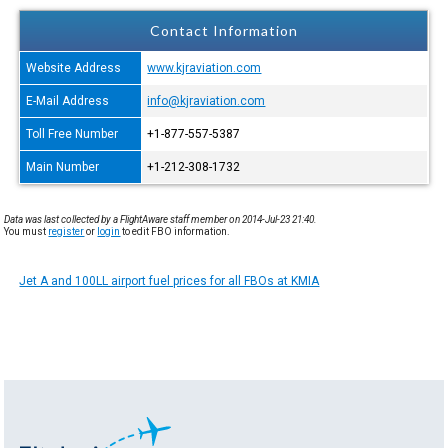
Contact Information
Website Address
www.kjraviation.com
E-Mail Address
info@kjraviation.com
Toll Free Number
+1-877-557-5387
Main Number
+1-212-308-1732
Data was last collected by a FlightAware staff member on 2014-Jul-23 21:40.
You must
register
or
login
to edit FBO information.
Jet A and 100LL airport fuel prices for all FBOs at KMIA