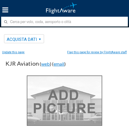
ACQUISTA DATI
Update this page
Flag this page for review by FlightAware staff
KJR Aviation
(
web
) (
email
)