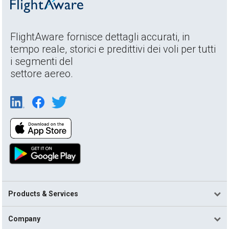
FlightAware fornisce dettagli accurati, in
tempo reale, storici e predittivi dei voli per tutti
i segmenti del
settore aereo.
Products & Services
Company