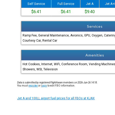
Self Service
Full Service
Jet A
Jet A+
$6.41
$6.41
$9.40
Services
Ramp Fee, General Maintenance, Avionics, GPU, Oxygen, Catering
Courtesy Car, Rental Car
Amenities
Hot Cookies, Internet, WiFi, Conference Room, Vending Machin
Showers, WSI, Television
Data is submitted by registered FlightAware members on 2026-Jun-26 14:18.
You must
register
or
login
to edit FBO information.
Jet A and 100LL airport fuel prices for all FBOs at KJAX