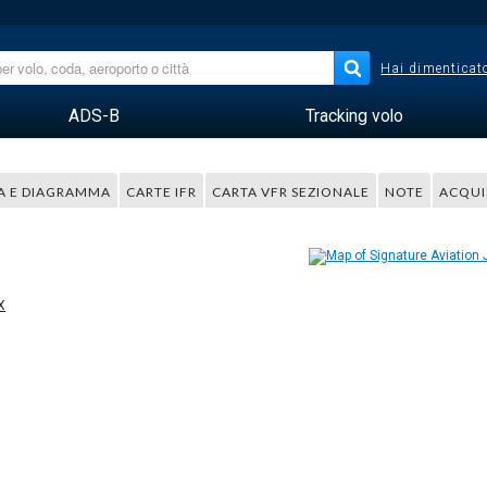
Hai dimenticato
ADS-B
Tracking volo
A E DIAGRAMMA
CARTE IFR
CARTA VFR SEZIONALE
NOTE
ACQUI
X