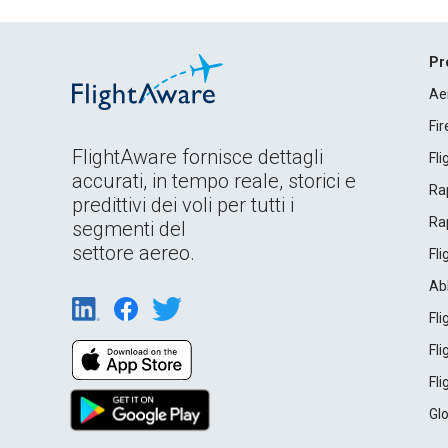
Pr
Ae
Fi
FlightAware fornisce dettagli
Fl
accurati, in tempo reale, storici e
Rap
predittivi dei voli per tutti i
Rap
segmenti del
settore aereo.
Fl
Ab
Fl
Fl
Fl
Gl