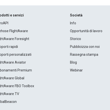
odotti e servizi
Società
roAPI
Info
rehose FlightAware
Opportunità di lavoro
ightAware Foresight
Storico
porti rapidi
Pubblicizza con noi
porti personalizzati
Rassegna stampa
ightAware Aviator
Blog
bonamenti Premium
Webinar
ightAware Global
ightAware FBO Toolbox
ightAware TV
obalBeacon