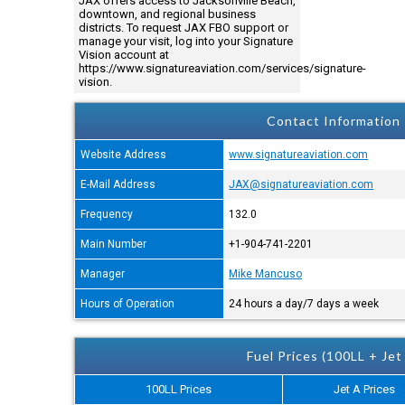
JAX offers access to Jacksonville Beach,
downtown, and regional business
districts. To request JAX FBO support or
manage your visit, log into your Signature
Vision account at
https://www.signatureaviation.com/services/signature-
vision.
Contact Information
Website Address
www.signatureaviation.com
E-Mail Address
JAX@signatureaviation.com
Frequency
132.0
Main Number
+1-904-741-2201
Manager
Mike Mancuso
Hours of Operation
24 hours a day/7 days a week
Fuel Prices (100LL + Jet
100LL Prices
Jet A Prices