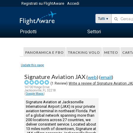
Registrati su FlightAware
Accedi
Tutti
Prodotti
Settori
PANORAMICA E FBO
TRACKING VOLO
METEO
CART
Update this page
Signature Aviation JAX
(
web
) (
email
)
(
1
Review)
Write a review of Signature Aviation JA
14700 Yonge Drive
Jacksonville, FL 32218
(
Google Maps
)
Signature Aviation at Jacksonville
International Airport (JAX) is your private
aviation terminal in northeast Florida. Part
of a global network spanning more than
200 locations across 27 countries, we
deliver consistent service. Located about
13 miles north of downtown, Signature at