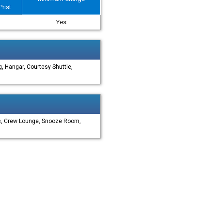
Prist
Yes
, Hangar, Courtesy Shuttle,
es, Crew Lounge, Snooze Room,