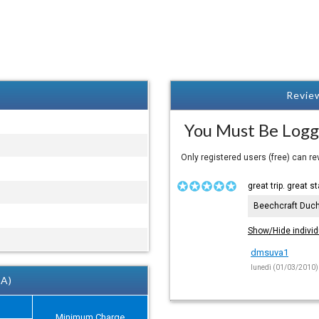
Review
You Must Be Logg
Only registered users (free) can r
great trip. great st
Beechcraft Duc
Show/Hide individ
dmsuva1
lunedì (01/03/2010)
 A)
Minimum Charge