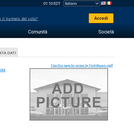
01:10 EDT
Accedi
 il numero del volo?
Comunità
Società
STA DATI
Flag this page for review by FlightAware staff