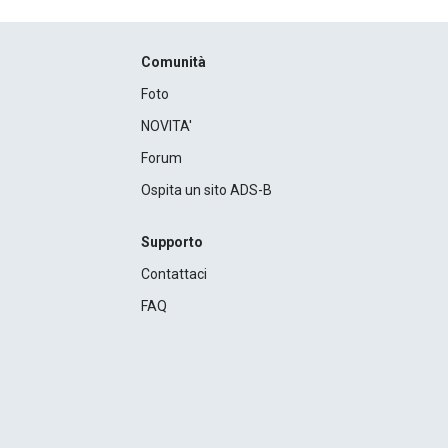
Comunità
Foto
NOVITA'
Forum
Ospita un sito ADS-B
Supporto
Contattaci
FAQ