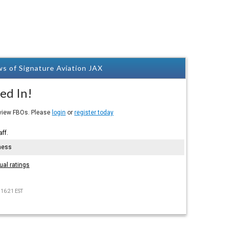
s of Signature Aviation JAX
ed In!
eview FBOs. Please
login
or
register today
aff.
hess
ual ratings
 16:21 EST