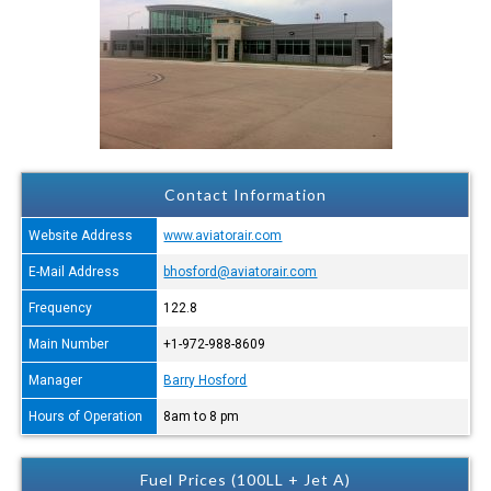
Contact Information
Website Address
www.aviatorair.com
E-Mail Address
bhosford@aviatorair.com
Frequency
122.8
Main Number
+1-972-988-8609
Manager
Barry Hosford
Hours of Operation
8am to 8 pm
Fuel Prices (100LL + Jet A)