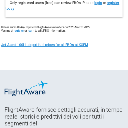
Only registered users (free) can review FBOs. Please
login
or
register
today
Data is submitted by registered FlightAware members on 2025-Mar-18 20:29.
You must
register
or
login
to edit FBO information.
Jet A and 100LL airport fuel prices for all FBOs at KGPM
FlightAware fornisce dettagli accurati, in tempo
reale, storici e predittivi dei voli per tutti i
segmenti del