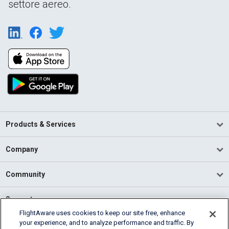
settore aereo.
Products & Services
Company
Community
Support
FlightAware uses cookies to keep our site free, enhance
your experience, and to analyze performance and traffic. By
English (USA)