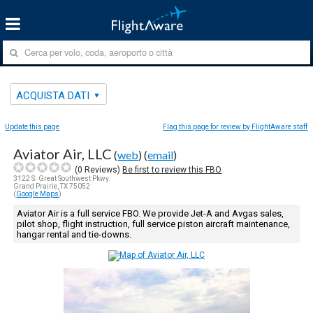
ACQUISTA DATI
Update this page
Flag this page for review by FlightAware staff
Aviator Air, LLC
(
web
) (
email
)
(
0
Reviews)
Be first to review this FBO
3122 S. Great Southwest Pkwy.
Grand Prairie, TX 75052
(
Google Maps
)
Aviator Air is a full service FBO. We provide Jet-A and Avgas sales,
pilot shop, flight instruction, full service piston aircraft maintenance,
hangar rental and tie-downs.