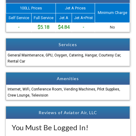
100LL Prices
Jet A Prices
Minimum Charge
Self Service
Full Service
Jet A
Jet A+Prist
-
$5.18
$4.84
-
No
Services
General Maintenance, GPU, Oxygen, Catering, Hangar, Courtesy Car,
Rental Car
Amenities
Internet, WiFi, Conference Room, Vending Machines, Pilot Supplies,
Crew Lounge, Television
Reviews of Aviator Air, LLC
You Must Be Logged In!