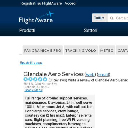
Registrati su FlightAware
Accedi
Tutti
Prodotti
Settori
PANORAMICA E FBO
TRACKING VOLO
METEO
CART
Update this page
Glendale Aero Services
(
web
) (
email
)
(
3
Reviews)
Write a review of Glendale Aero Servi
6841 N. Glen Harbor Blvd.
Glendale, AZ 85307
(
Google Maps
)
Full range of ground support services,
maintenance, & avionics. 24 hr. self serve
100LL. After hours Jet A, with call out fee.
Concierge services, crew lounge,
courtesy car (2 hrs max), Enterprise rental
cars, flight planning, free Wi-Fi, vending
machines, complimentary beverages.