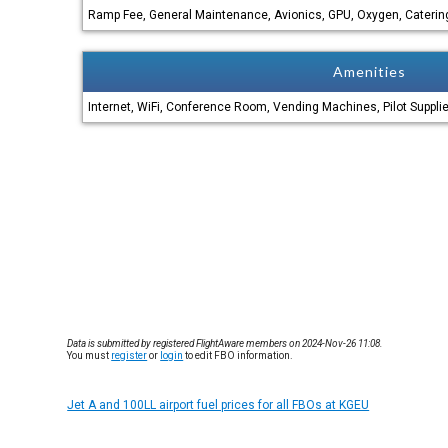
Ramp Fee, General Maintenance, Avionics, GPU, Oxygen, Catering
Amenities
Internet, WiFi, Conference Room, Vending Machines, Pilot Suppli
Data is submitted by registered FlightAware members on 2024-Nov-26 11:08.
You must
register
or
login
to edit FBO information.
Jet A and 100LL airport fuel prices for all FBOs at KGEU