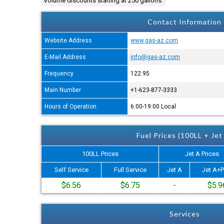
Volume discounts starting at 250 gallons.
Contact Information
Website Address
www.gas-az.com
E-Mail Address
info@gas-az.com
Frequency
122.95
Main Number
+1-623-877-3333
Hours of Operation
6:00-19:00 Local
Fuel Prices (100LL + Jet
100LL Prices
Jet A Prices
Self Service
Full Service
Jet A
Jet A+P
$6.56
$6.75
-
$5.9
Services