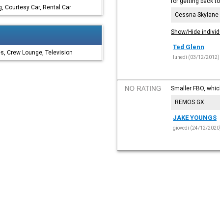
for getting back t
, Courtesy Car, Rental Car
Cessna Skylane
Show/Hide individ
Ted Glenn
es, Crew Lounge, Television
lunedì (03/12/2012)
Smaller FBO, which 
REMOS GX
JAKE YOUNGS
giovedì (24/12/2020