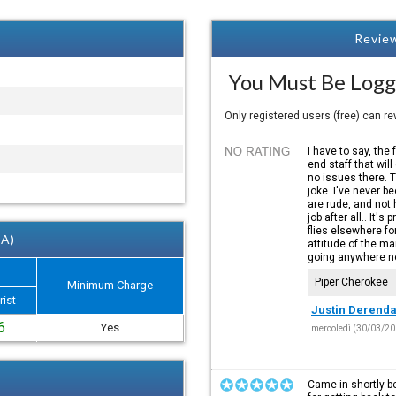
Review
You Must Be Logg
Only registered users (free) can r
I have to say, the 
end staff that will
no issues there. 
joke. I've never b
are rude, and not h
job after all.. It'
flies elsewhere fo
 A)
attitude of the m
going anywhere ne
Piper Cherokee
Minimum Charge
rist
Justin Derenda
6
Yes
mercoledì (30/03/20
Came in shortly be