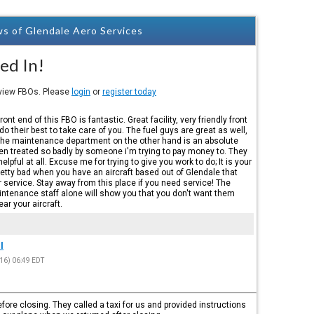
s of Glendale Aero Services
ed In!
eview FBOs. Please
login
or
register today
front end of this FBO is fantastic. Great facility, very friendly front
 do their best to take care of you. The fuel guys are great as well,
The maintenance department on the other hand is an absolute
een treated so badly by someone i'm trying to pay money to. They
elpful at all. Excuse me for trying to give you work to do; It is your
s pretty bad when you have an aircraft based out of Glendale that
r service. Stay away from this place if you need service! The
aintenance staff alone will show you that you don't want them
ar your aircraft.
l
16) 06:49 EDT
fore closing. They called a taxi for us and provided instructions