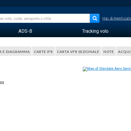
Hai dimenticato
ADS-B
Tracking volo
A E DIAGRAMMA
CARTE IFR
CARTA VFR SEZIONALE
NOTE
ACQUI
ces