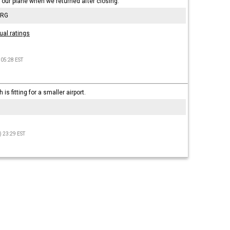
o our plane when we returned after closing.
 RG
ual ratings
 05:28 EST
is fitting for a smaller airport.
) 23:29 EST