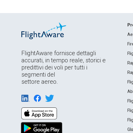
Pr
Ae
Fi
FlightAware fornisce dettagli
Fl
accurati, in tempo reale, storici e
Rap
predittivi dei voli per tutti i
Rap
segmenti del
settore aereo.
Fl
Ab
Fl
Fl
Fl
Gl