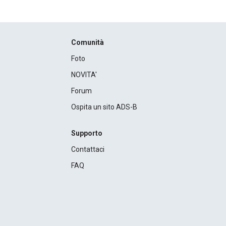
Comunità
Foto
NOVITA'
Forum
Ospita un sito ADS-B
Supporto
Contattaci
FAQ