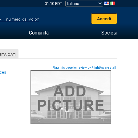
01:10 EDT
Accedi
 il numero del volo?
Comunità
Società
STA DATI
Flag this page for review by FlightAware staff