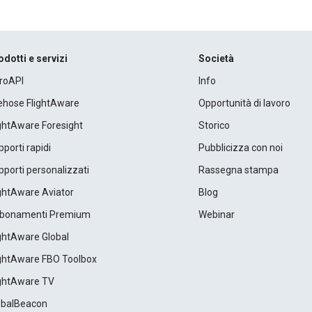
odotti e servizi
Società
roAPI
Info
rehose FlightAware
Opportunità di lavoro
ightAware Foresight
Storico
porti rapidi
Pubblicizza con noi
porti personalizzati
Rassegna stampa
ightAware Aviator
Blog
bonamenti Premium
Webinar
ightAware Global
ightAware FBO Toolbox
ightAware TV
obalBeacon